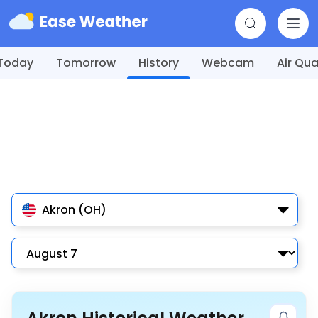
Today
Tomorrow
History
Webcam
Air Qua
Akron (OH)