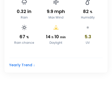
0.32
in
9.9
mph
82
%
Rain
Max Wind
Humidity
67
14
10
5.3
%
h
min
Rain chance
Daylight
UV
Yearly Trend ↓