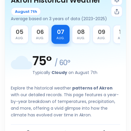
Akron Historical Weather
August 7th
Average based on 3 years of data (2023-2025)
4
05
06
07
08
09
10
G.
AUG.
AUG.
AUG.
AUG.
AUG.
AUG.
75
°
/
60
°
Typically
Cloudy
on August 7th
Explore the historical weather
patterns of Akron
with our detailed records. This page features a year-
by-year breakdown of temperatures, precipitation,
and more, offering a vivid glimpse into how the
climate has evolved over time in Akron.