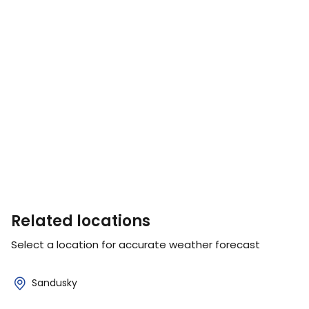
Related locations
Select a location for accurate weather forecast
Sandusky