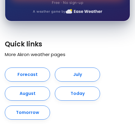
Free · No sign-up
A weather game by
Quick links
More Akron weather pages
Forecast
July
August
Today
Tomorrow