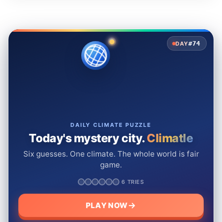
#74
DAY
DAILY CLIMATE PUZZLE
Today's mystery city.
Climatle
Six guesses. One climate. The whole world is fair
game.
6 TRIES
PLAY NOW