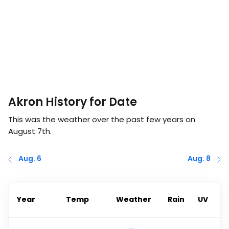
Akron History for Date
This was the weather over the past few years on
August 7th
.
Aug. 6
Aug. 8
Year
Temp
Weather
Rain
UV