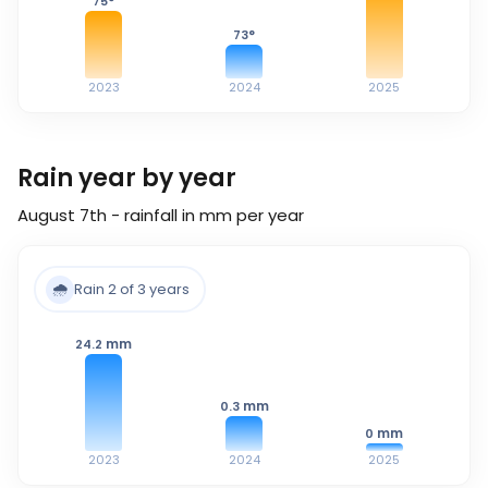
75
°
73
°
2023
2024
2025
Rain year by year
August 7th - rainfall in mm per year
🌧️
Rain 2 of 3 years
mm
24.2
mm
0.3
mm
0
2023
2024
2025