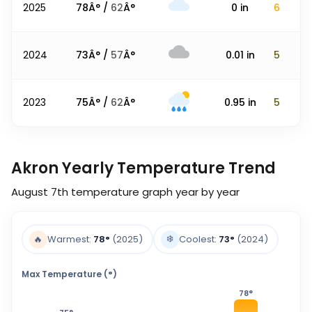
2025
78
Â° /
62
Â°
0
in
6
2024
73
Â° /
57
Â°
0.01
in
5
2023
75
Â° /
62
Â°
0.95
in
5
Akron Yearly Temperature Trend
August 7th
temperature graph year by year
❄️
🔥
Warmest:
78
°
(2025)
Coolest:
73
°
(2024)
Max Temperature (°)
78
°