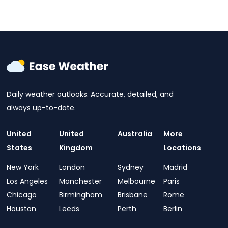
Daily weather outlooks. Accurate, detailed, and
always up-to-date.
United
United
Australia
More
States
Kingdom
Locations
New York
London
Sydney
Madrid
Los Angeles
Manchester
Melbourne
Paris
Chicago
Birmingham
Brisbane
Rome
Houston
Leeds
Perth
Berlin