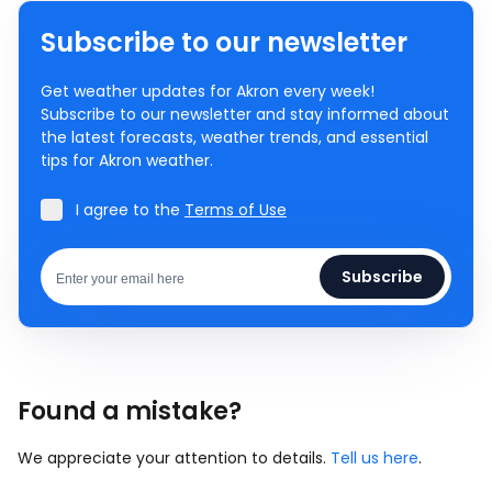
Subscribe to our newsletter
Get weather updates for Akron every week!
Subscribe to our newsletter and stay informed about
the latest forecasts, weather trends, and essential
tips for Akron weather.
I agree to the
Terms of Use
Subscribe
Found a mistake?
We appreciate your attention to details.
Tell us here
.