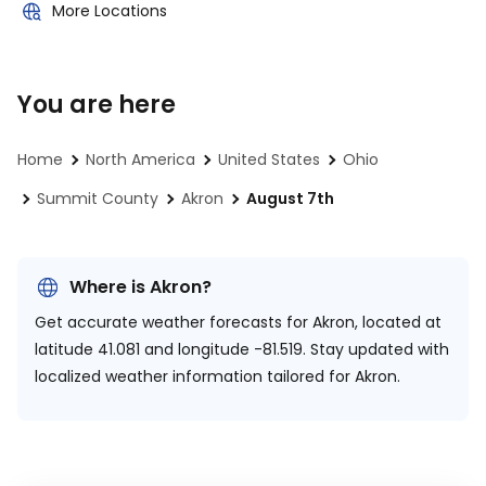
More Locations
You are here
Home
North America
United States
Ohio
Summit County
Akron
August 7th
Where is Akron?
Get accurate weather forecasts for Akron, located at
latitude 41.081 and longitude -81.519.
Stay updated with
localized weather information tailored for Akron.