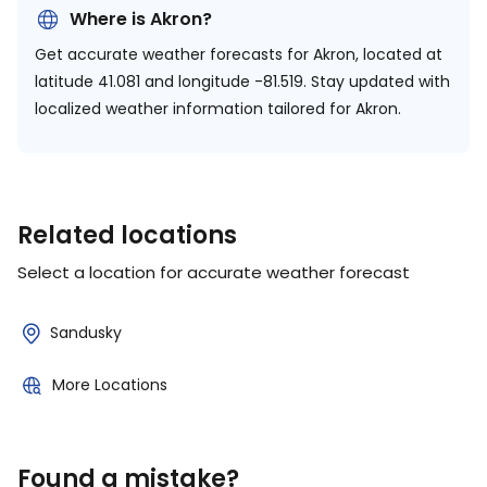
Where is Akron?
Get accurate weather forecasts for Akron, located at
latitude 41.081 and longitude -81.519.
Stay updated with
localized weather information tailored for Akron.
Related locations
Select a location for accurate weather forecast
Sandusky
More Locations
Found a mistake?