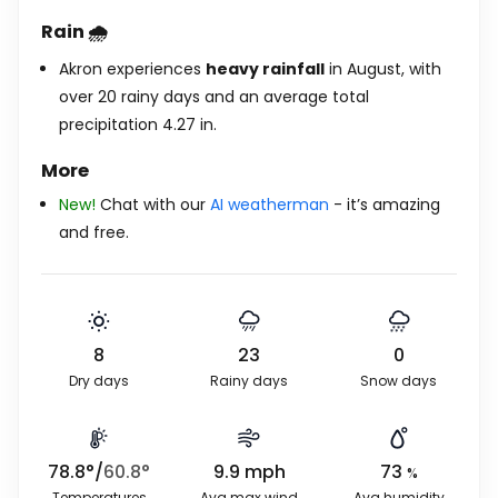
Rain 🌧️
Akron experiences
heavy rainfall
in August, with
over 20 rainy days and an average total
precipitation
4.27
in
.
More
New!
Chat with our
AI weatherman
- it’s amazing
and free.
8
23
0
Dry days
Rainy days
Snow days
78.8
°
/
60.8
°
9.9
mph
73
%
Temperatures
Avg max wind
Avg humidity