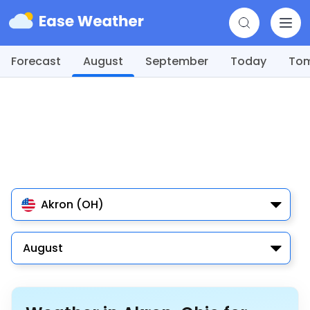
Forecast
August
September
Today
To
Akron (OH)
August