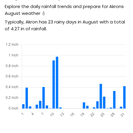
Explore the daily rainfall trends and prepare for Akrons
August weather 💧
Typically, Akron has 23 rainy days in August with a total
of
4.27
in
of rainfall.