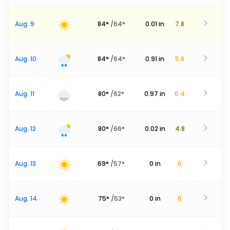
Aug. 9
84
°
/
64
°
0.01
in
7.8
Aug. 10
84
°
/
64
°
0.91
in
5.8
Aug. 11
80
°
/
62
°
0.97
in
6.4
Aug. 12
80
°
/
66
°
0.02
in
4.8
Aug. 13
69
°
/
57
°
0
in
6
Aug. 14
75
°
/
53
°
0
in
6