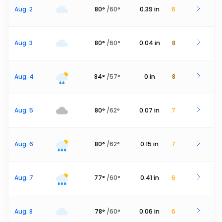
Aug. 2
80
°
/
60
°
0.39
in
6
Aug. 3
80
°
/
60
°
0.04
in
8
Aug. 4
84
°
/
57
°
0
in
8
Aug. 5
80
°
/
62
°
0.07
in
7
Aug. 6
80
°
/
62
°
0.15
in
7
Aug. 7
77
°
/
60
°
0.41
in
6
Aug. 8
78
°
/
60
°
0.06
in
6