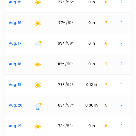
Aug. 15
77
°
/
55
°
0
in
6
Aug. 16
77
°
/
51
°
0
in
7
Aug. 17
69
°
/
59
°
0
in
6
Aug. 18
82
°
/
59
°
0
in
7
Aug. 19
78
°
/
62
°
0.12
in
7
Aug. 20
68
°
/
57
°
0.06
in
5
Aug. 21
73
°
/
53
°
0
in
6