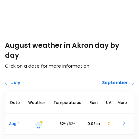
August weather in Akron day by
day
Click on a date for more information
July
September
Date
Weather
Temperatures
Rain
UV
More
Aug. 1
82
°
/
62
°
0.08
in
7