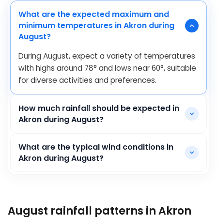
What are the expected maximum and
minimum temperatures in Akron during
August?
During August, expect a variety of temperatures
with highs around
78
°
and lows near
60
°
, suitable
for diverse activities and preferences.
How much rainfall should be expected in
Akron during August?
What are the typical wind conditions in
Akron during August?
August rainfall patterns in Akron