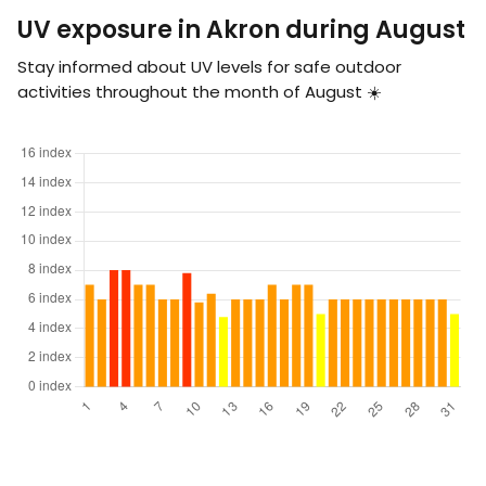
UV exposure in Akron during August
Stay informed about UV levels for safe outdoor
activities throughout the month of August ☀️