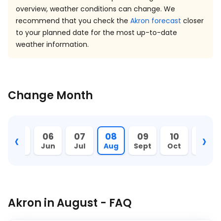
overview, weather conditions can change. We
recommend that you check the
Akron forecast
closer
to your planned date for the most up-to-date
weather information.
Change Month
‹
›
05
06
07
08
09
10
11
May
Jun
Jul
Aug
Sept
Oct
Nov
Akron in August - FAQ