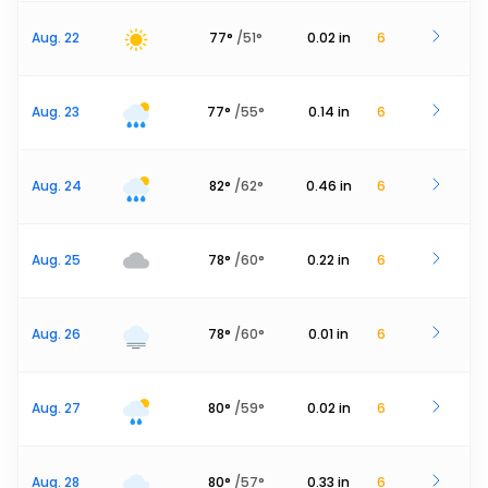
Aug. 22
77
°
/
51
°
0.02
in
6
Aug. 23
77
°
/
55
°
0.14
in
6
Aug. 24
82
°
/
62
°
0.46
in
6
Aug. 25
78
°
/
60
°
0.22
in
6
Aug. 26
78
°
/
60
°
0.01
in
6
Aug. 27
80
°
/
59
°
0.02
in
6
Aug. 28
80
°
/
57
°
0.33
in
6