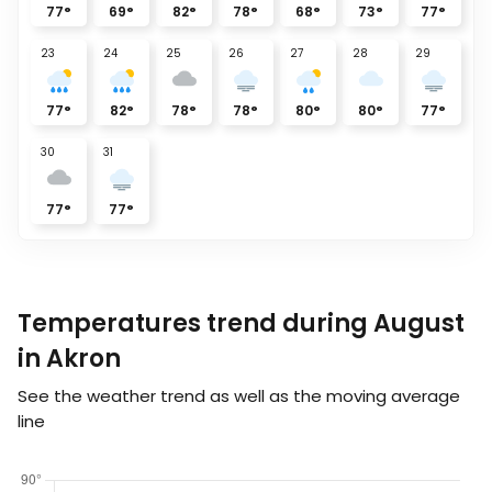
77
°
69
°
82
°
78
°
68
°
73
°
77
°
23
24
25
26
27
28
29
77
°
82
°
78
°
78
°
80
°
80
°
77
°
30
31
77
°
77
°
Temperatures trend during August
in Akron
See the weather trend as well as the moving average
line