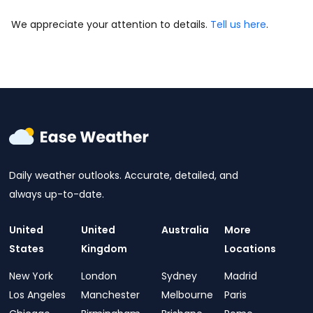
We appreciate your attention to details.
Tell us here
.
Daily weather outlooks. Accurate, detailed, and
always up-to-date.
United
United
Australia
More
States
Kingdom
Locations
New York
London
Sydney
Madrid
Los Angeles
Manchester
Melbourne
Paris