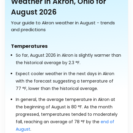
Weather in Akron, Ohio for
August 2026
Your guide to Akron weather in August - trends
and predictions
Temperatures
So far, August 2026 in Akron is slightly warmer than
the historical average by
2.3
°
F
.
Expect cooler weather in the next days in Akron
with the forecast suggesting a temperature of
77
°
F
, lower than the historical average.
In general, the average temperature in Akron at
the beginning of August is
80
°
F
. As the month
progressed, temperatures tended to moderately
fall, reaching an average of
78
°
F
by the
end of
August
.