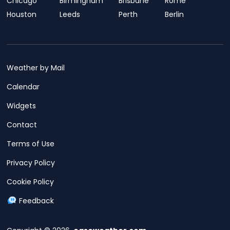
Chicago
Birmingham
Brisbane
Rome
Houston
Leeds
Perth
Berlin
Weather by Mail
Calendar
Widgets
Contact
Terms of Use
Privacy Policy
Cookie Policy
Feedback