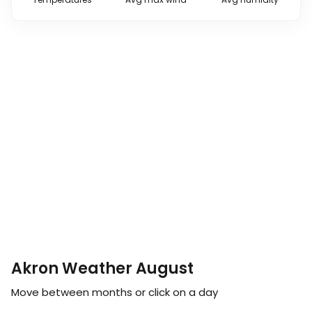
Akron Weather August
Move between months or click on a day