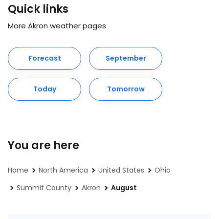
Quick links
More Akron weather pages
Forecast
September
Today
Tomorrow
You are here
Home
North America
United States
Ohio
Summit County
Akron
August