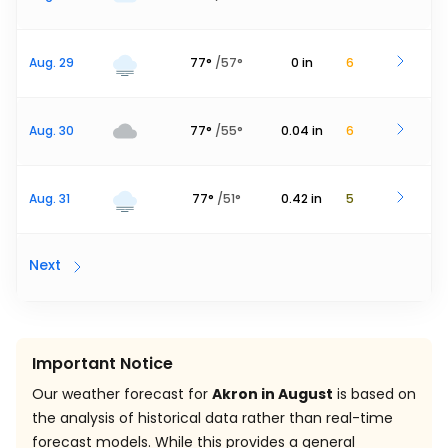
Aug. 29
77
°
/
57
°
0
in
6
Aug. 30
77
°
/
55
°
0.04
in
6
Aug. 31
77
°
/
51
°
0.42
in
5
Next
Important Notice
Our weather forecast for
Akron in August
is based on
the analysis of historical data rather than real-time
forecast models. While this provides a general