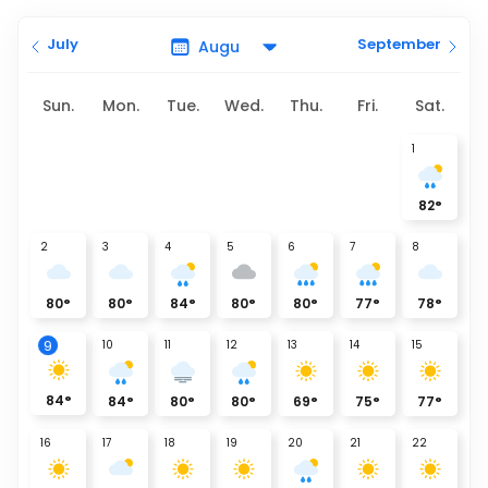
July
September
Sun.
Mon.
Tue.
Wed.
Thu.
Fri.
Sat.
1
82
°
2
3
4
5
6
7
8
80
°
80
°
84
°
80
°
80
°
77
°
78
°
10
11
12
13
14
15
9
84
°
84
°
80
°
80
°
69
°
75
°
77
°
16
17
18
19
20
21
22