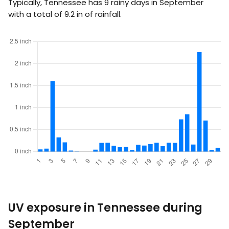
Typically, Tennessee has 9 rainy days in September
with a total of
9.2
in
of rainfall.
UV exposure in Tennessee during
September