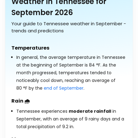
Weather in Tennessee for
September 2026
Your guide to Tennessee weather in September -
trends and predictions
Temperatures
In general, the average temperature in Tennessee
at the beginning of September is
84
°
F
. As the
month progressed, temperatures tended to
noticeably cool down, reaching an average of
80
°
F
by the
end of September
.
Rain 🌧️
Tennessee experiences
moderate rainfall
in
September, with an average of 9 rainy days and a
total precipitation of
9.2
in
.