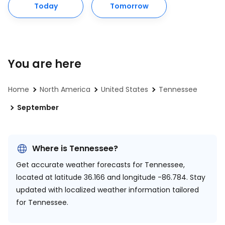
Today
Tomorrow
You are here
Home
North America
United States
Tennessee
September
Where is Tennessee?
Get accurate weather forecasts for Tennessee,
located at
latitude 36.166 and longitude -86.784.
Stay
updated with localized weather information tailored
for Tennessee.