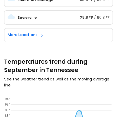
Sevierville
78.8
°
F
/
60.8
°
F
More Locations
Temperatures trend during
September in Tennessee
See the weather trend as well as the moving average
line