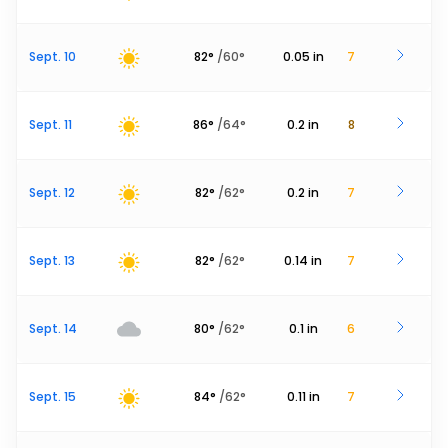
Sept. 10
82
°
/
60
°
0.05
in
7
Sept. 11
86
°
/
64
°
0.2
in
8
Sept. 12
82
°
/
62
°
0.2
in
7
Sept. 13
82
°
/
62
°
0.14
in
7
Sept. 14
80
°
/
62
°
0.1
in
6
Sept. 15
84
°
/
62
°
0.11
in
7