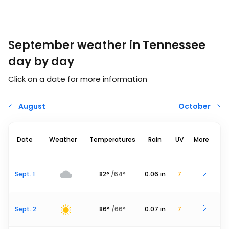
September weather in Tennessee
day by day
Click on a date for more information
August
October
Date
Weather
Temperatures
Rain
UV
More
Sept. 1
82
°
/
64
°
0.06
in
7
Sept. 2
86
°
/
66
°
0.07
in
7