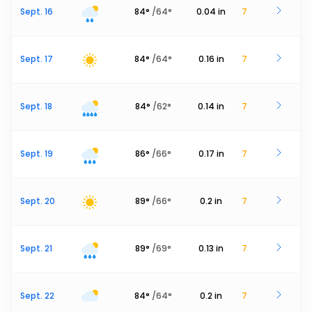
Sept. 16
84
°
/
64
°
0.04
in
7
Sept. 17
84
°
/
64
°
0.16
in
7
Sept. 18
84
°
/
62
°
0.14
in
7
Sept. 19
86
°
/
66
°
0.17
in
7
Sept. 20
89
°
/
66
°
0.2
in
7
Sept. 21
89
°
/
69
°
0.13
in
7
Sept. 22
84
°
/
64
°
0.2
in
7