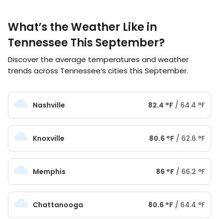
What’s the Weather Like in
Tennessee This September?
Discover the average temperatures and weather
trends across Tennessee’s cities this September.
Nashville
82.4
°
F
/
64.4
°
F
Knoxville
80.6
°
F
/
62.6
°
F
Memphis
86
°
F
/
66.2
°
F
Chattanooga
80.6
°
F
/
64.4
°
F