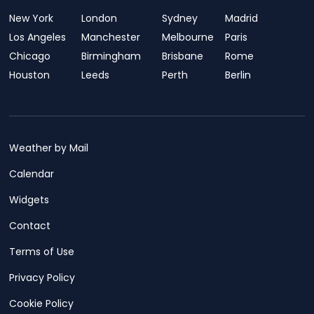
New York
London
Sydney
Madrid
Los Angeles
Manchester
Melbourne
Paris
Chicago
Birmingham
Brisbane
Rome
Houston
Leeds
Perth
Berlin
Weather by Mail
Calendar
Widgets
Contact
Terms of Use
Privacy Policy
Cookie Policy