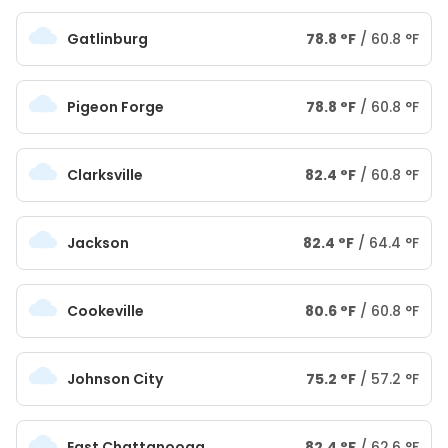
Gatlinburg
78.8
°
F
/
60.8
°
F
Pigeon Forge
78.8
°
F
/
60.8
°
F
Clarksville
82.4
°
F
/
60.8
°
F
Jackson
82.4
°
F
/
64.4
°
F
Cookeville
80.6
°
F
/
60.8
°
F
Johnson City
75.2
°
F
/
57.2
°
F
East Chattanooga
82.4
°
F
/
62.6
°
F