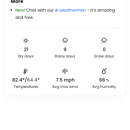
More
New!
Chat with our
AI weatherman
- it’s amazing
and free.
21
9
0
Dry days
Rainy days
Snow days
82.4
°
/
64.4
°
7.5
mph
66
%
Temperatures
Avg max wind
Avg humidity