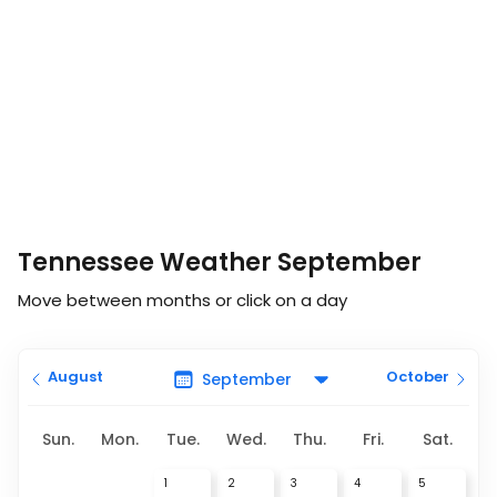
Tennessee Weather September
Move between months or click on a day
August
October
Sun.
Mon.
Tue.
Wed.
Thu.
Fri.
Sat.
1
2
3
4
5