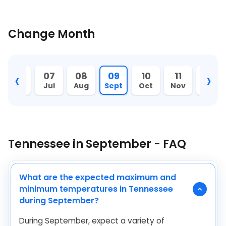
Change Month
‹
›
06
07
08
09
10
11
12
Jun
Jul
Aug
Sept
Oct
Nov
Dec
Tennessee in September - FAQ
What are the expected maximum and
minimum temperatures in Tennessee
during September?
During September, expect a variety of