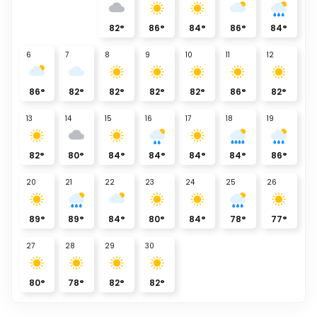
82
°
86
°
84
°
86
°
84
°
6
7
8
9
10
11
12
86
°
82
°
82
°
82
°
82
°
86
°
82
°
13
14
15
16
17
18
19
82
°
80
°
84
°
84
°
84
°
84
°
86
°
20
21
22
23
24
25
26
89
°
89
°
84
°
80
°
84
°
78
°
77
°
27
28
29
30
80
°
78
°
82
°
82
°