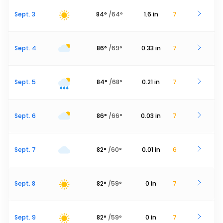
Sept. 3
84
°
/
64
°
1.6
in
7
Sept. 4
86
°
/
69
°
0.33
in
7
Sept. 5
84
°
/
68
°
0.21
in
7
Sept. 6
86
°
/
66
°
0.03
in
7
Sept. 7
82
°
/
60
°
0.01
in
6
Sept. 8
82
°
/
59
°
0
in
7
Sept. 9
82
°
/
59
°
0
in
7