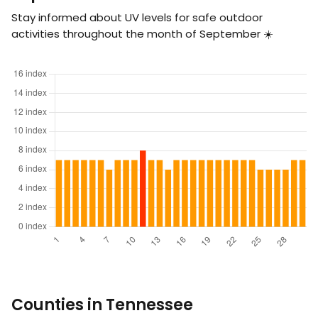
Stay informed about UV levels for safe outdoor
activities throughout the month of September ☀️
Counties in Tennessee