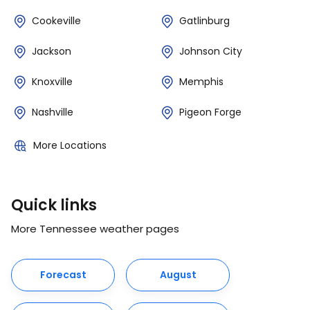
Cookeville
Gatlinburg
Jackson
Johnson City
Knoxville
Memphis
Nashville
Pigeon Forge
More Locations
Quick links
More Tennessee weather pages
Forecast
August