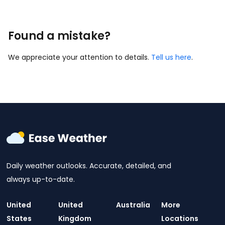
Found a mistake?
We appreciate your attention to details.
Tell us here
.
Daily weather outlooks. Accurate, detailed, and
always up-to-date.
United
United
Australia
More
States
Kingdom
Locations