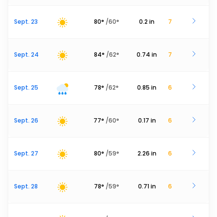
Sept. 23
80
°
/
60
°
0.2
in
7
Sept. 24
84
°
/
62
°
0.74
in
7
Sept. 25
78
°
/
62
°
0.85
in
6
Sept. 26
77
°
/
60
°
0.17
in
6
Sept. 27
80
°
/
59
°
2.26
in
6
Sept. 28
78
°
/
59
°
0.71
in
6