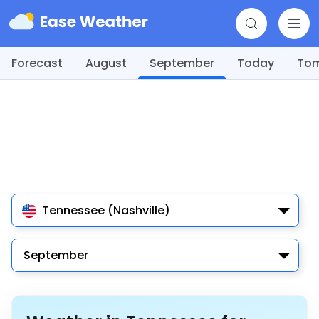
Forecast
August
September
Today
To
Tennessee (Nashville)
September