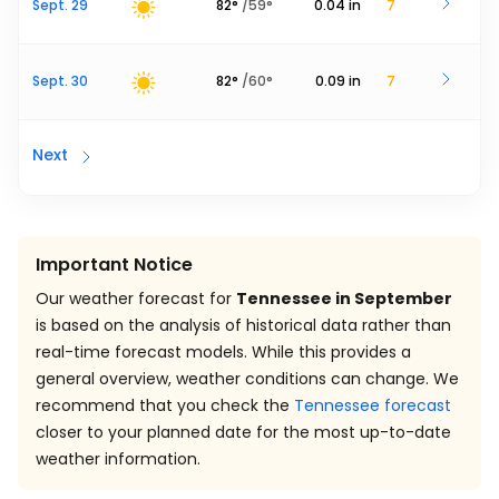
Sept. 29
82
°
/
59
°
0.04
in
7
Sept. 30
82
°
/
60
°
0.09
in
7
Next
Important Notice
Our weather forecast for
Tennessee in September
is based on the analysis of historical data rather than
real-time forecast models. While this provides a
general overview, weather conditions can change. We
recommend that you check the
Tennessee forecast
closer to your planned date for the most up-to-date
weather information.