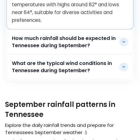
temperatures with highs around
82
°
and lows
near
64
°
, suitable for diverse activities and
preferences.
How much rainfall should be expected in
Tennessee during September?
What are the typical wind conditions in
Tennessee during September?
September rainfall patterns in
Tennessee
Explore the daily rainfall trends and prepare for
Tennessees September weather 💧