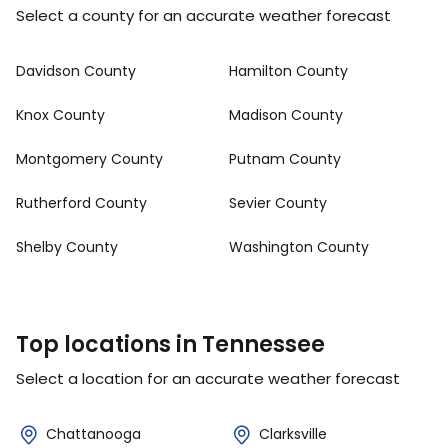
Select a county for an accurate weather forecast
Davidson County
Hamilton County
Knox County
Madison County
Montgomery County
Putnam County
Rutherford County
Sevier County
Shelby County
Washington County
Top locations in Tennessee
Select a location for an accurate weather forecast
Chattanooga
Clarksville