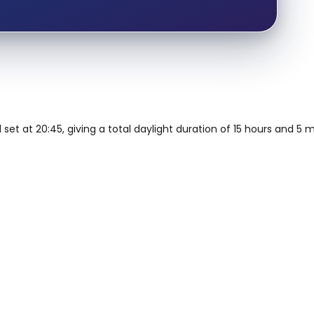
 set at 20:45, giving a total daylight duration of 15 hours and 5 