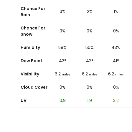
Chance For
10%
6%
3%
2%
1%
Rain
Chance For
0%
0%
0%
0%
0%
Snow
81%
Humidity
70%
58%
50%
43%
42
°
Dew Point
42
°
42
°
42
°
41
°
6.2
Visibility
6.2
6.2
6.2
6.2
miles
miles
miles
miles
miles
0%
Cloud Cover
0%
0%
0%
0%
0
UV
0.3
0.9
1.9
3.2