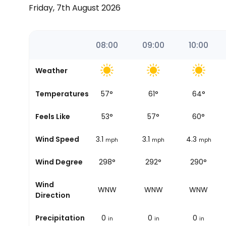
Friday, 7th August 2026
06:00
07:00
08:00
09:00
10:00
Weather
47
°
Temperatures
51
°
57
°
61
°
64
°
44
°
Feels Like
49
°
53
°
57
°
60
°
2.5
Wind Speed
2.5
3.1
3.1
4.3
mph
mph
mph
mph
mph
319°
Wind Degree
295°
298°
292°
290°
Wind
NW
WNW
WNW
WNW
WNW
Direction
0
Precipitation
0
0
0
0
in
in
in
in
in