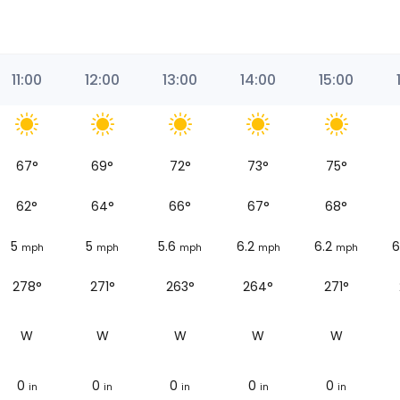
11:00
12:00
13:00
14:00
15:00
67
°
69
°
72
°
73
°
75
°
62
°
64
°
66
°
67
°
68
°
5
5
5.6
6.2
6.2
6
mph
mph
mph
mph
mph
278°
271°
263°
264°
271°
W
W
W
W
W
0
0
0
0
0
in
in
in
in
in