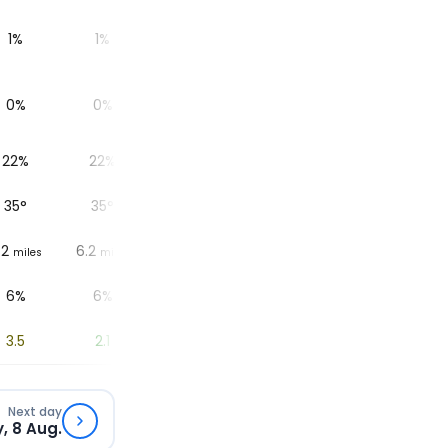
1%
1%
1%
1%
1%
0%
0%
0%
0%
0%
22%
22%
24%
27%
38%
35
°
35
°
36
°
37
°
41
°
.2
6.2
6.2
6.2
6.2
miles
miles
miles
miles
miles
6%
6%
5%
4%
2%
3.5
2.1
1.1
0.4
0
Next day
, 8 Aug.