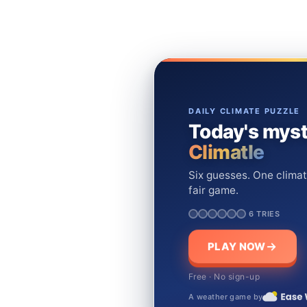
DAILY CLIMATE PUZZLE
Today's myst
Climatle
Six guesses. One climat
fair game.
6 TRIES
PLAY NOW
Free · No sign-up
A weather game by