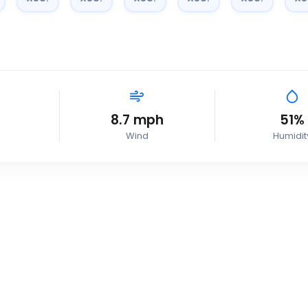
8.7
mph
51
%
Wind
Humidit