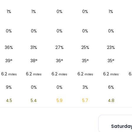
1%
1%
0%
0%
1%
0%
0%
0%
0%
0%
36%
31%
27%
25%
23%
39
°
38
°
36
°
35
°
35
°
6.2
6.2
6.2
6.2
6.2
6
miles
miles
miles
miles
miles
9%
0%
0%
3%
6%
4.5
5.4
5.9
5.7
4.8
Saturday