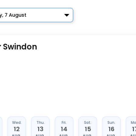
y, 7 August
r Swindon
Wed.
Thu.
Fri.
Sat.
Sun.
Mo
12
13
14
15
16
1
AUG.
AUG.
AUG.
AUG.
AUG.
AU