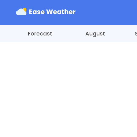
Forecast
August