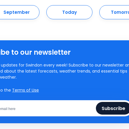
September
Today
Tomorr
be to our newsletter
updates for Swindon every week! Subscribe to our newsletter a
d about the latest forecasts, weather trends, and essential tips
weather.
to the
Terms of Use
Subscribe