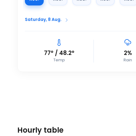
Saturday, 8 Aug.
77
°
/
48.2
°
2
%
Temp
Rain
Hourly table