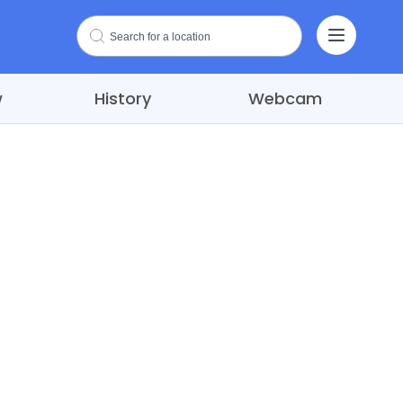
w
History
Webcam