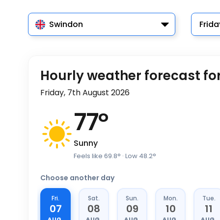
Swindon
Frida
Hourly weather forecast fo
Friday, 7th August 2026
77
°
Sunny
Feels like
69.8
°
· Low
48.2
°
Choose another day
Fri.
Sat.
Sun.
Mon.
Tue.
07
08
09
10
11
AUG.
AUG.
AUG.
AUG.
AUG.