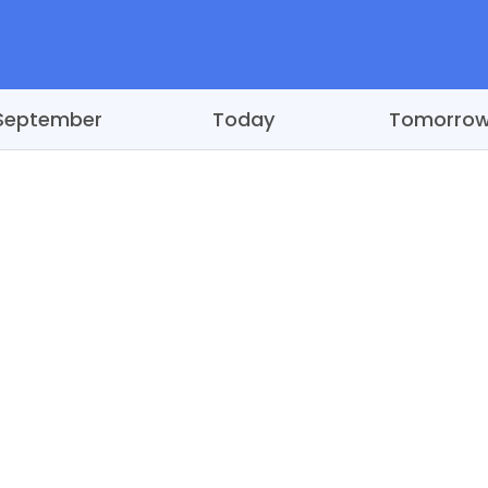
September
Today
Tomorro