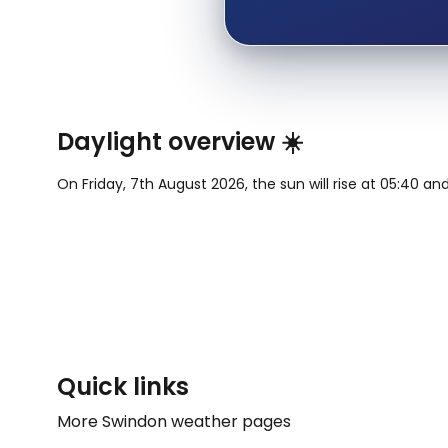
Daylight overview ☀️
On Friday, 7th August 2026, the sun will rise at 05:40 and
Quick links
More Swindon weather pages