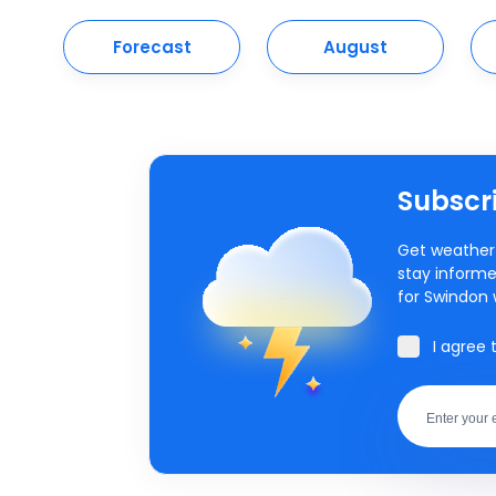
Forecast
August
Subscri
Get weather 
stay informe
for Swindon 
I agree 