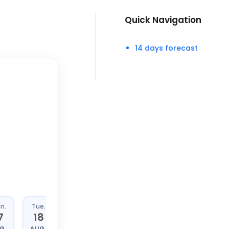
Quick Navigation
14 days forecast
n.
Tue.
Wed.
Thu.
7
18
19
20
G.
AUG.
AUG.
AUG.