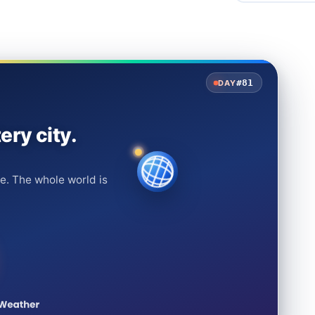
#81
DAY
ery city.
e. The whole world is