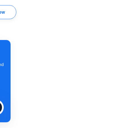
ow
nd