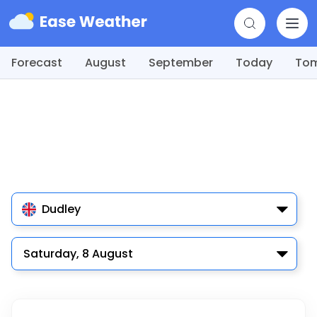
Forecast
August
September
Today
To
Dudley
Saturday, 8 August