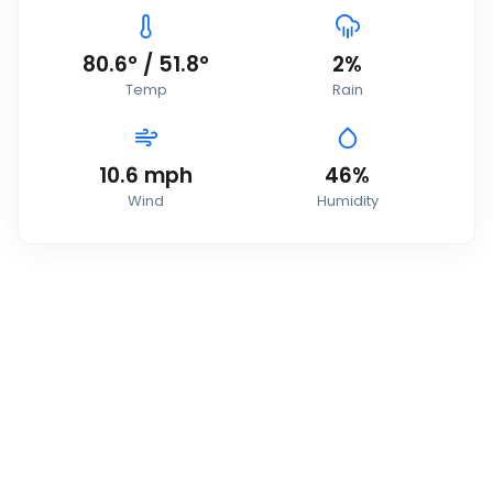
80.6
°
/
51.8
°
2
%
Temp
Rain
10.6
mph
46
%
Wind
Humidity