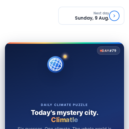
Next day
Sunday, 9 Aug.
#79
DAY
DAILY CLIMATE PUZZLE
Today's mystery city.
Climatle
Six guesses. One climate. The whole world is