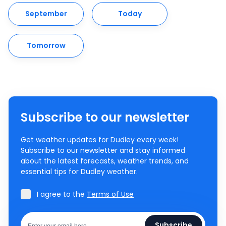
September
Today
Tomorrow
Subscribe to our newsletter
Get weather updates for Dudley every week!
Subscribe to our newsletter and stay informed
about the latest forecasts, weather trends, and
essential tips for Dudley weather.
I agree to the
Terms of Use
Subscribe