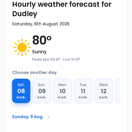
Hourly weather forecast for
Dudley
Saturday, 8th August 2026
80
°
Sunny
Feels like
69.8
°
· Low
51.8
°
Choose another day
Sat.
Sun.
Mon.
Tue.
Wed.
Thu.
08
09
10
11
12
13
AUG.
AUG.
AUG.
AUG.
AUG.
AUG.
Sunday, 9 Aug.