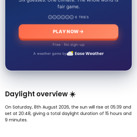
fair game.
6 TRIES
PLAY NOW
Free · No sign-up
A weather game by
Daylight overview ☀️
On Saturday, 8th August 2026, the sun will rise at 05:39 and
set at 20:48, giving a total daylight duration of 15 hours and
9 minutes.