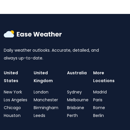
Daily weather outlooks. Accurate, detailed, and
always up-to-date.
United
United
Australia
More
States
Kingdom
Locations
New York
London
Sydney
Madrid
Los Angeles
Manchester
Melbourne
Paris
Chicago
Birmingham
Brisbane
Rome
Houston
Leeds
Perth
Berlin