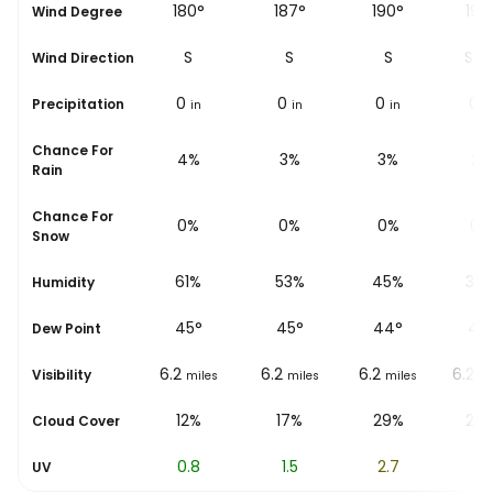
°
36°
180°
187°
190°
198
Wind Degree
NE
S
S
S
SS
Wind Direction
0
0
0
0
0
Precipitation
in
in
in
in
i
Chance For
7%
4%
3%
3%
2%
Rain
Chance For
0%
0%
0%
0%
0%
Snow
%
71%
61%
53%
45%
38
Humidity
45
°
45
°
45
°
44
°
43
Dew Point
6.2
6.2
6.2
6.2
6.2
Visibility
les
miles
miles
miles
miles
mi
10%
12%
17%
29%
24
Cloud Cover
0.3
0.8
1.5
2.7
4
UV