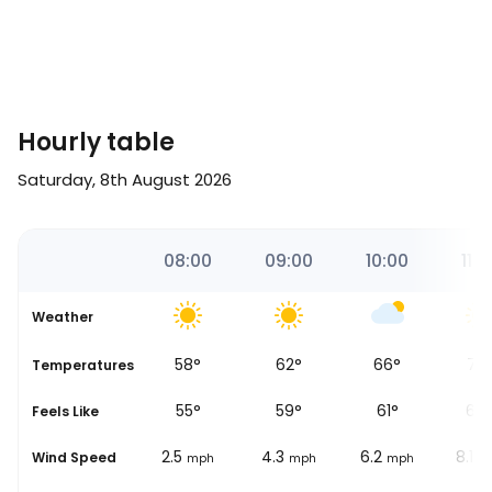
Hourly table
Saturday, 8th August 2026
00
07:00
08:00
09:00
10:00
11:0
Weather
54
°
58
°
62
°
66
°
70
Temperatures
53
°
55
°
59
°
61
°
64
Feels Like
0.6
2.5
4.3
6.2
8.1
Wind Speed
ph
mph
mph
mph
mph
m