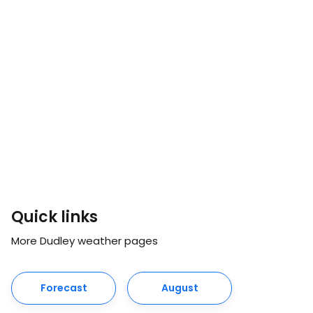
Quick links
More Dudley weather pages
Forecast
August