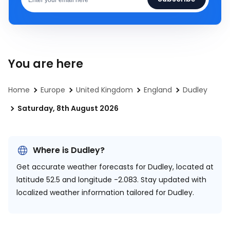
You are here
Home
Europe
United Kingdom
England
Dudley
Saturday, 8th August 2026
Where is Dudley?
Get accurate weather forecasts for Dudley, located at
latitude 52.5 and longitude -2.083.
Stay updated with
localized weather information tailored for Dudley.