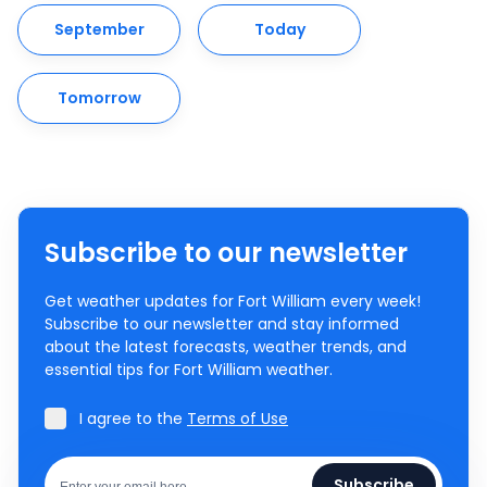
September
Today
Tomorrow
Subscribe to our newsletter
Get weather updates for Fort William every week!
Subscribe to our newsletter and stay informed
about the latest forecasts, weather trends, and
essential tips for Fort William weather.
I agree to the
Terms of Use
Subscribe