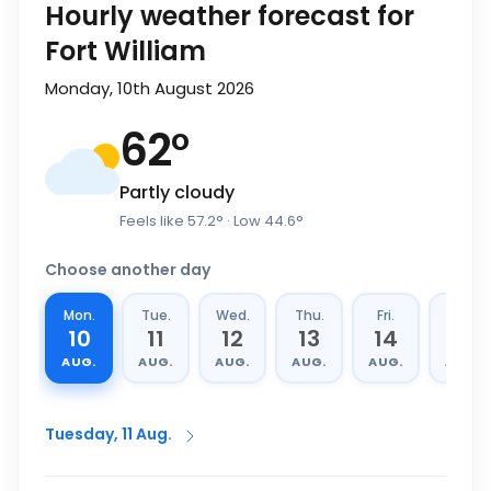
Hourly weather forecast for
Fort William
Monday, 10th August 2026
62
°
Partly cloudy
Feels like
57.2
°
· Low
44.6
°
Choose another day
Mon.
Tue.
Wed.
Thu.
Fri.
Sat.
10
11
12
13
14
15
AUG.
AUG.
AUG.
AUG.
AUG.
AUG.
Tuesday, 11 Aug.