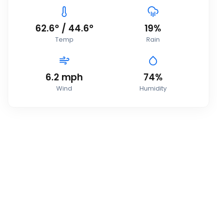
62.6
°
/
44.6
°
19
%
Temp
Rain
6.2
mph
74
%
Wind
Humidity