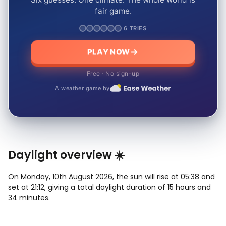
fair game.
6 TRIES
PLAY NOW
Free · No sign-up
A weather game by
Daylight overview ☀️
On Monday, 10th August 2026, the sun will rise at 05:38 and
set at 21:12, giving a total daylight duration of 15 hours and
34 minutes.