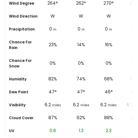
°
268°
264°
262°
270°
277
Wind Degree
W
W
W
W
W
Wind Direction
0
0
0
0
0
Precipitation
in
in
in
in
i
Chance For
15%
23%
14%
16%
7%
Rain
Chance For
0%
0%
0%
0%
0%
Snow
%
88%
82%
74%
68%
63
Humidity
45
°
47
°
47
°
46
°
46
Dew Point
6.2
6.2
6.2
6.2
6.2
Visibility
les
miles
miles
miles
miles
mi
%
31%
87%
62%
88%
35
Cloud Cover
0.2
0.6
1.3
2.3
3.1
UV