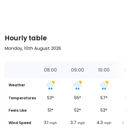
Hourly table
Monday, 10th August 2026
00
07:00
08:00
09:00
10:00
11:0
Weather
49
°
53
°
55
°
57
°
58
Temperatures
48
°
51
°
52
°
53
°
55
Feels Like
3.1
3.1
3.7
4.3
4.3
Wind Speed
ph
mph
mph
mph
mph
m