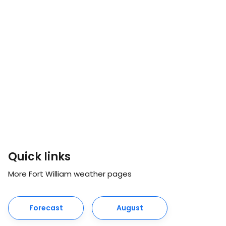
Quick links
More Fort William weather pages
Forecast
August