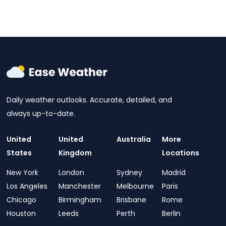
Daily weather outlooks. Accurate, detailed, and
always up-to-date.
United
United
Australia
More
States
Kingdom
Locations
New York
London
Sydney
Madrid
Los Angeles
Manchester
Melbourne
Paris
Chicago
Birmingham
Brisbane
Rome
Houston
Leeds
Perth
Berlin