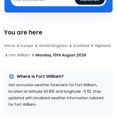
You are here
Home
Europe
United Kingdom
Scotland
Highland
Fort William
Monday, 10th August 2026
Where is Fort William?
Get accurate weather forecasts for Fort William,
located at
latitude 56.816 and longitude -5.112.
Stay
updated with localized weather information tailored
for Fort William.