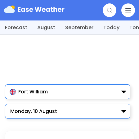
Forecast
August
September
Today
To
Fort William
Monday, 10 August