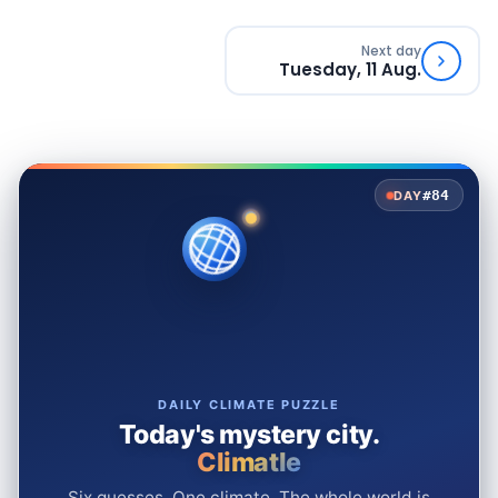
Next day
Tuesday, 11 Aug.
#84
DAY
DAILY CLIMATE PUZZLE
Today's mystery city.
Climatle
Six guesses. One climate. The whole world is