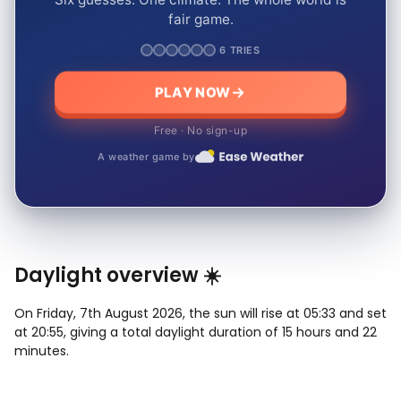
fair game.
6 TRIES
PLAY NOW
Free · No sign-up
A weather game by
Daylight overview ☀️
On Friday, 7th August 2026, the sun will rise at 05:33 and set
at 20:55, giving a total daylight duration of 15 hours and 22
minutes.