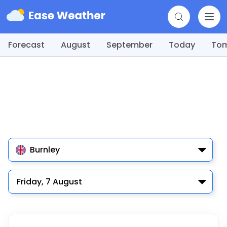
Forecast
August
September
Today
To
Burnley
Friday, 7 August