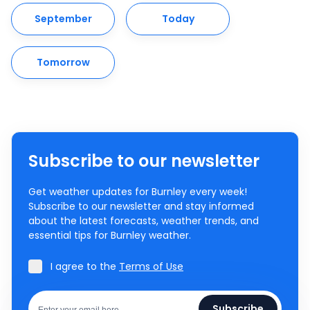
September
Today
Tomorrow
Subscribe to our newsletter
Get weather updates for Burnley every week!
Subscribe to our newsletter and stay informed
about the latest forecasts, weather trends, and
essential tips for Burnley weather.
I agree to the
Terms of Use
Subscribe