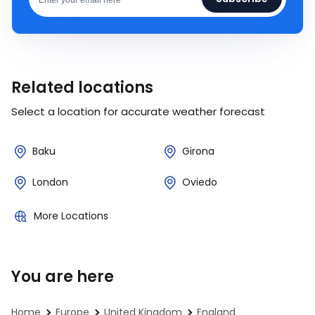
Related locations
Select a location for accurate weather forecast
Baku
Girona
London
Oviedo
More Locations
You are here
Home
Europe
United Kingdom
England