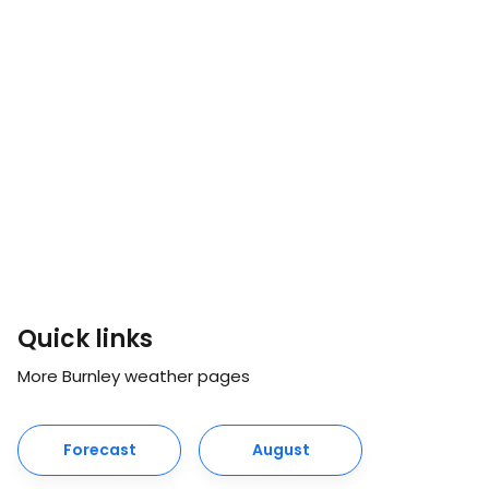
Quick links
More Burnley weather pages
Forecast
August