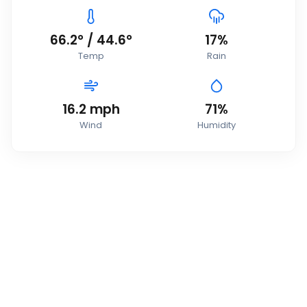
66.2
°
/
44.6
°
17
%
Temp
Rain
16.2
mph
71
%
Wind
Humidity