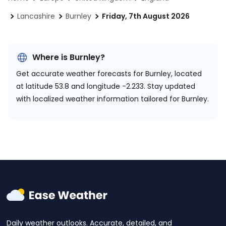
Lancashire
Burnley
Friday, 7th August 2026
Where is Burnley?
Get accurate weather forecasts for Burnley, located
at
latitude 53.8 and longitude -2.233.
Stay updated
with localized weather information tailored for Burnley.
Daily weather outlooks. Accurate, detailed, and