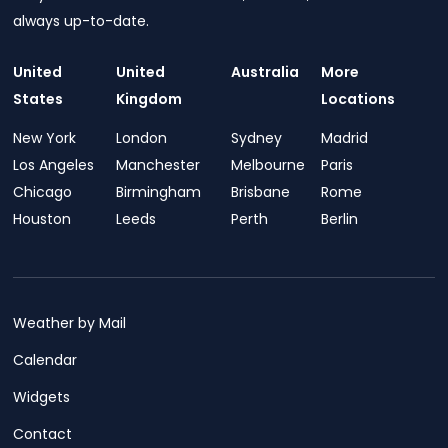
always up-to-date.
United
United
Australia
More
States
Kingdom
Locations
New York
London
Sydney
Madrid
Los Angeles
Manchester
Melbourne
Paris
Chicago
Birmingham
Brisbane
Rome
Houston
Leeds
Perth
Berlin
Weather by Mail
Calendar
Widgets
Contact