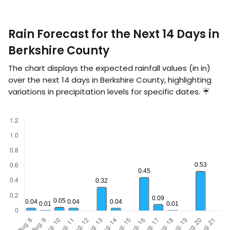
Rain Forecast for the Next 14 Days in
Berkshire County
The chart displays the expected rainfall values (in
in
)
over the next 14 days in Berkshire County, highlighting
variations in precipitation levels for specific dates. ☔