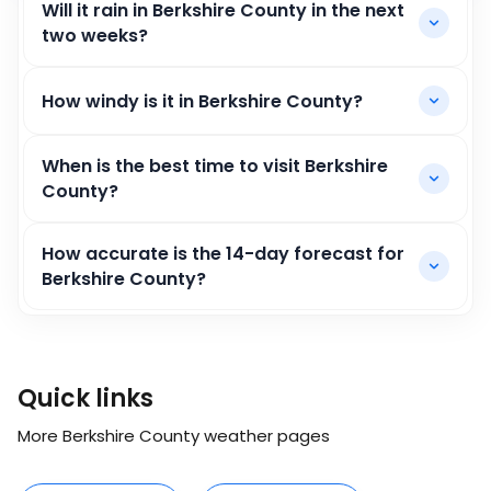
Will it rain in Berkshire County in the next
two weeks?
How windy is it in Berkshire County?
When is the best time to visit Berkshire
County?
How accurate is the 14-day forecast for
Berkshire County?
Quick links
More Berkshire County weather pages