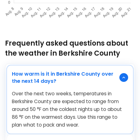
Frequently asked questions about
the weather in Berkshire County
How warm is it in Berkshire County over
the next 14 days?
Over the next two weeks, temperatures in
Berkshire County are expected to range from
around
50
°
F
on the coldest nights up to about
86
°
F
on the warmest days. Use this range to
plan what to pack and wear.