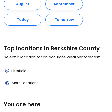
August
September
Today
Tomorrow
Top locations in Berkshire County
Select a location for an accurate weather forecast
Pittsfield
More Locations
You are here