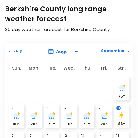
Berkshire County long range
weather forecast
30 day weather forecast for Berkshire County
July
September
Sun.
Mon.
Tue.
Wed.
Thu.
Fri.
Sat.
1
75
°
2
3
4
5
6
7
8
86
°
80
°
78
°
78
°
80
°
78
°
78
°
9
10
11
12
13
14
15