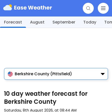
Forecast
August
September
Today
To
Berkshire County (Pittsfield)
10 day weather forecast for
Berkshire County
Saturday, 8th August 2026, at 08:44 AM