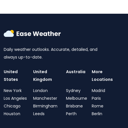
Daily weather outlooks. Accurate, detailed, and
always up-to-date.
United
United
Australia
More
States
Kingdom
Locations
New York
London
Sydney
Madrid
Los Angeles
Manchester
Melbourne
Paris
Chicago
Birmingham
Brisbane
Rome
Houston
Leeds
Perth
Berlin