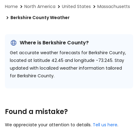
Home
North America
United States
Massachusetts
Berkshire County Weather
Where is Berkshire County?
Get accurate weather forecasts for Berkshire County,
located at
latitude 42.45 and longitude -73.245.
Stay
updated with localized weather information tailored
for Berkshire County.
Found a mistake?
We appreciate your attention to details.
Tell us here
.