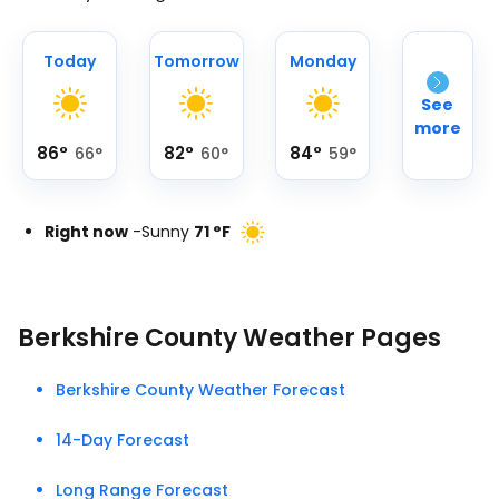
Today
Tomorrow
Monday
See
more
86
°
82
°
84
°
66
°
60
°
59
°
Right now
-
Sunny
71
°
F
Berkshire County Weather Pages
Berkshire County Weather Forecast
14-Day Forecast
Long Range Forecast