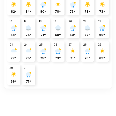
82
°
84
°
80
°
78
°
73
°
73
°
73
°
16
17
18
19
20
21
22
68
°
75
°
71
°
68
°
60
°
77
°
69
°
23
24
25
26
27
28
29
77
°
75
°
75
°
73
°
71
°
73
°
69
°
30
31
69
°
71
°