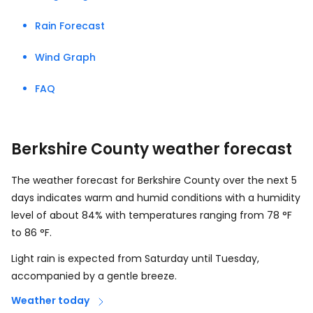
Rain Forecast
Wind Graph
FAQ
Berkshire County weather forecast
The weather forecast for Berkshire County over the next 5
days indicates warm and humid conditions with a humidity
level of about 84% with temperatures ranging from
78
°
F
to
86
°
F
.
Light rain is expected from Saturday until Tuesday,
accompanied by a gentle breeze.
Weather today