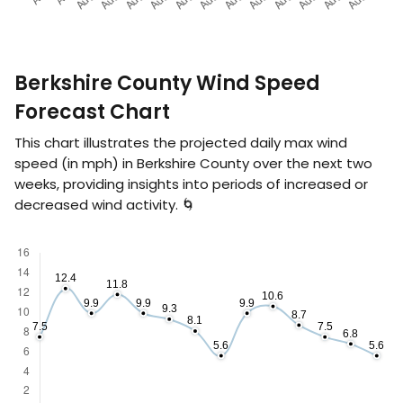
Berkshire County Wind Speed
Forecast Chart
This chart illustrates the projected daily max wind
speed (in
mph
) in Berkshire County over the next two
weeks, providing insights into periods of increased or
decreased wind activity. 🌀