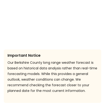
Important Notice
Our Berkshire County long range weather forecast is
based on historical data analysis rather than real-time
forecasting models. While this provides a general
outlook, weather conditions can change. We
recommend checking the forecast closer to your
planned date for the most current information.