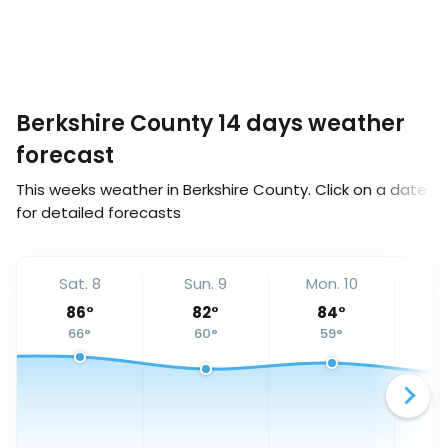
Berkshire County 14 days weather
forecast
This weeks weather in Berkshire County. Click on a date
for detailed forecasts
Sat. 8
Sun. 9
Mon. 10
Tu
86
°
82
°
84
°
66
°
60
°
59
°