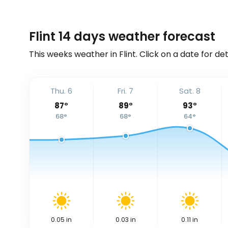
Flint 14 days weather forecast
This weeks weather in Flint. Click on a date for de
Thu. 6
Fri. 7
Sat. 8
87
°
89
°
93
°
68
°
68
°
64
°
0.05
in
0.03
in
0.11
in