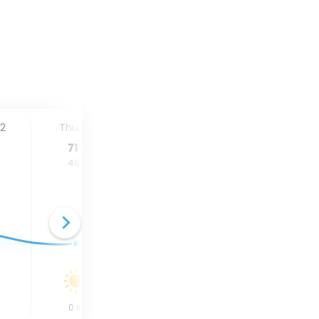
12
Thu. 13
Fri. 14
Sat. 15
71
°
80
°
84
°
48
°
50
°
53
°
0
in
0
in
0
in