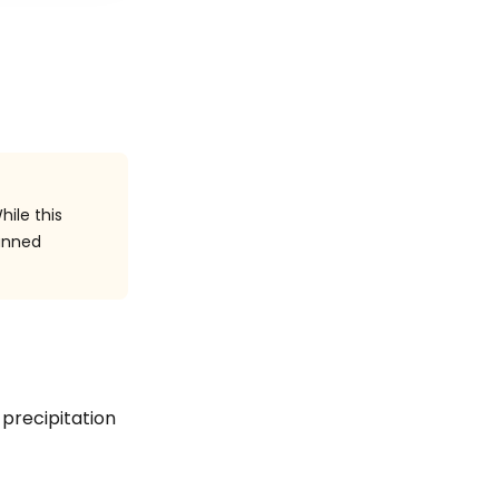
hile this
anned
n precipitation