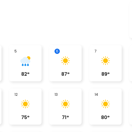
5
6
7
82
°
87
°
89
°
12
13
14
75
°
71
°
80
°