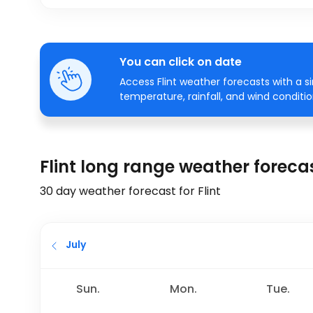
You can click on date
Access Flint weather forecasts with a s
temperature, rainfall, and wind conditio
Flint long range weather foreca
30 day weather forecast for Flint
July
Sun.
Mon.
Tue.