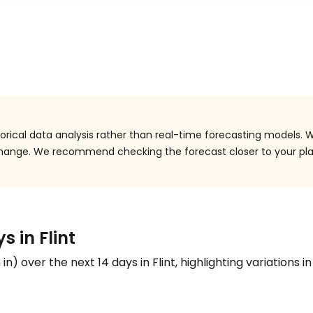
orical data analysis rather than real-time forecasting models. W
 change. We recommend checking the forecast closer to your pl
s in Flint
n
in
) over the next 14 days in Flint, highlighting variations i