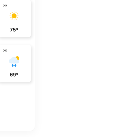
22
75
°
29
69
°