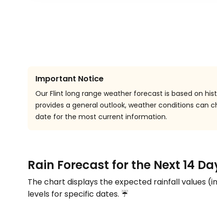
Important Notice
Our Flint long range weather forecast is based on hist
provides a general outlook, weather conditions can
date for the most current information.
Rain Forecast for the Next 14 Day
The chart displays the expected rainfall values (i
levels for specific dates. ☔