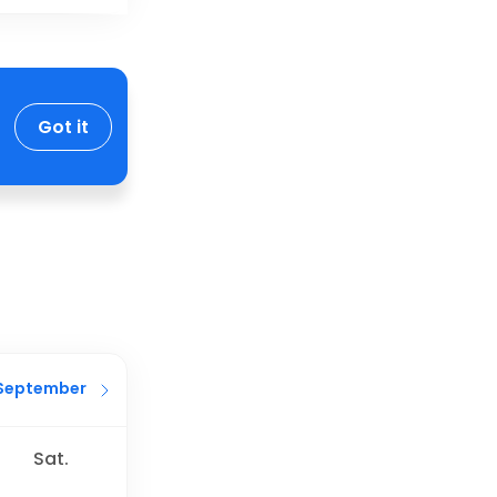
Got it
September
Sat.