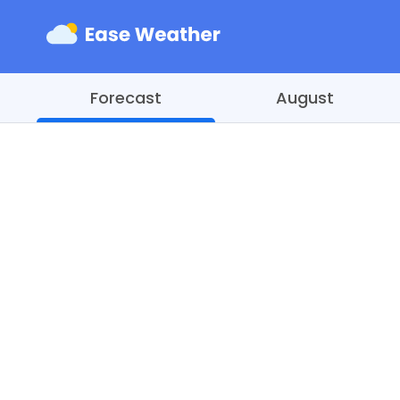
Forecast
August