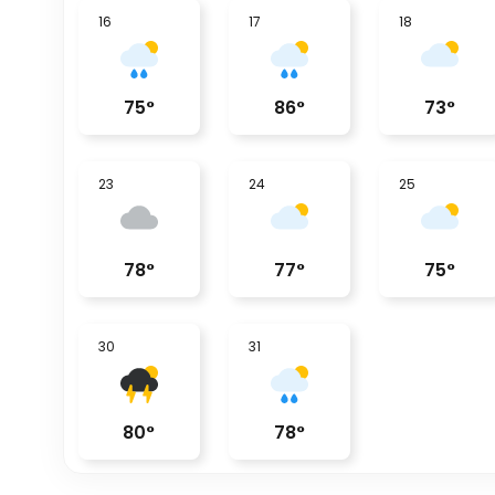
16
17
18
75
°
86
°
73
°
23
24
25
78
°
77
°
75
°
30
31
80
°
78
°