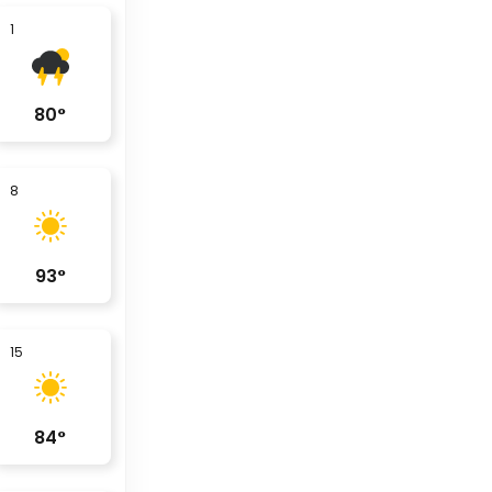
1
80
°
8
93
°
15
84
°