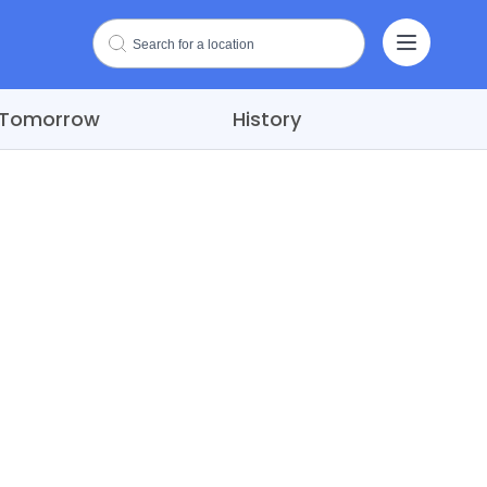
Tomorrow
History