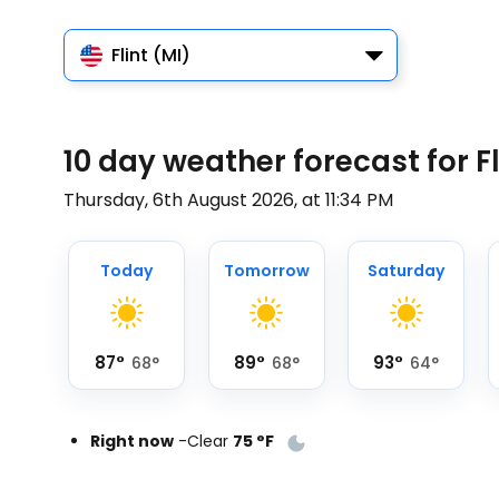
Flint (MI)
10 day weather forecast for Fl
Thursday, 6th August 2026, at 11:34 PM
Today
Tomorrow
Saturday
87
°
89
°
93
°
68
°
68
°
64
°
Right now
-
Clear
75
°
F