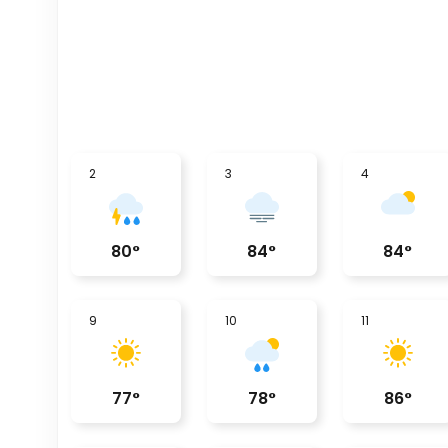
2
3
4
80
°
84
°
84
°
9
10
11
77
°
78
°
86
°