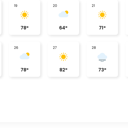
19
20
21
78
°
64
°
71
°
26
27
28
78
°
82
°
73
°