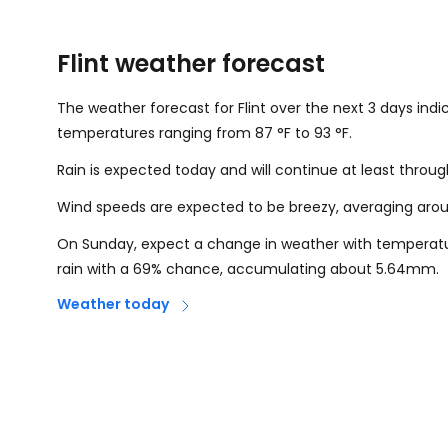
Flint weather forecast
The weather forecast for Flint over the next 3 days indi
temperatures ranging from
87
°
F
to
93
°
F
.
Rain is expected today and will continue at least throu
Wind speeds are expected to be breezy, averaging ar
On Sunday, expect a change in weather with temperat
rain with a 69% chance, accumulating about 5.64mm.
Weather today