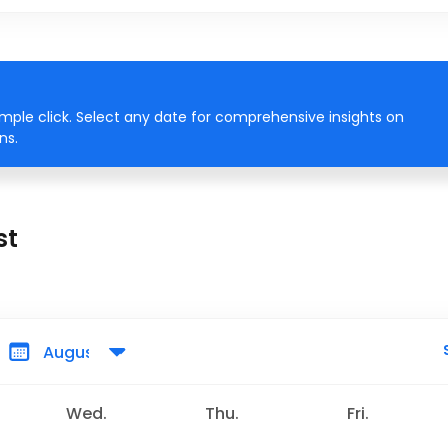
imple click. Select any date for comprehensive insights on
ns.
st
Wed.
Thu.
Fri.