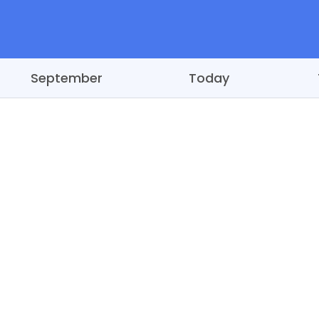
September
Today