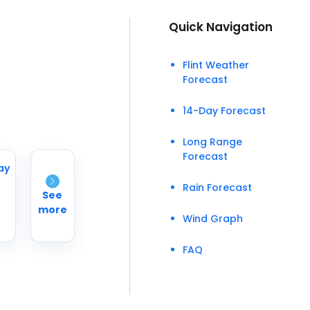
Quick Navigation
Flint Weather
Forecast
14-Day Forecast
Long Range
Forecast
ay
Rain Forecast
See
more
Wind Graph
FAQ