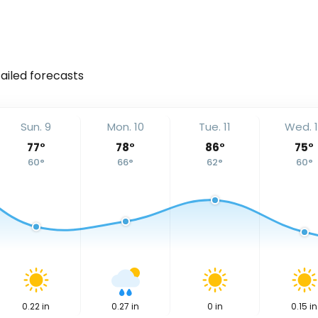
tailed forecasts
Sun. 9
Mon. 10
Tue. 11
Wed. 
77
°
78
°
86
°
75
°
60
°
66
°
62
°
60
°
0.22
in
0.27
in
0
in
0.15
in