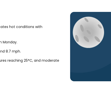
cates hot conditions with
gh Monday.
ound
8.7
mph
.
ures reaching 25°C, and moderate