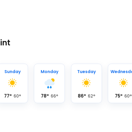
int
Sunday
Monday
Tuesday
Wednesd
77
°
78
°
86
°
75
°
60
°
66
°
62
°
60
°