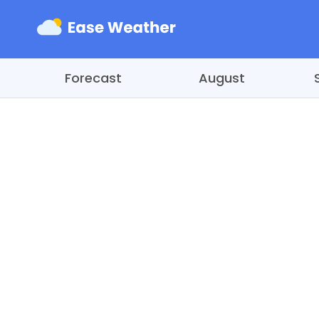
Forecast
August