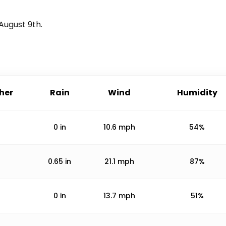
August 9th
.
her
Rain
Wind
Humidity
0
in
10.6
mph
54%
0.65
in
21.1
mph
87%
0
in
13.7
mph
51%