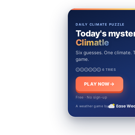
DAILY CLIMATE PUZZLE
Today's myster
Climatle
Six guesses. One climate. T
game.
6 TRIES
PLAY NOW
Free · No sign-up
A weather game by