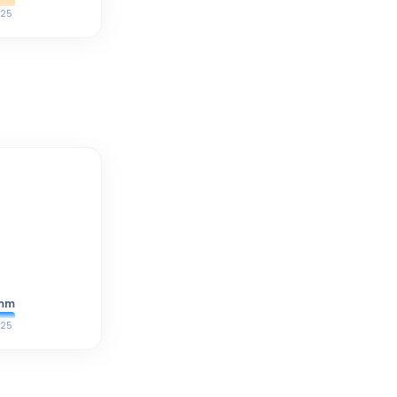
25
mm
25