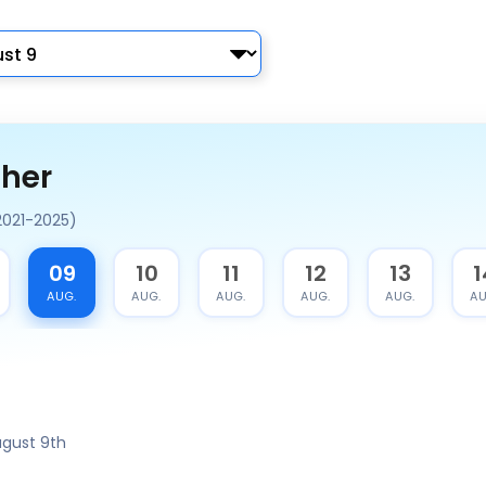
ther
2021-2025)
09
10
11
12
13
1
AUG.
AUG.
AUG.
AUG.
AUG.
AU
gust 9th