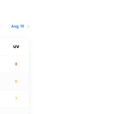
Aug. 10
UV
8
6
7