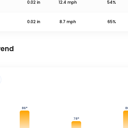
0.02
in
12.4
mph
54%
0.02
in
8.7
mph
65%
rend
86
°
8
78
°