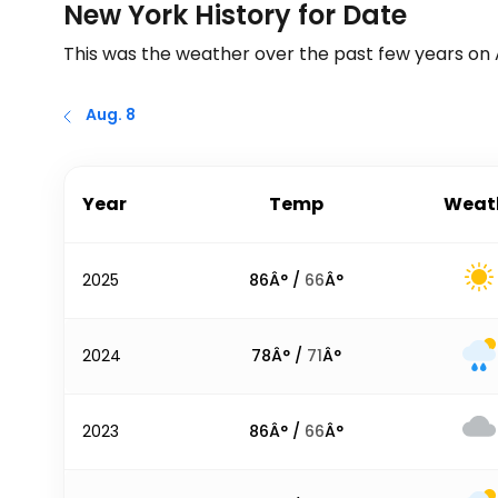
New York History for Date
This was the weather over the past few years on
Aug. 8
Year
Temp
Weat
2025
86
Â° /
66
Â°
2024
78
Â° /
71
Â°
2023
86
Â° /
66
Â°