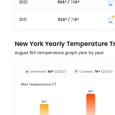
2022
96
Â° /
78
Â°
2021
82
Â° /
71
Â°
New York Yearly Temperature T
August 9th
temperature graph year by year
❄️
🔥
Warmest:
96
°
(2022)
Coolest:
78
°
(2024)
Max Temperature (°)
96
°
82
°