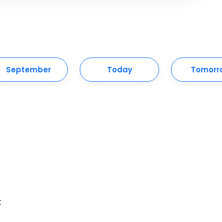
September
Today
Tomorr
t