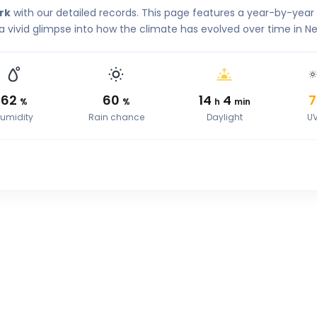
rk
with our detailed records. This page features a year-by-yea
a vivid glimpse into how the climate has evolved over time in Ne
62
60
14
4
7
%
%
h
min
umidity
Rain chance
Daylight
U