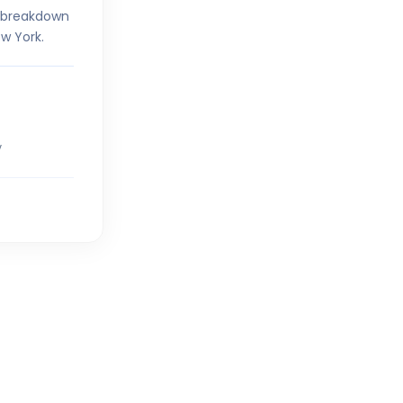
r breakdown
w York.
V