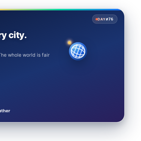
#76
DAY
y city.
he whole world is fair