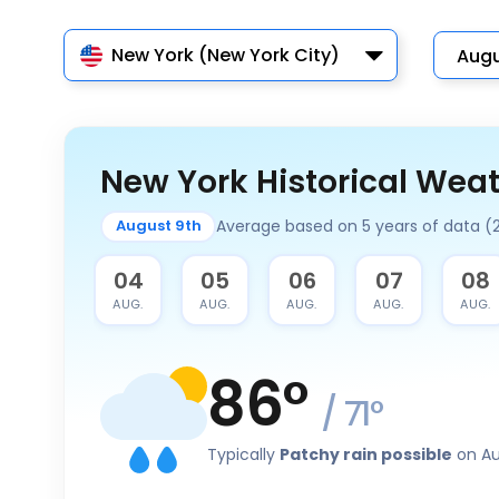
New York (New York City)
New York Historical Wea
Average based on 5 years of data (
August 9th
03
04
05
06
07
08
AUG.
AUG.
AUG.
AUG.
AUG.
AUG.
86
°
/
71
°
Typically
Patchy rain possible
on Au