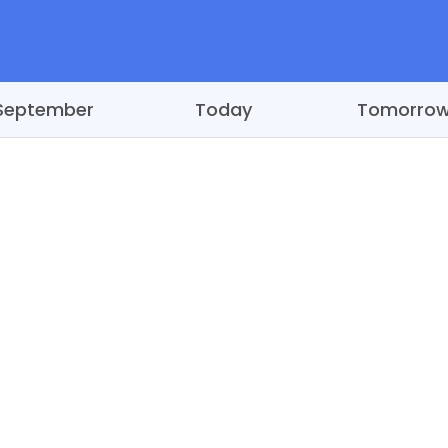
September
Today
Tomorro