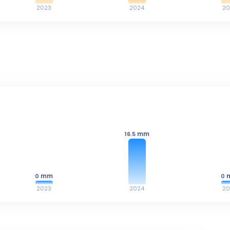
2023
2024
20
mm
16.5
mm
0
0
2023
2024
20