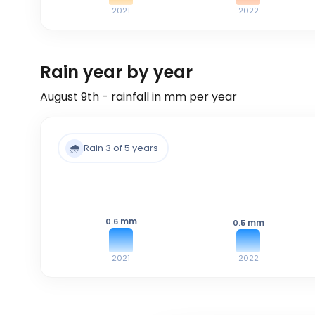
2021
2022
Rain year by year
August 9th - rainfall in mm per year
🌧️
Rain 3 of 5 years
mm
0.6
mm
0.5
2021
2022