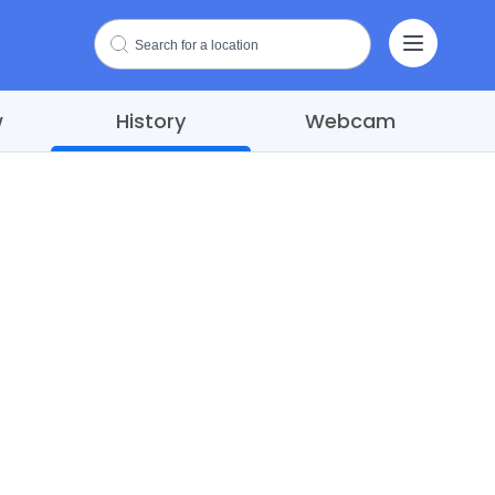
w
History
Webcam