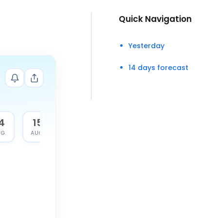
Quick Navigation
Yesterday
14 days forecast
4
15
G.
AUG.