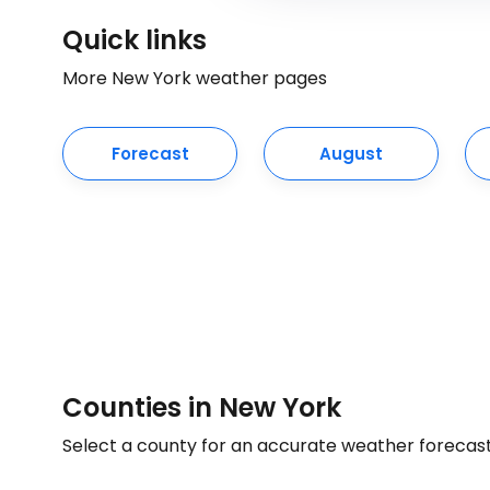
Quick links
More New York weather pages
Forecast
August
Counties in New York
Select a county for an accurate weather forecas