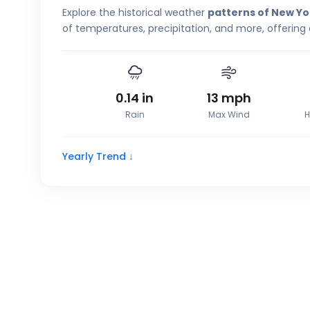
Explore the historical weather
patterns of New Yo
of temperatures, precipitation, and more, offering 
0.14
in
13
mph
Rain
Max Wind
H
Yearly Trend ↓