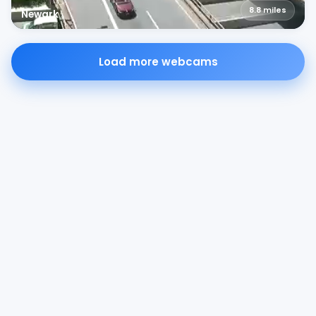
8.8
miles
Newark
Load more webcams