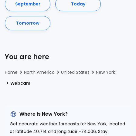
September
Today
Tomorrow
You are here
Home
North America
United States
New York
Webcam
Where is New York?
Get accurate weather forecasts for New York, located
at
latitude 40.714 and longitude -74.006.
Stay