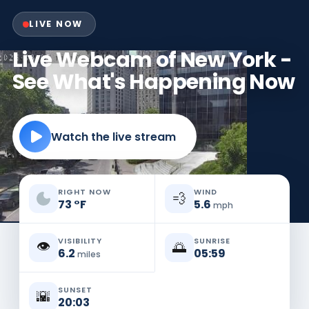
LIVE NOW
Live Webcam of New York -
See What's Happening Now
Watch the live stream
RIGHT NOW
WIND
💨
73
°
F
5.6
mph
VISIBILITY
SUNRISE
👁️
🌅
6.2
05:59
miles
SUNSET
🌇
20:03