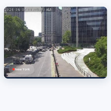
New York