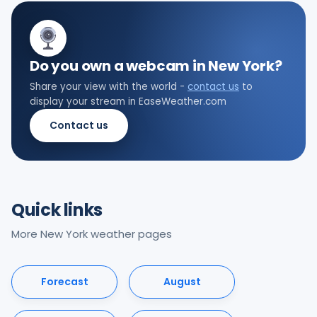
Do you own a webcam in New York?
Share your view with the world -
contact us
to
display your stream in EaseWeather.com
Contact us
Quick links
More New York weather pages
Forecast
August