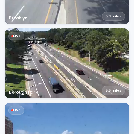
5.3
miles
Brooklyn
LIVE
5.6
miles
Borough Park
LIVE