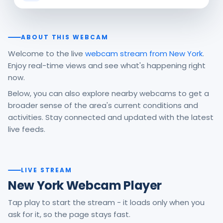
ABOUT THIS WEBCAM
Welcome to the live
webcam stream from New York
.
Enjoy real-time views and see what's happening right
now.
Below, you can also explore nearby webcams to get a
broader sense of the area's current conditions and
activities. Stay connected and updated with the latest
live feeds.
LIVE STREAM
New York Webcam Player
Tap play to start the stream - it loads only when you
ask for it, so the page stays fast.