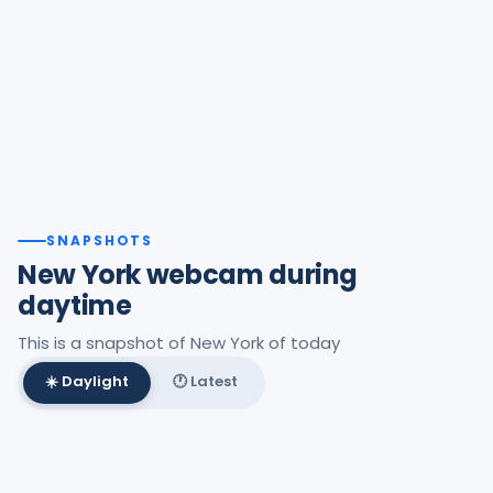
SNAPSHOTS
New York webcam during
daytime
This is a snapshot of New York of today
☀️ Daylight
🕐 Latest
Best daylight frame