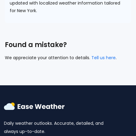
updated with localized weather information tailored
for New York.
Found a mistake?
We appreciate your attention to details.
Tell us here
.
Daily weather outlooks. Accurate, detailed, and
always up-to-date.