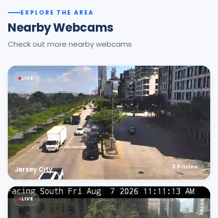
EXPLORE THE AREA
Nearby Webcams
Check out more nearby webcams
LIVE
3.9
miles
Jersey City
LIVE