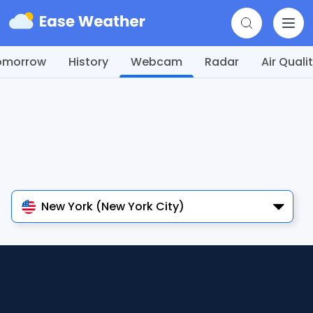
omorrow
History
Webcam
Radar
Air Quali
New York (New York City)