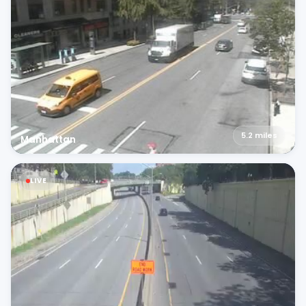
5.2
miles
Manhattan
LIVE