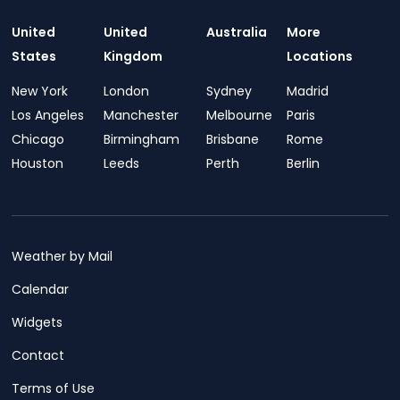
United
United
Australia
More
States
Kingdom
Locations
New York
London
Sydney
Madrid
Los Angeles
Manchester
Melbourne
Paris
Chicago
Birmingham
Brisbane
Rome
Houston
Leeds
Perth
Berlin
Weather by Mail
Calendar
Widgets
Contact
Terms of Use