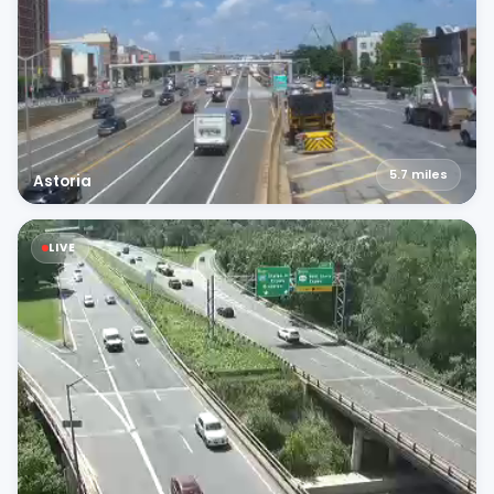
5.7
miles
Astoria
LIVE