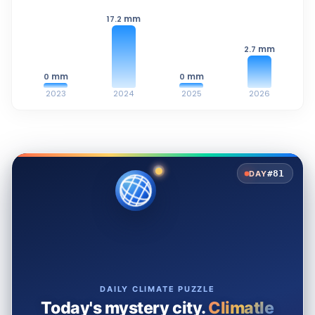
mm
17.2
mm
2.7
mm
mm
0
0
2023
2024
2025
2026
#81
DAY
DAILY CLIMATE PUZZLE
Today's mystery city.
Climatle