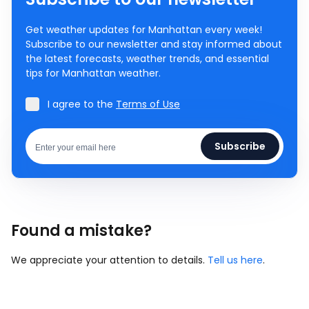
Get weather updates for Manhattan every week!
Subscribe to our newsletter and stay informed about
the latest forecasts, weather trends, and essential
tips for Manhattan weather.
I agree to the
Terms of Use
Subscribe
Found a mistake?
We appreciate your attention to details.
Tell us here
.