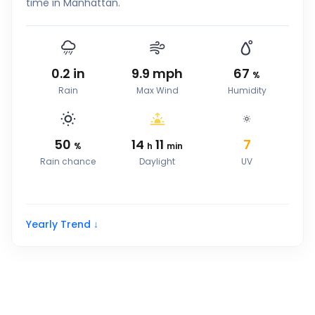
time in Manhattan.
0.2
in
9.9
mph
67
%
Rain
Max Wind
Humidity
50
14
11
7
%
h
min
Rain chance
Daylight
UV
Yearly Trend ↓