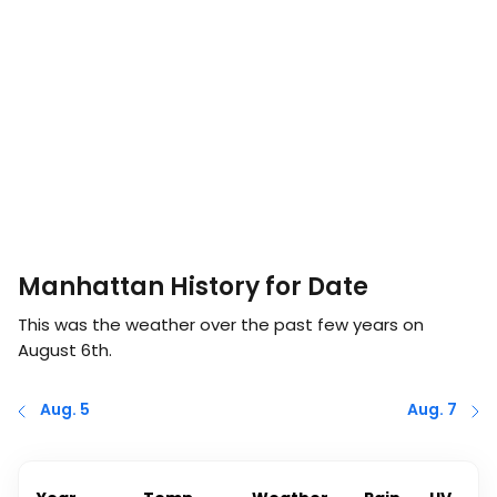
Manhattan History for Date
This was the weather over the past few years on
August 6th
.
Aug. 5
Aug. 7