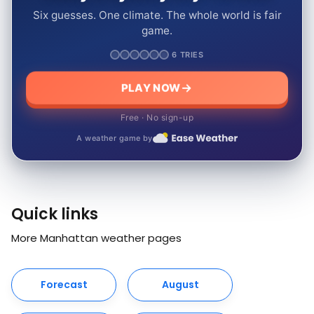
Six guesses. One climate. The whole world is fair
game.
6 TRIES
PLAY NOW
Free · No sign-up
A weather game by
Quick links
More Manhattan weather pages
Forecast
August