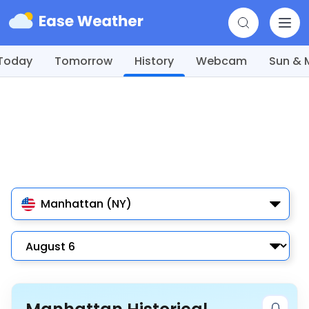
Today
Tomorrow
History
Webcam
Sun &
Manhattan (NY)