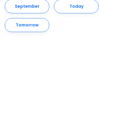
September
Today
Tomorrow