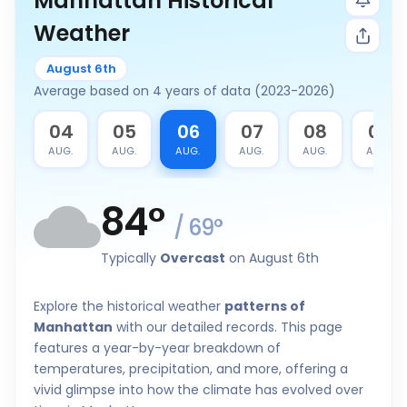
Manhattan Historical
Weather
August 6th
Average based on 4 years of data (2023-2026)
3
04
05
06
07
08
09
G.
AUG.
AUG.
AUG.
AUG.
AUG.
AUG.
84
°
/
69
°
Typically
Overcast
on August 6th
Explore the historical weather
patterns of
Manhattan
with our detailed records. This page
features a year-by-year breakdown of
temperatures, precipitation, and more, offering a
vivid glimpse into how the climate has evolved over