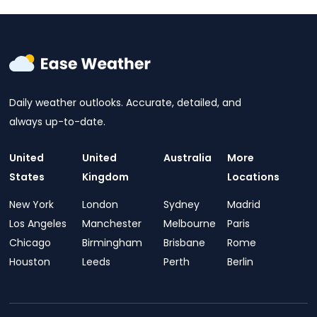
Daily weather outlooks. Accurate, detailed, and
always up-to-date.
United
United
Australia
More
States
Kingdom
Locations
New York
London
Sydney
Madrid
Los Angeles
Manchester
Melbourne
Paris
Chicago
Birmingham
Brisbane
Rome
Houston
Leeds
Perth
Berlin