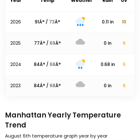
Year
Temp
Weather
Rain
UV
2026
91
Â° /
73
Â°
0.11
in
10
2025
77
Â° /
69
Â°
0
in
6
2024
84
Â° /
68
Â°
0.68
in
6
2023
84
Â° /
68
Â°
0
in
6
Manhattan Yearly Temperature
Trend
August 6th
temperature graph year by year