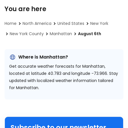
You are here
Home
North America
United States
New York
New York County
Manhattan
August 6th
Where is Manhattan?
Get accurate weather forecasts for Manhattan,
located at
latitude 40.783 and longitude -73.966.
Stay
updated with localized weather information tailored
for Manhattan.
Subscribe to our newsletter