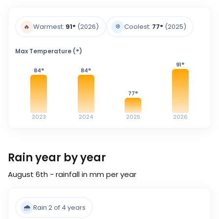
❄️
🔥
Warmest:
91
°
(2026)
Coolest:
77
°
(2025)
Max Temperature (°)
91
°
84
°
84
°
77
°
2023
2024
2025
2026
Rain year by year
August 6th - rainfall in mm per year
🌧️
Rain 2 of 4 years