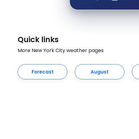
Quick links
More New York City weather pages
Forecast
August