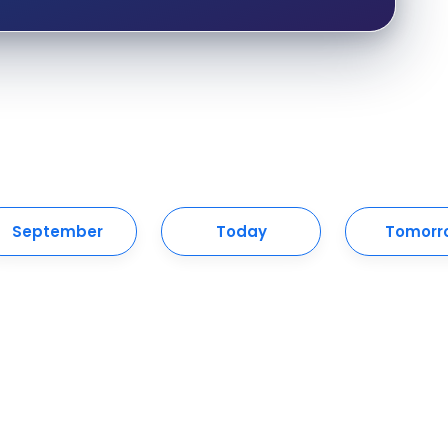
September
Today
Tomorr