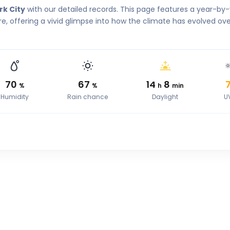
rk City
with our detailed records. This page features a year-by
, offering a vivid glimpse into how the climate has evolved ove
70
67
14
8
%
%
h
min
Humidity
Rain chance
Daylight
U