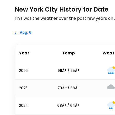
New York City History for Date
This was the weather over the past few years on
Aug. 6
Year
Temp
Weat
2026
96
Â° /
75
Â°
2025
73
Â° /
68
Â°
2024
68
Â° /
64
Â°