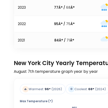
2023
77
Â° /
68
Â°
2022
95
Â° /
75
Â°
2021
84
Â° /
71
Â°
New York City Yearly Temperat
August 7th
temperature graph year by year
❄️
🔥
Warmest:
96
°
(2026)
Coolest:
68
°
(2024)
Max Temperature (°)
95
°