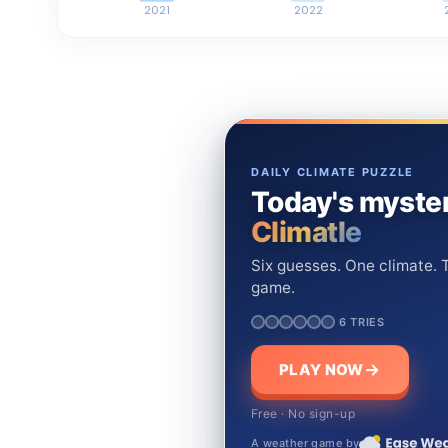
2021
2022
DAILY CLIMATE PUZZLE
Today's myster
Climatle
Six guesses. One climate. T
game.
6 TRIES
PLAY NOW
Free · No sign-up
A weather game by