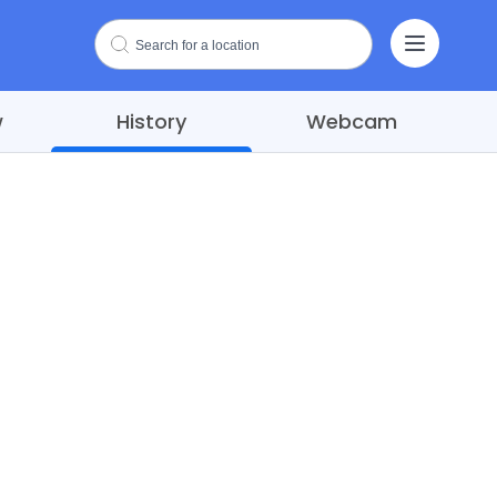
w
History
Webcam