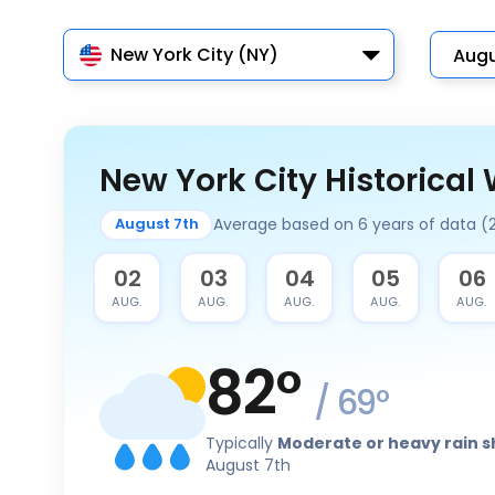
New York City (NY)
New York City Historical
Average based on 6 years of data (
August 7th
01
02
03
04
05
06
AUG.
AUG.
AUG.
AUG.
AUG.
AUG.
82
°
/
69
°
Typically
Moderate or heavy rain 
August 7th