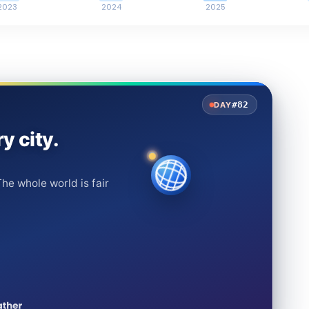
2023
2024
2025
#82
DAY
y city.
he whole world is fair