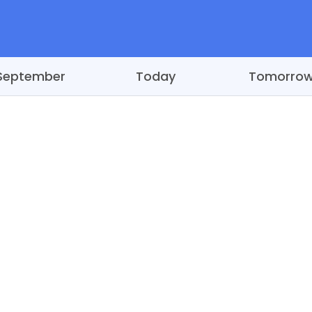
September
Today
Tomorro