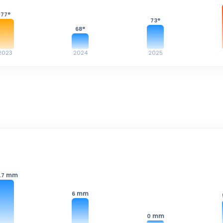
77
°
73
°
68
°
2023
2024
2025
mm
.7
mm
6
mm
0