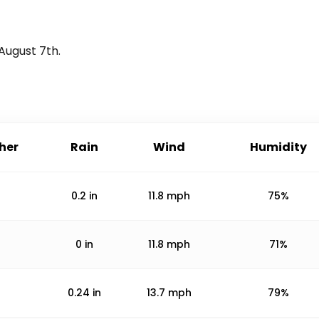
August 7th
.
her
Rain
Wind
Humidity
0.2
in
11.8
mph
75%
0
in
11.8
mph
71%
0.24
in
13.7
mph
79%