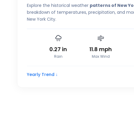
Explore the historical weather
patterns of New Yo
breakdown of temperatures, precipitation, and more
New York City.
0.27
in
11.8
mph
Rain
Max Wind
Yearly Trend ↓