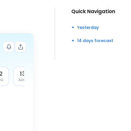
Quick Navigation
Yesterday
14 days forecast
2
13
G.
AUG.