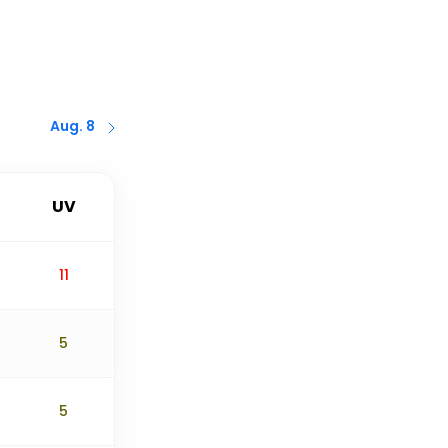
Aug. 8
UV
11
5
5