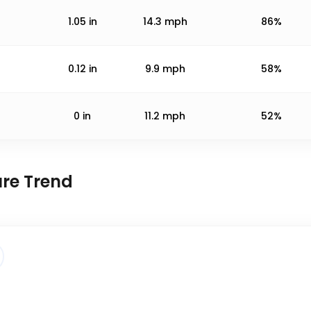
1.05
in
14.3
mph
86%
0.12
in
9.9
mph
58%
0
in
11.2
mph
52%
ure Trend