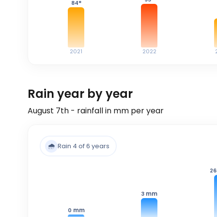
84
°
2021
2022
Rain year by year
August 7th - rainfall in mm per year
🌧️
Rain 4 of 6 years
26
mm
3
mm
0