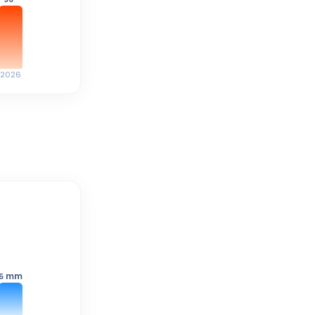
2026
mm
5