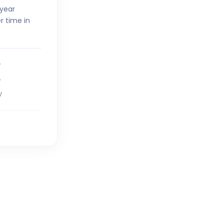
-year
r time in
7
V