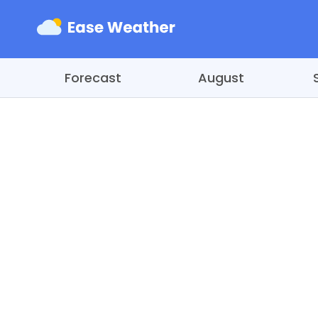
Forecast
August