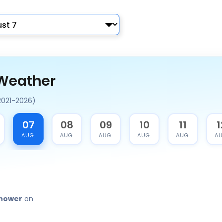
 Weather
2021-2026)
07
08
09
10
11
1
AUG.
AUG.
AUG.
AUG.
AUG.
AU
shower
on