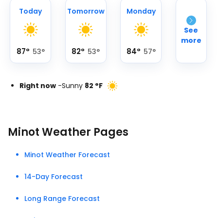
Today
Tomorrow
Monday
See
more
87
°
82
°
84
°
53
°
53
°
57
°
Right now
-
Sunny
82
°
F
Minot Weather Pages
Minot Weather Forecast
14-Day Forecast
Long Range Forecast