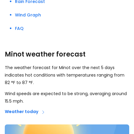
Rain Forecast
Wind Graph
FAQ
Minot weather forecast
The weather forecast for Minot over the next 5 days
indicates hot conditions with temperatures ranging from
82
°
F
to
87
°
F
.
Wind speeds are expected to be strong, averaging around
15.5
mph
.
Weather today