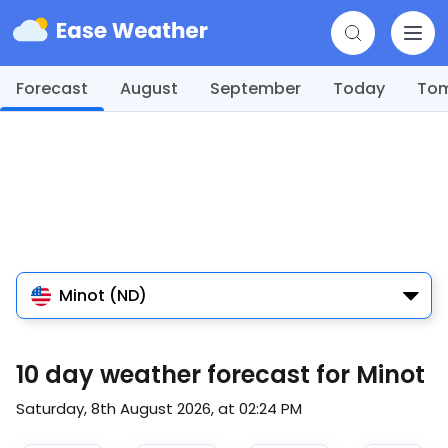
Forecast
August
September
Today
To
Minot (ND)
10 day weather forecast for Minot
Saturday, 8th August 2026, at 02:24 PM