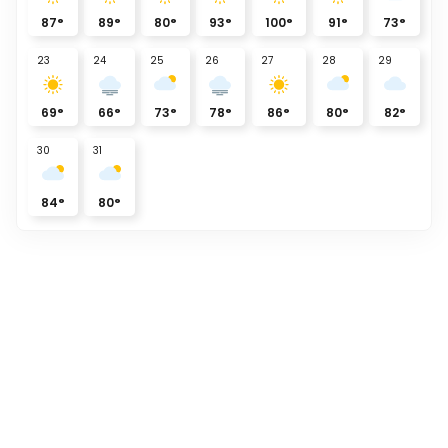
87
°
89
°
80
°
93
°
100
°
91
°
73
°
23
24
25
26
27
28
29
69
°
66
°
73
°
78
°
86
°
80
°
82
°
30
31
84
°
80
°