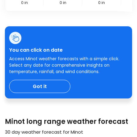
0
in
0
in
0
in
You can click on date
Access Minot weather forecasts with a simple click.
Select any date for comprehensive insights on
temperature, rainfall, and wind conditions.
Got it
Minot long range weather forecast
30 day weather forecast for Minot