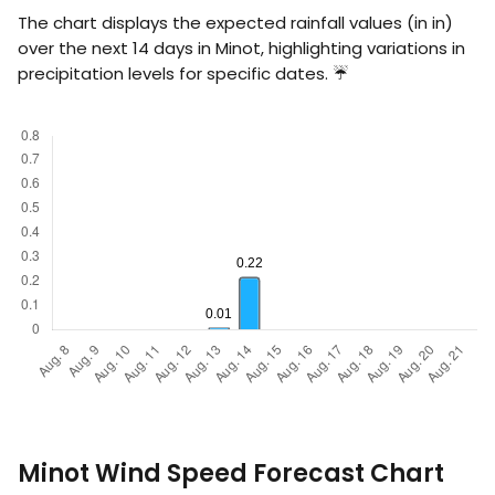
The chart displays the expected rainfall values (in
in
)
over the next 14 days in Minot, highlighting variations in
precipitation levels for specific dates. ☔
Minot Wind Speed Forecast Chart