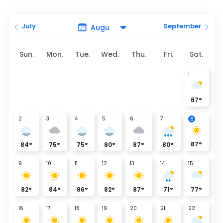
July
September
Sun.
Mon.
Tue.
Wed.
Thu.
Fri.
Sat.
1
87
°
2
3
4
5
6
7
8
87
°
84
°
75
°
75
°
80
°
87
°
80
°
9
10
11
12
13
14
15
82
°
84
°
86
°
82
°
87
°
71
°
77
°
16
17
18
19
20
21
22