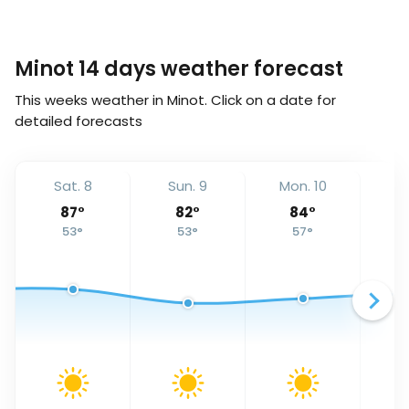
Minot 14 days weather forecast
This weeks weather in Minot. Click on a date for
detailed forecasts
Sat. 8
Sun. 9
Mon. 10
Tu
87
°
82
°
84
°
53
°
53
°
57
°