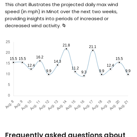
This chart illustrates the projected daily max wind
speed (in
mph
) in Minot over the next two weeks,
providing insights into periods of increased or
decreased wind activity. 🌀
Frequently asked questions about