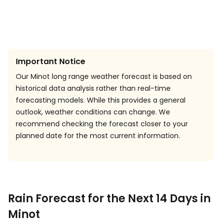
Important Notice
Our Minot long range weather forecast is based on
historical data analysis rather than real-time
forecasting models. While this provides a general
outlook, weather conditions can change. We
recommend checking the forecast closer to your
planned date for the most current information.
Rain Forecast for the Next 14 Days in
Minot