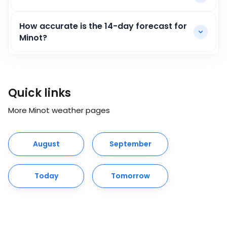
How accurate is the 14-day forecast for
Minot?
Quick links
More Minot weather pages
August
September
Today
Tomorrow