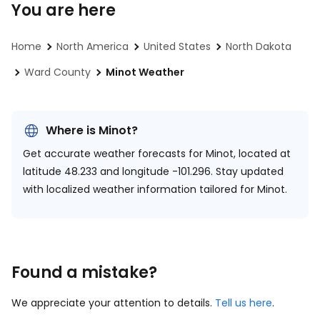
You are here
Home
North America
United States
North Dakota
Ward County
Minot Weather
Where is Minot?
Get accurate weather forecasts for Minot, located at
latitude 48.233 and longitude -101.296.
Stay updated
with localized weather information tailored for Minot.
Found a mistake?
We appreciate your attention to details.
Tell us here
.