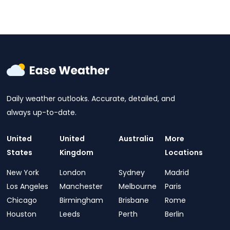
Daily weather outlooks. Accurate, detailed, and
always up-to-date.
United
United
Australia
More
States
Kingdom
Locations
New York
London
Sydney
Madrid
Los Angeles
Manchester
Melbourne
Paris
Chicago
Birmingham
Brisbane
Rome
Houston
Leeds
Perth
Berlin