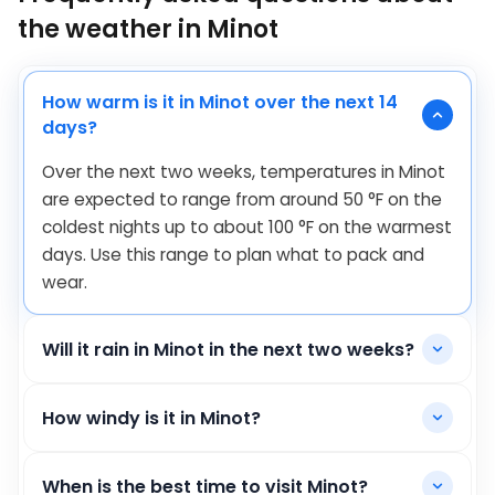
the weather in Minot
How warm is it in Minot over the next 14
days?
Over the next two weeks, temperatures in Minot
are expected to range from around
50
°
F
on the
coldest nights up to about
100
°
F
on the warmest
days. Use this range to plan what to pack and
wear.
Will it rain in Minot in the next two weeks?
How windy is it in Minot?
When is the best time to visit Minot?