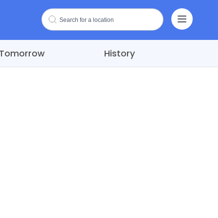
Tomorrow
History