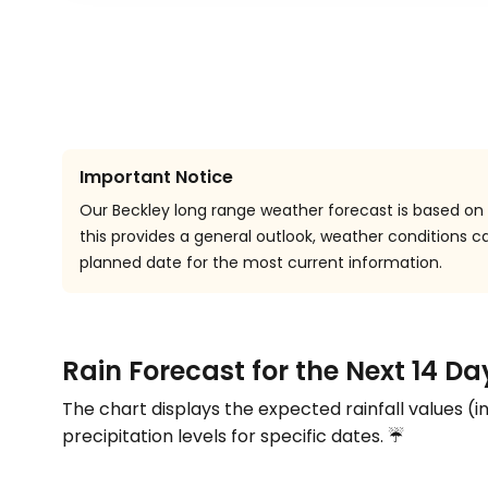
Important Notice
Our Beckley long range weather forecast is based on h
this provides a general outlook, weather conditions
planned date for the most current information.
Rain Forecast for the Next 14 Da
The chart displays the expected rainfall values (i
precipitation levels for specific dates. ☔