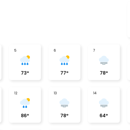
5
6
7
73
°
77
°
78
°
12
13
14
86
°
78
°
64
°