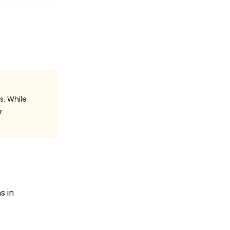
s. While
r
s in