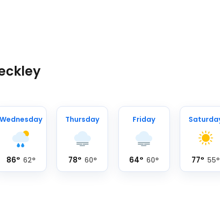
Beckley
Wednesday
Thursday
Friday
Saturda
86
°
78
°
64
°
77
°
62
°
60
°
60
°
55
°