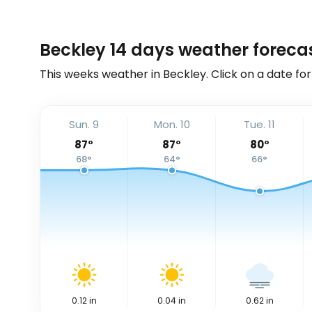
Beckley 14 days weather foreca
This weeks weather in Beckley. Click on a date for
Sun. 9
Mon. 10
Tue. 11
87
°
87
°
80
°
68
°
64
°
66
°
0.12
in
0.04
in
0.62
in