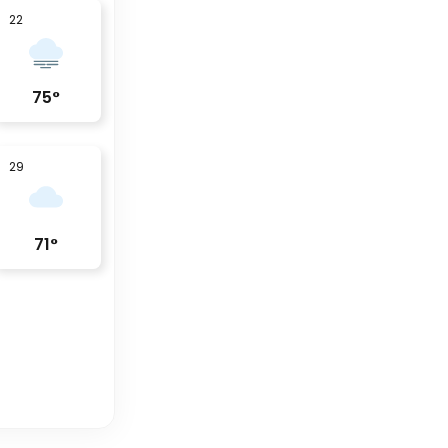
22
75
°
29
71
°