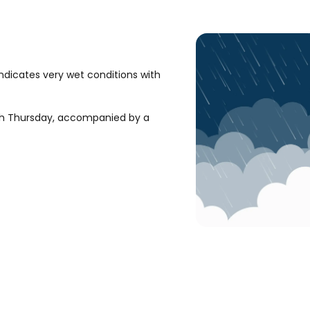
ndicates very wet conditions with
ugh Thursday, accompanied by a