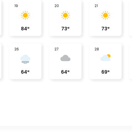
19
20
21
84
°
73
°
73
°
26
27
28
64
°
64
°
69
°