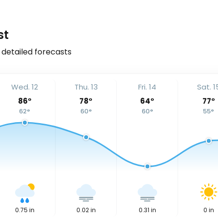
st
 detailed forecasts
Wed. 12
Thu. 13
Fri. 14
Sat. 1
86
°
78
°
64
°
77
°
62
°
60
°
60
°
55
°
0.75
in
0.02
in
0.31
in
0
in