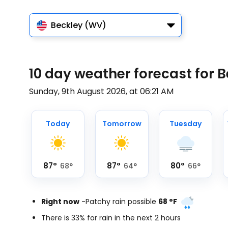
Beckley (WV)
10 day weather forecast for 
Sunday, 9th August 2026, at 06:21 AM
Today
Tomorrow
Tuesday
87
°
87
°
80
°
68
°
64
°
66
°
Right now
-
Patchy rain possible
68
°
F
There is 33% for rain in the next 2 hours