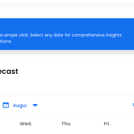
a simple click. Select any date for comprehensive insights
tions.
ecast
Wed.
Thu.
Fri.