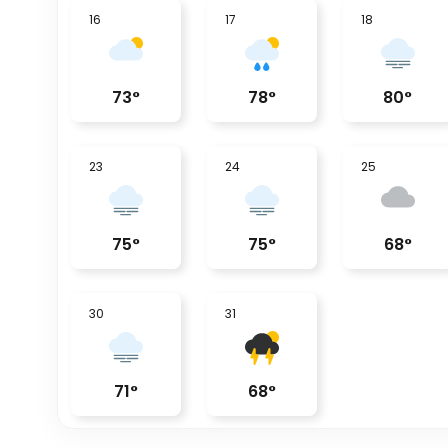
16
17
18
73
°
78
°
80
°
23
24
25
75
°
75
°
68
°
30
31
71
°
68
°