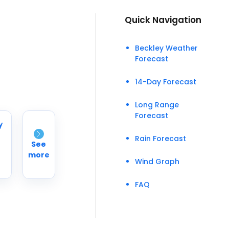
Quick Navigation
Beckley Weather
Forecast
14-Day Forecast
Long Range
Forecast
y
Rain Forecast
See
more
Wind Graph
FAQ