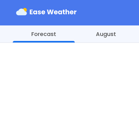
Forecast
August