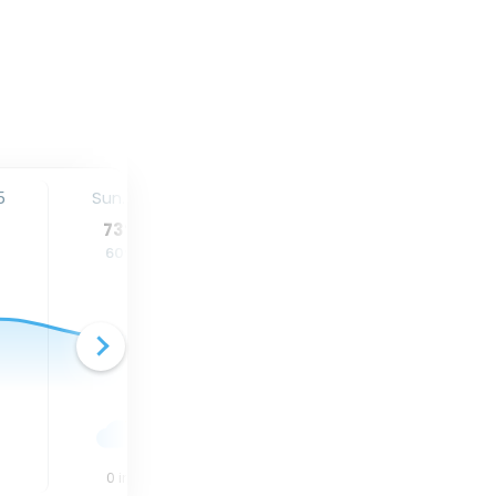
5
Sun. 16
Mon. 17
Tue. 18
73
°
78
°
80
°
60
°
64
°
64
°
0
in
0.25
in
0.05
in