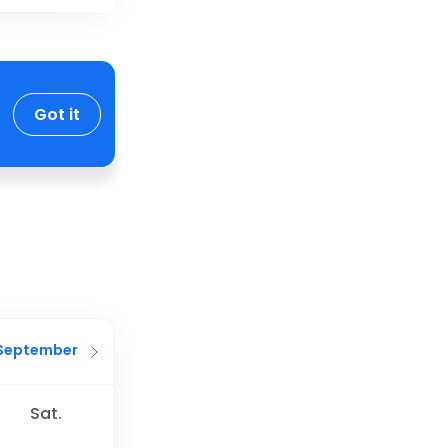
Got it
September
Sat.