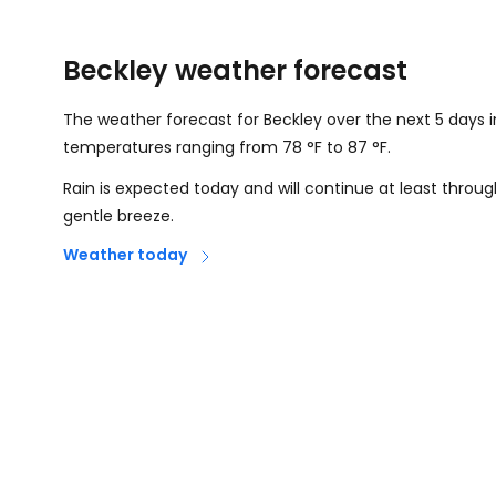
Beckley weather forecast
The weather forecast for Beckley over the next 5 days i
temperatures ranging from
78
°
F
to
87
°
F
.
Rain is expected today and will continue at least thro
gentle breeze.
Weather today