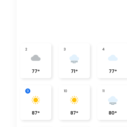
2
3
4
77
°
71
°
77
°
9
10
11
87
°
87
°
80
°