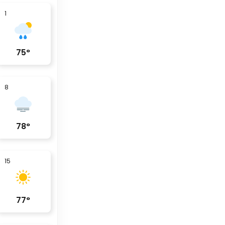
1
75
°
8
78
°
15
77
°