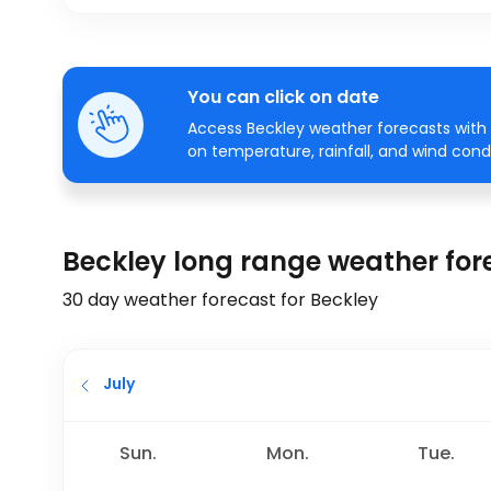
You can click on date
Access Beckley weather forecasts with 
on temperature, rainfall, and wind condi
Beckley long range weather for
30 day weather forecast for Beckley
July
Sun.
Mon.
Tue.