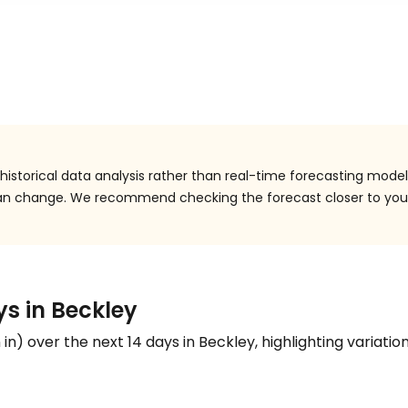
istorical data analysis rather than real-time forecasting model
 can change. We recommend checking the forecast closer to you
ys in Beckley
n
in
) over the next 14 days in Beckley, highlighting variation