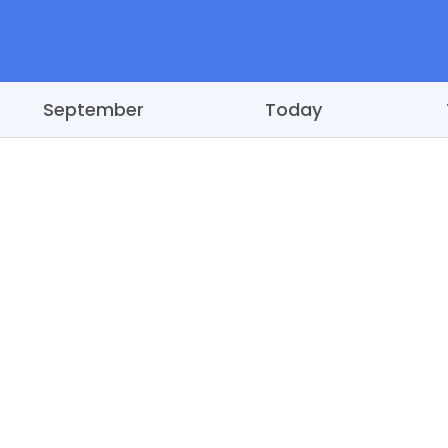
September
Today