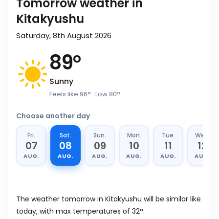
Tomorrow weather in
Kitakyushu
Saturday, 8th August 2026
89
°
Sunny
Feels like
96
°
· Low
80
°
Choose another day
Fri.
Sat.
Sun.
Mon.
Tue.
Wed.
07
08
09
10
11
12
AUG.
AUG.
AUG.
AUG.
AUG.
AUG.
The weather tomorrow in Kitakyushu will be similar like
today, with max temperatures of 32°.