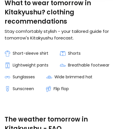
What to wear tomorrow in
Kitakyushu? clothing
recommendations
Stay comfortably stylish - your tailored guide for
tomorrow's Kitakyushu forecast.
Short-sleeve shirt
Shorts
Lightweight pants
Breathable footwear
Sunglasses
Wide brimmed hat
Sunscreen
Flip flop
The weather tomorrow in
Kitakyushu - FAQ