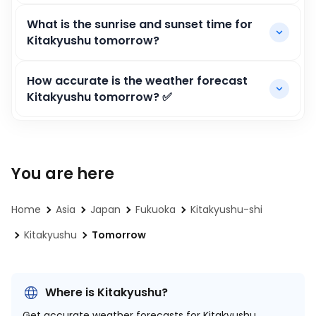
What is the sunrise and sunset time for
Kitakyushu tomorrow?
How accurate is the weather forecast
Kitakyushu tomorrow? ✅
You are here
Home
Asia
Japan
Fukuoka
Kitakyushu-shi
Kitakyushu
Tomorrow
Where is Kitakyushu?
Get accurate weather forecasts for Kitakyushu,