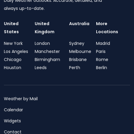
Daily weather outlooks. Accurate, detailed, and
always up-to-date.
United
United
Australia
More
States
Kingdom
Locations
New York
London
Sydney
Madrid
Los Angeles
Manchester
Melbourne
Paris
Chicago
Birmingham
Brisbane
Rome
Houston
Leeds
Perth
Berlin
Weather by Mail
Calendar
Widgets
Contact