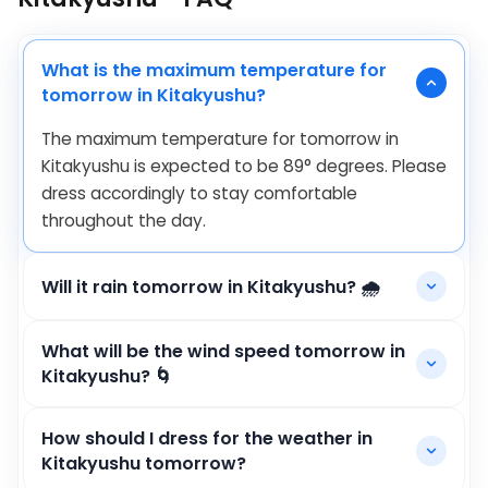
What is the maximum temperature for
tomorrow in Kitakyushu?
The maximum temperature for tomorrow in
Kitakyushu is expected to be
89
°
degrees. Please
dress accordingly to stay comfortable
throughout the day.
Will it rain tomorrow in Kitakyushu? 🌧️
What will be the wind speed tomorrow in
Kitakyushu? 🌀
How should I dress for the weather in
Kitakyushu tomorrow?