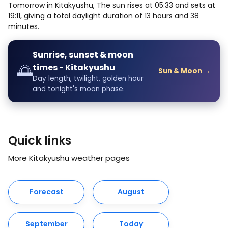
Tomorrow in Kitakyushu, The sun rises at 05:33 and sets at
19:11, giving a total daylight duration of 13 hours and 38
minutes.
Sunrise, sunset & moon
🌅
times - Kitakyushu
Sun & Moon →
Day length, twilight, golden hour
and tonight's moon phase.
Quick links
More Kitakyushu weather pages
Forecast
August
September
Today