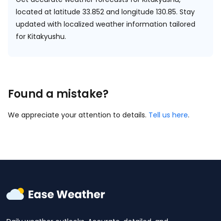
located at
latitude 33.852 and longitude 130.85.
Stay
updated with localized weather information tailored
for Kitakyushu.
Found a mistake?
We appreciate your attention to details.
Tell us here
.