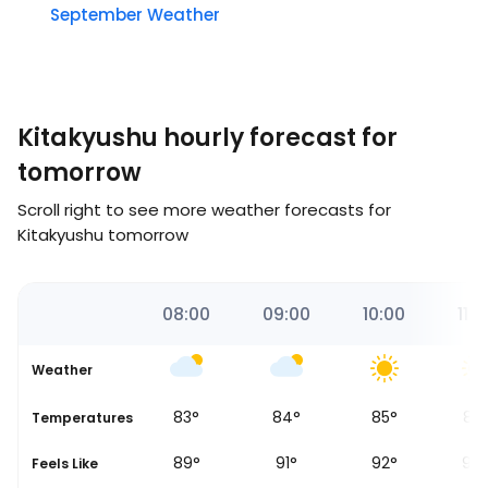
September Weather
Kitakyushu hourly forecast for
tomorrow
Scroll right to see more weather forecasts for
Kitakyushu tomorrow
00
07:00
08:00
09:00
10:00
11:0
Weather
81
°
83
°
84
°
85
°
87
Temperatures
87
°
89
°
91
°
92
°
94
Feels Like