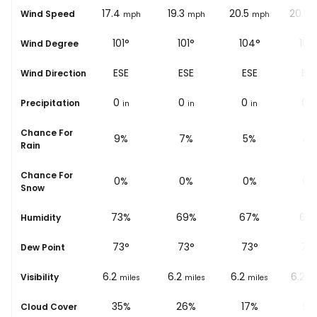
16.8
17.4
19.3
20.5
20.5
Wind Speed
ph
mph
mph
mph
mph
100°
101°
101°
104°
105
Wind Degree
E
ESE
ESE
ESE
ESE
Wind Direction
0
0
0
0
0
Precipitation
in
in
in
in
i
Chance For
17%
9%
7%
5%
4%
Rain
Chance For
0%
0%
0%
0%
0%
Snow
%
76%
73%
69%
67%
63
Humidity
73
°
73
°
73
°
73
°
73
Dew Point
6.2
6.2
6.2
6.2
6.2
Visibility
les
miles
miles
miles
miles
mi
%
78%
35%
26%
17%
9%
Cloud Cover