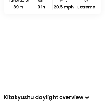
Temperatures
Rain
Wind
UV
89
°
F
0
in
20.5
mph
Extreme
Kitakyushu daylight overview ☀️