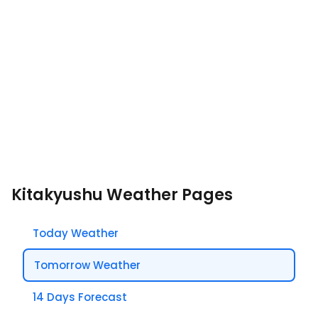
Kitakyushu Weather Pages
Today Weather
Tomorrow Weather
14 Days Forecast