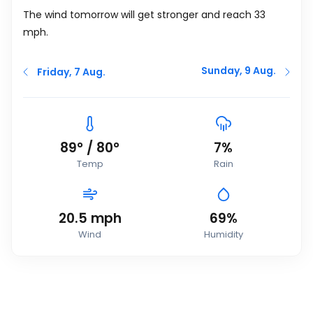
The wind tomorrow will get stronger and reach 33
mph
.
Sunday, 9 Aug.
Friday, 7 Aug.
89
°
/
80
°
7%
Temp
Rain
20.5
mph
69%
Wind
Humidity