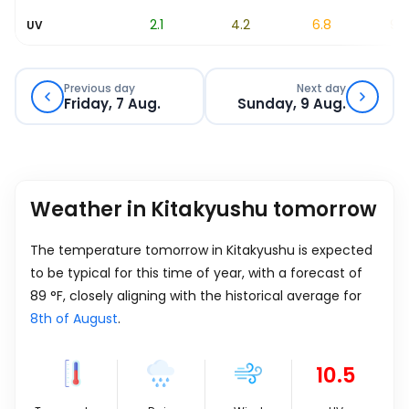
0.7
2.1
4.2
6.8
9.5
UV
Previous day
Next day
Friday, 7 Aug.
Sunday, 9 Aug.
Weather in Kitakyushu tomorrow
The temperature tomorrow in Kitakyushu is expected
to be typical for this time of year, with a forecast of
89
°
F
, closely aligning with the historical average for
8th of August
.
10.5