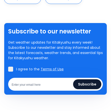
Subscribe to our newsletter
Get weather updates for Kitakyushu every week!
Subscribe to our newsletter and stay informed about
the latest forecasts, weather trends, and essential tips
for Kitakyushu weather.
I agree to the
Terms of Use
Subscribe