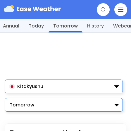
Annual
Today
Tomorrow
History
Webc
Kitakyushu
Tomorrow