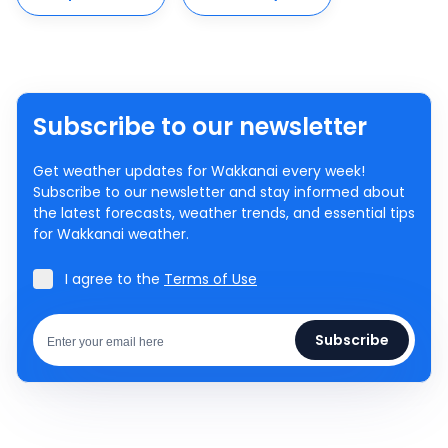
Subscribe to our newsletter
Get weather updates for Wakkanai every week!
Subscribe to our newsletter and stay informed about
the latest forecasts, weather trends, and essential tips
for Wakkanai weather.
I agree to the
Terms of Use
Subscribe