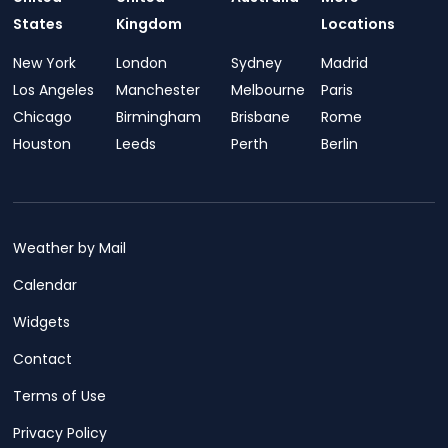
States
Kingdom
Locations
New York
London
Sydney
Madrid
Los Angeles
Manchester
Melbourne
Paris
Chicago
Birmingham
Brisbane
Rome
Houston
Leeds
Perth
Berlin
Weather by Mail
Calendar
Widgets
Contact
Terms of Use
Privacy Policy