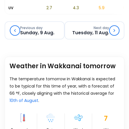
1.3
2.7
4.3
5.9
6.9
UV
Previous day
Next day
Sunday, 9 Aug.
Tuesday, 11 Aug.
Weather in Wakkanai tomorrow
The temperature tomorrow in Wakkanai is expected
to be typical for this time of year, with a forecast of
66
°
F
, closely aligning with the historical average for
10th of August
.
7