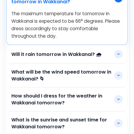
tomorrow in Wakkanai?
The maximum temperature for tomorrow in
Wakkanai is expected to be
66
°
degrees. Please
dress accordingly to stay comfortable
throughout the day.
Will it rain tomorrow in Wakkanai? 🌧️
What will be the wind speed tomorrow in
Wakkanai? 🌀
How should I dress for the weather in
Wakkanai tomorrow?
What is the sunrise and sunset time for
Wakkanai tomorrow?