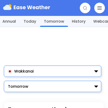
Annual
Today
Tomorrow
History
Webc
Wakkanai
Tomorrow