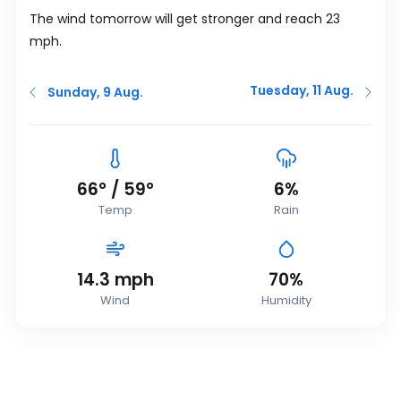
The wind tomorrow will get stronger and reach 23
mph
.
Tuesday, 11 Aug.
Sunday, 9 Aug.
66
°
/
59
°
6%
Temp
Rain
14.3
mph
70%
Wind
Humidity