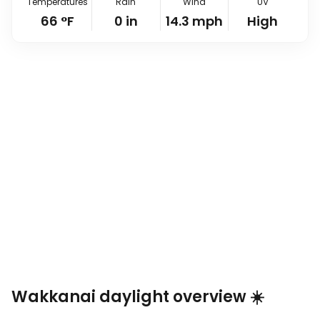
Temperatures
Rain
Wind
UV
66
°
F
0
in
14.3
mph
High
Wakkanai daylight overview ☀️