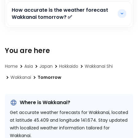
How accurate is the weather forecast
Wakkanai tomorrow? ✅
You are here
Home
Asia
Japan
Hokkaido
Wakkanai Shi
Wakkanai
Tomorrow
Where is Wakkanai?
Get accurate weather forecasts for Wakkanai, located
at
latitude 45.409 and longitude 141.674.
Stay updated
with localized weather information tailored for
Wakkanai.