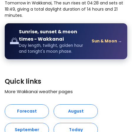
Tomorrow in Wakkanai, The sun rises at 04:28 and sets at
18:49, giving a total daylight duration of 14 hours and 21
minutes.
Sunrise, sunset & moon
🌅
times - Wakkanai
Sun & Moon →
Day length, twilight, golden hour
and tonight's moon phase.
Quick links
More Wakkanai weather pages
Forecast
August
September
Today