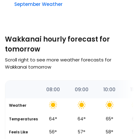
September Weather
Wakkanai hourly forecast for
tomorrow
Scroll right to see more weather forecasts for
Wakkanai tomorrow
00
07:00
08:00
09:00
10:00
11:0
Weather
63
°
64
°
64
°
65
°
66
Temperatures
57
°
56
°
57
°
58
°
59
Feels Like