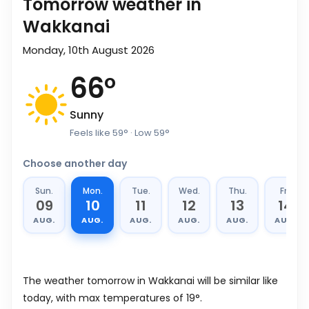
Tomorrow weather in
Wakkanai
Monday, 10th August 2026
66
°
Sunny
Feels like
59
°
· Low
59
°
Choose another day
Sun.
Mon.
Tue.
Wed.
Thu.
Fri.
09
10
11
12
13
14
AUG.
AUG.
AUG.
AUG.
AUG.
AUG.
The weather tomorrow in Wakkanai will be similar like
today, with max temperatures of 19°.