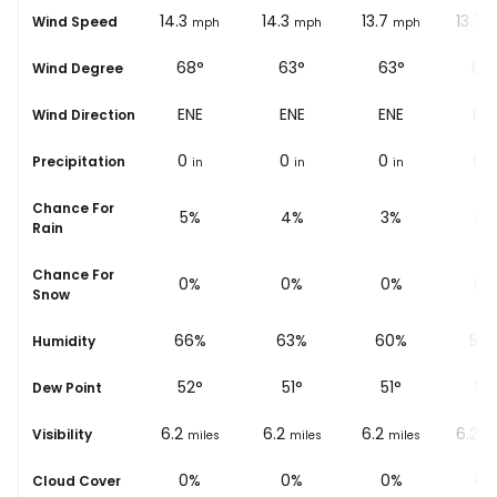
13
14.3
14.3
13.7
13.7
Wind Speed
ph
mph
mph
mph
mph
m
63°
68°
63°
63°
68
Wind Degree
ENE
ENE
ENE
ENE
EN
Wind Direction
0
0
0
0
0
Precipitation
in
in
in
in
i
Chance For
6%
5%
4%
3%
3%
Rain
Chance For
0%
0%
0%
0%
0%
Snow
%
71%
66%
63%
60%
58
Humidity
53
°
52
°
51
°
51
°
51
°
Dew Point
6.2
6.2
6.2
6.2
6.2
Visibility
les
miles
miles
miles
miles
mi
0%
0%
0%
0%
0%
Cloud Cover