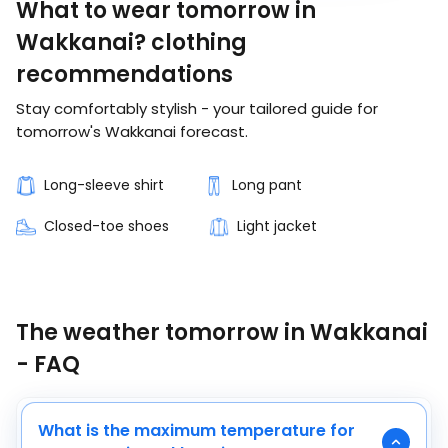
What to wear tomorrow in
Wakkanai? clothing
recommendations
Stay comfortably stylish - your tailored guide for
tomorrow's Wakkanai forecast.
Long-sleeve shirt
Long pant
Closed-toe shoes
Light jacket
The weather tomorrow in Wakkanai
- FAQ
What is the maximum temperature for