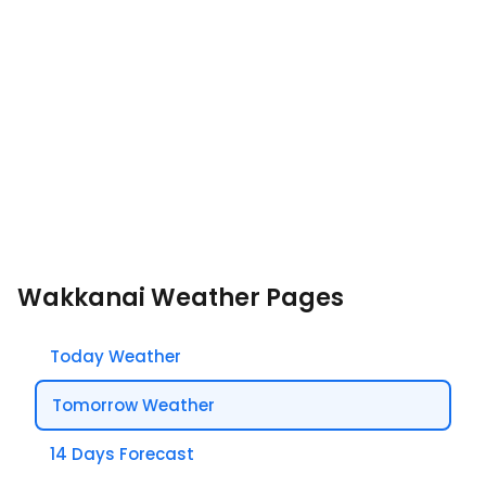
Wakkanai Weather Pages
Today Weather
Tomorrow Weather
14 Days Forecast