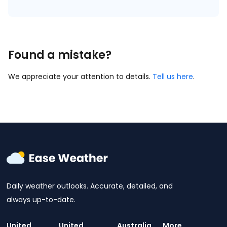
Found a mistake?
We appreciate your attention to details.
Tell us here
.
Daily weather outlooks. Accurate, detailed, and
always up-to-date.
United
United
Australia
More