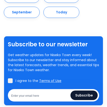
September
Today
Subscribe to our newsletter
Get weather updates for Niseko Town every week!
Subscribe to our newsletter and stay informed about
the latest forecasts, weather trends, and essential tips
for Niseko Town weather.
I agree to the
Terms of Use
Subscribe