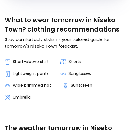
What to wear tomorrow in Niseko
Town? clothing recommendations
Stay comfortably stylish - your tailored guide for
tomorrow's Niseko Town forecast.
Short-sleeve shirt
Shorts
Lightweight pants
Sunglasses
Wide brimmed hat
Sunscreen
Umbrella
The weather tomorrow in Niseko