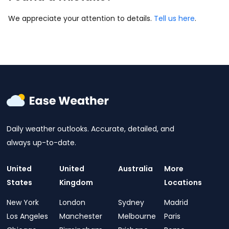
We appreciate your attention to details.
Tell us here
.
Daily weather outlooks. Accurate, detailed, and
always up-to-date.
United
United
Australia
More
States
Kingdom
Locations
New York
London
Sydney
Madrid
Los Angeles
Manchester
Melbourne
Paris