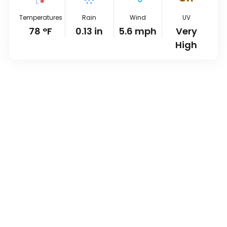
Temperatures
Rain
Wind
UV
78
°
F
0.13
in
5.6
mph
Very
High