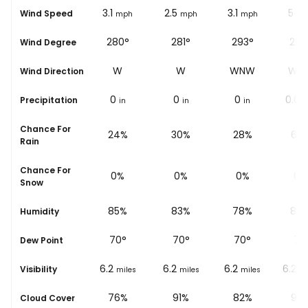
1.2
3.1
2.5
3.1
5
Wind Speed
ph
mph
mph
mph
mph
mp
°
302°
280°
281°
293°
299
Wind Degree
W
WNW
W
W
WNW
WN
Wind Direction
0
0
0
0
0.04
Precipitation
in
in
in
in
Chance For
%
27%
24%
30%
28%
67
Rain
Chance For
0%
0%
0%
0%
0%
Snow
%
89%
85%
83%
78%
84
Humidity
69
°
70
°
70
°
70
°
71
°
Dew Point
6.2
6.2
6.2
6.2
6.2
Visibility
les
miles
miles
miles
miles
mi
%
87%
76%
91%
82%
92
Cloud Cover