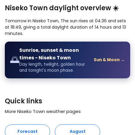
Niseko Town daylight overview ☀️
Tomorrow in Niseko Town, The sun rises at 04:36 and sets
at 18:49, giving a total daylight duration of 14 hours and 13
minutes.
Sunrise, sunset & moon
🌅
times - Niseko Town
Sun & Moon →
Day length, twilight, golden hour
and tonight's moon phase.
Quick links
More Niseko Town weather pages
Forecast
August