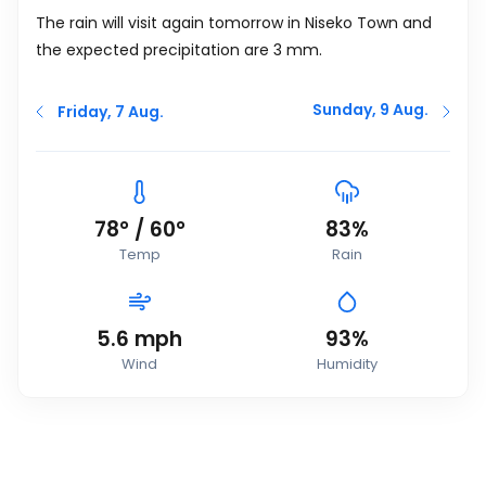
The rain will visit again tomorrow in Niseko Town and
the expected precipitation are 3
mm
.
Sunday, 9 Aug.
Friday, 7 Aug.
78
°
/
60
°
83%
Temp
Rain
5.6
mph
93%
Wind
Humidity