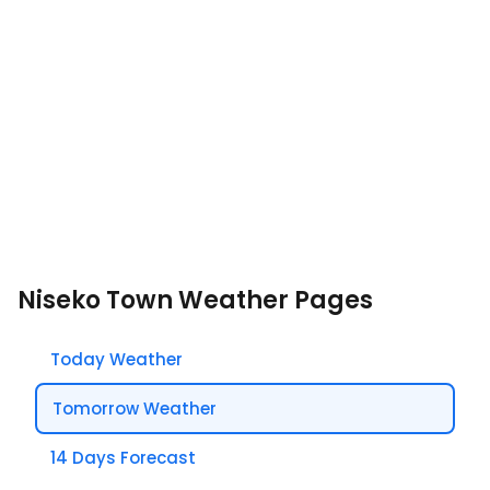
Niseko Town Weather Pages
Today Weather
Tomorrow Weather
14 Days Forecast