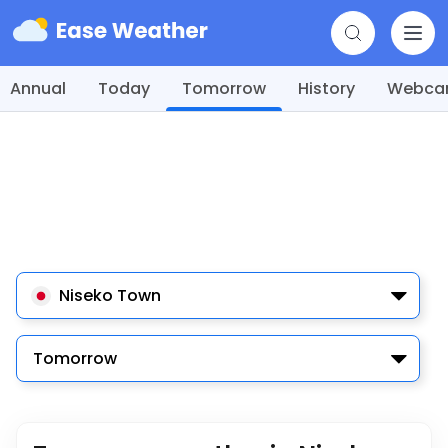
Annual
Today
Tomorrow
History
Webc
Niseko Town
Tomorrow