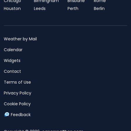
Chicago
Birmingham
Brisbane
Rome
Houston
Leeds
Perth
Berlin
Weather by Mail
Calendar
Widgets
Contact
Terms of Use
Privacy Policy
Cookie Policy
Feedback