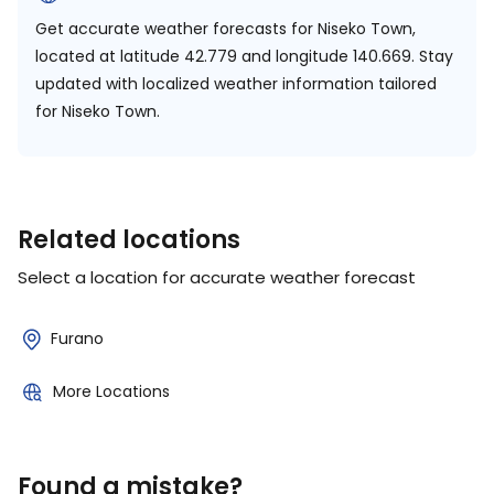
Get accurate weather forecasts for Niseko Town,
located at
latitude 42.779 and longitude 140.669.
Stay
updated with localized weather information tailored
for Niseko Town.
Related locations
Select a location for accurate weather forecast
Furano
More Locations
Found a mistake?