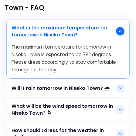
Town - FAQ
What is the maximum temperature for
tomorrow in Niseko Town?
The maximum temperature for tomorrow in
Niseko Town is expected to be
78
°
degrees.
Please dress accordingly to stay comfortable
throughout the day.
Will it rain tomorrow in Niseko Town? 🌧️
What will be the wind speed tomorrow in
Niseko Town? 🌀
How should I dress for the weather in