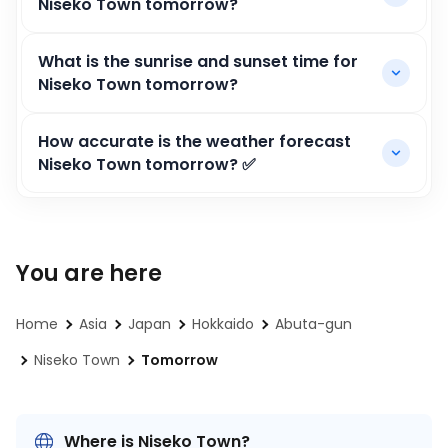
Niseko Town tomorrow?
What is the sunrise and sunset time for
Niseko Town tomorrow?
How accurate is the weather forecast
Niseko Town tomorrow? ✅
You are here
Home
Asia
Japan
Hokkaido
Abuta-gun
Niseko Town
Tomorrow
Where is Niseko Town?