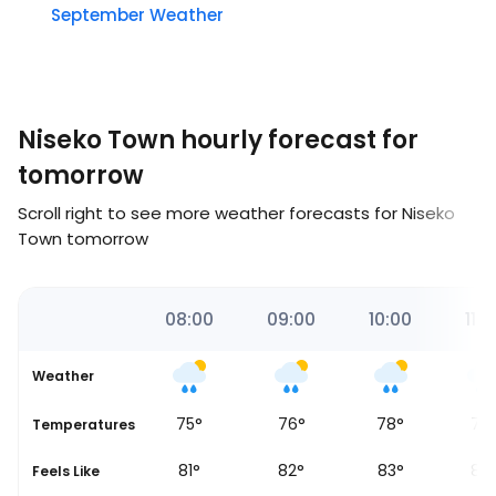
September Weather
Niseko Town hourly forecast for
tomorrow
Scroll right to see more weather forecasts for Niseko
Town tomorrow
00
07:00
08:00
09:00
10:00
11:0
Weather
72
°
75
°
76
°
78
°
77
Temperatures
79
°
81
°
82
°
83
°
82
Feels Like