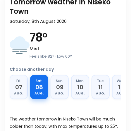
Tomorrow weather in Niseko
Town
Saturday, 8th August 2026
78
°
Mist
Feels like
82
°
· Low
60
°
Choose another day
Fri.
Sat.
Sun.
Mon.
Tue.
Wed.
07
08
09
10
11
12
AUG.
AUG.
AUG.
AUG.
AUG.
AUG.
The weather tomorrow in Niseko Town will be much
colder than today, with max temperatures up to 25°.