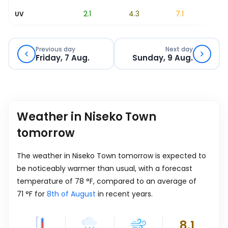
1.3
2.1
4.3
7.1
8.1
UV
Previous day
Next day
Friday, 7 Aug.
Sunday, 9 Aug.
Weather in Niseko Town
tomorrow
The weather in Niseko Town tomorrow is expected to
be noticeably warmer than usual, with a forecast
temperature of
78
°
F
, compared to an average of
71
°
F
for
8th of August
in recent years.
8.1