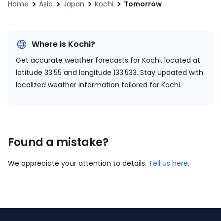
Home
Asia
Japan
Kochi
Tomorrow
Where is Kochi?
Get accurate weather forecasts for Kochi, located at
latitude 33.55 and longitude 133.533.
Stay updated with
localized weather information tailored for Kochi.
Found a mistake?
We appreciate your attention to details.
Tell us here
.