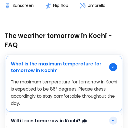
Sunscreen
Flip flop
Umbrella
The weather tomorrow in Kochi -
FAQ
What is the maximum temperature for
tomorrow in Kochi?
The maximum temperature for tomorrow in Kochi
is expected to be
86
°
degrees. Please dress
accordingly to stay comfortable throughout the
day.
Will it rain tomorrow in Kochi? 🌧️