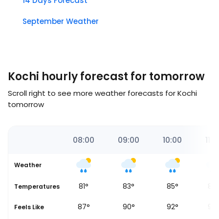
14 Days Forecast
September Weather
Kochi hourly forecast for tomorrow
Scroll right to see more weather forecasts for Kochi
tomorrow
00
07:00
08:00
09:00
10:00
11:0
Weather
80
°
81
°
83
°
85
°
86
Temperatures
84
°
87
°
90
°
92
°
93
Feels Like