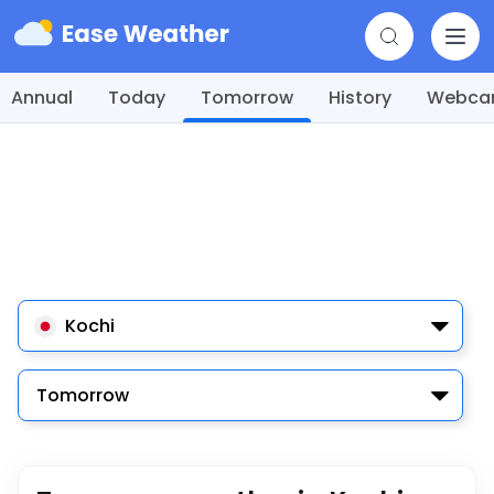
Annual
Today
Tomorrow
History
Webc
Kochi
Tomorrow