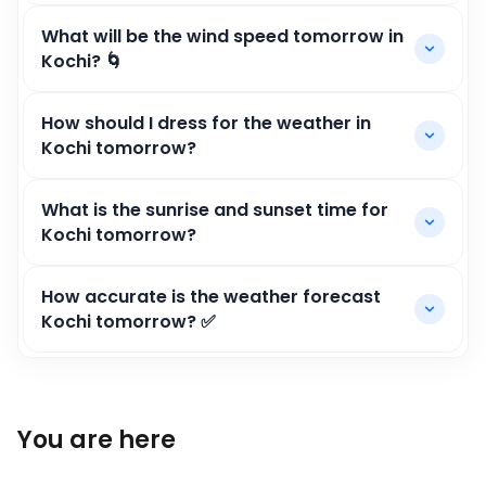
What will be the wind speed tomorrow in
Kochi? 🌀
How should I dress for the weather in
Kochi tomorrow?
What is the sunrise and sunset time for
Kochi tomorrow?
How accurate is the weather forecast
Kochi tomorrow? ✅
You are here