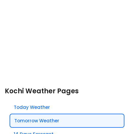
Kochi Weather Pages
Today Weather
Tomorrow Weather