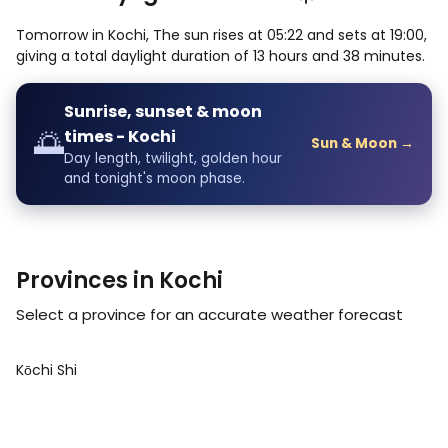
Tomorrow in Kochi, The sun rises at 05:22 and sets at 19:00,
giving a total daylight duration of 13 hours and 38 minutes.
Sunrise, sunset & moon
🌅
times - Kochi
Sun & Moon →
Day length, twilight, golden hour
and tonight's moon phase.
Provinces in Kochi
Select a province for an accurate weather forecast
Kōchi Shi