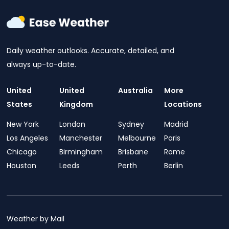
Daily weather outlooks. Accurate, detailed, and
always up-to-date.
United
United
Australia
More
States
Kingdom
Locations
New York
London
Sydney
Madrid
Los Angeles
Manchester
Melbourne
Paris
Chicago
Birmingham
Brisbane
Rome
Houston
Leeds
Perth
Berlin
Weather by Mail