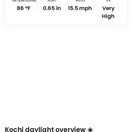
Temperatures
Rain
Wind
UV
86
°
F
0.65
in
15.5
mph
Very
High
Kochi daylight overview ☀️