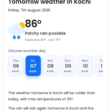
Tomorrow weather in Kochi
Friday, 7th August 2026
86
°
Patchy rain possible
Feels like
95
°
· Low
75
°
Choose another day
Thu.
Fri.
Sat.
Sun.
Mon.
Tue.
06
07
08
09
10
11
AUG.
AUG.
AUG.
AUG.
AUG.
AUG.
The weather tomorrow in Kochi will be colder than
today, with max temperatures of 30°.
The rain will visit again tomorrow in Kochi and the