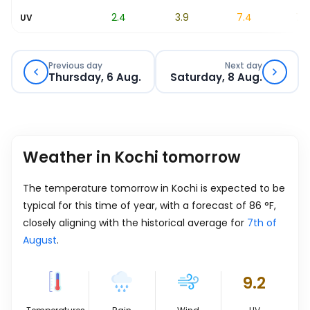
0.8
2.4
3.9
7.4
7.7
UV
Previous day
Next day
Thursday, 6 Aug.
Saturday, 8 Aug.
Weather in Kochi tomorrow
The temperature tomorrow in Kochi is expected to be
typical for this time of year, with a forecast of
86
°
F
,
closely aligning with the historical average for
7th of
August
.
9.2