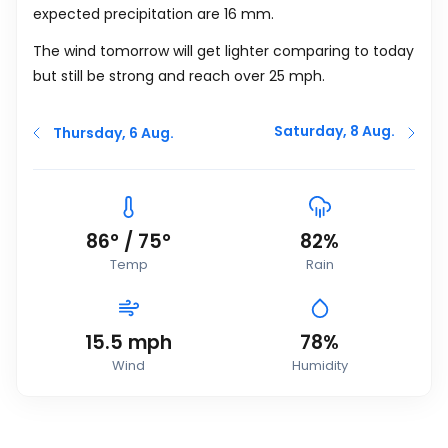
expected precipitation are 16
mm
.
The wind tomorrow will get lighter comparing to today
but still be strong and reach over 25
mph
.
Saturday, 8 Aug.
Thursday, 6 Aug.
86
°
/
75
°
82%
Temp
Rain
15.5
mph
78%
Wind
Humidity