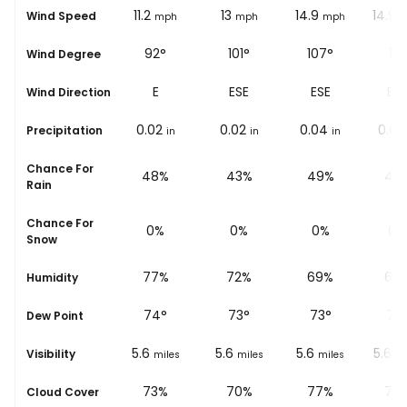
10.6
11.2
13
14.9
14.9
Wind Speed
ph
mph
mph
mph
mph
m
86°
92°
101°
107°
111°
Wind Degree
E
E
ESE
ESE
ESE
Wind Direction
0.02
0.02
0.02
0.04
0.02
Precipitation
in
in
in
in
in
Chance For
%
44%
48%
43%
49%
42
Rain
Chance For
0%
0%
0%
0%
0%
Snow
%
82%
77%
72%
69%
67
Humidity
73
°
74
°
73
°
73
°
73
Dew Point
5.6
5.6
5.6
5.6
5.6
Visibility
les
miles
miles
miles
miles
mi
%
75%
73%
70%
77%
76
Cloud Cover