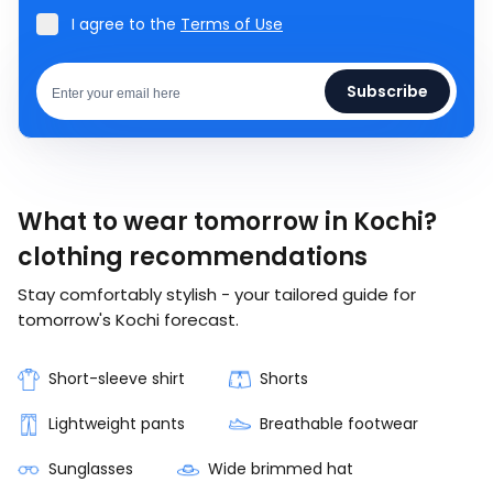
I agree to the
Terms of Use
Subscribe
What to wear tomorrow in Kochi?
clothing recommendations
Stay comfortably stylish - your tailored guide for
tomorrow's Kochi forecast.
Short-sleeve shirt
Shorts
Lightweight pants
Breathable footwear
Sunglasses
Wide brimmed hat