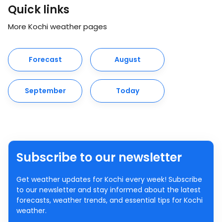
Quick links
More Kochi weather pages
Forecast
August
September
Today
Subscribe to our newsletter
Get weather updates for Kochi every week! Subscribe
to our newsletter and stay informed about the latest
forecasts, weather trends, and essential tips for Kochi
weather.