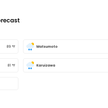
recast
89
°
F
Matsumoto
81
°
F
Karuizawa