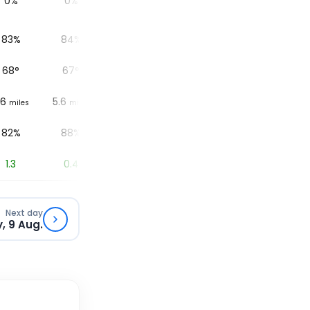
0%
0%
0%
0%
83%
84%
87%
90%
68
°
67
°
64
°
63
°
.6
5.6
5.6
6.2
6.2
miles
miles
miles
miles
82%
88%
76%
83%
1.3
0.4
0.1
0
Next day
, 9 Aug.