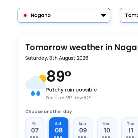
Nagano
Tomo
Tomorrow weather in Nag
Saturday, 8th August 2026
89
°
Patchy rain possible
Feels like
95
°
· Low
62
°
Choose another day
Fri.
Sat.
Sun.
Mon.
Tue.
07
08
09
10
11
AUG.
AUG.
AUG.
AUG.
AUG.