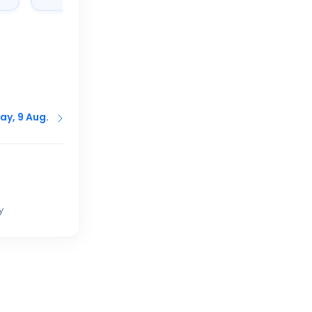
ay, 9 Aug.
y