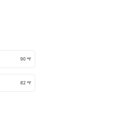
90
°
F
82
°
F