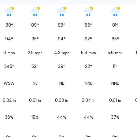
88
°
89
°
88
°
86
°
81
°
94
°
95
°
94
°
92
°
85
°
0
2.5
4.3
5.6
5.6
mph
mph
mph
mph
mph
245°
53°
39°
23°
11°
WSW
NE
NE
NNE
NNE
0.02
0.01
0.03
0.04
0.01
in
in
in
in
in
36%
18%
44%
44%
37%