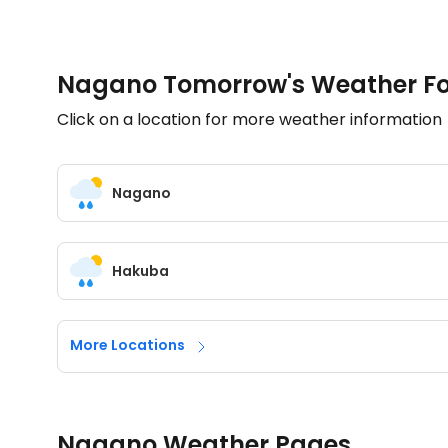
Nagano Tomorrow's Weather Fo
Click on a location for more weather information
Nagano
Hakuba
More Locations
Nagano Weather Pages