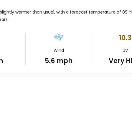
lightly warmer than usual, with a forecast temperature of
89
°
ears.
10.3
Wind
UV
n
5.6
mph
Very H