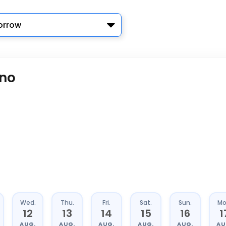
rrow
ano
Wed.
Thu.
Fri.
Sat.
Sun.
Mo
12
13
14
15
16
1
AUG.
AUG.
AUG.
AUG.
AUG.
AU