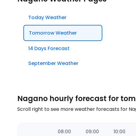
Today Weather
Tomorrow Weather
14 Days Forecast
September Weather
Nagano hourly forecast for to
Scroll right to see more weather forecasts for 
06:00
07:00
08:00
09:00
10:00