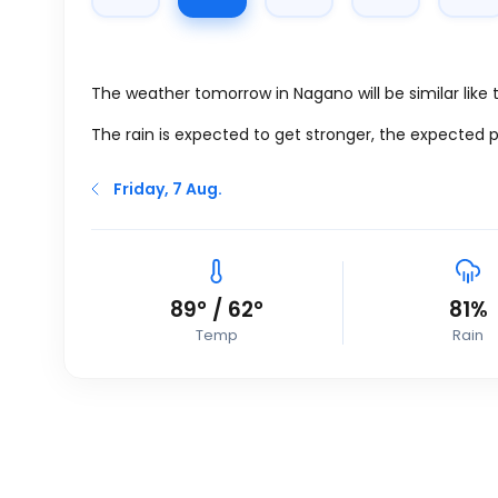
The weather tomorrow in Nagano will be similar like
The rain is expected to get stronger, the expected p
Friday, 7 Aug.
89
°
/
62
°
81%
Temp
Rain