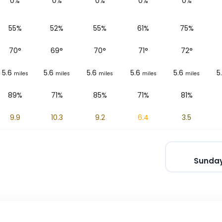
0%
0%
0%
0%
0%
55%
52%
55%
61%
75%
70
°
69
°
70
°
71
°
72
°
5.6
5.6
5.6
5.6
5.6
5
miles
miles
miles
miles
miles
89%
71%
85%
71%
81%
9.9
10.3
9.2
6.4
3.5
Sunday