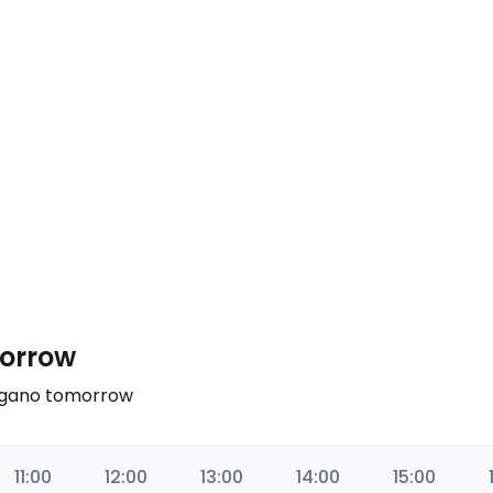
morrow
Nagano tomorrow
11:00
12:00
13:00
14:00
15:00