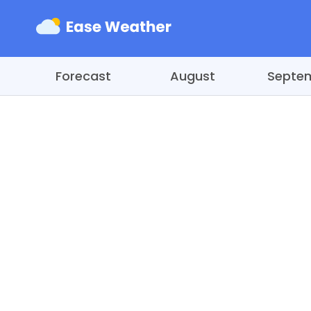
Forecast
August
Septe