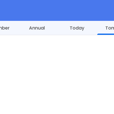
mber
Annual
Today
To