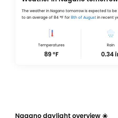
The weather in Nagano tomorrow is expected to be s
to an average of
84
°
F
for
8th of August
in recent y
Temperatures
Rain
89
°
F
0.34
i
Nagano daylight overview ☀️