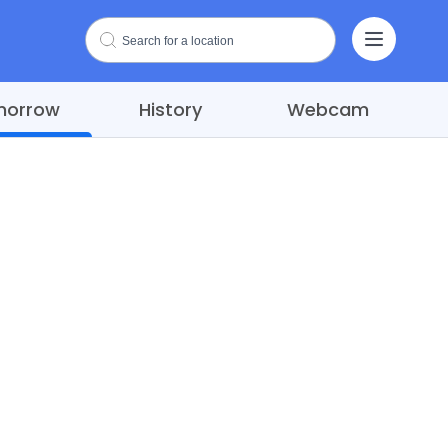
morrow
History
Webcam