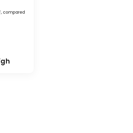
F
, compared
igh