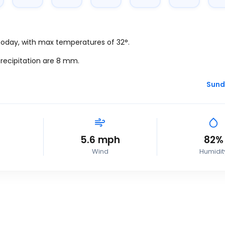
 today, with max temperatures of 32°.
recipitation are 8
mm.
Sund
5.6
mph
82%
Wind
Humidit