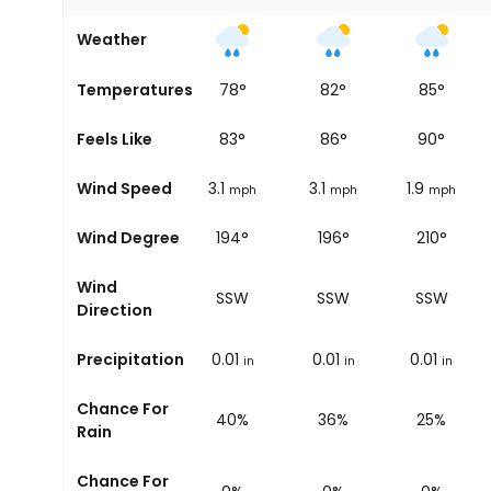
Weather
68
°
Temperatures
74
°
78
°
82
°
85
°
72
°
Feels Like
80
°
83
°
86
°
90
°
2.5
Wind Speed
3.1
3.1
3.1
1.9
mph
mph
mph
mph
mph
196°
Wind Degree
199°
194°
196°
210°
Wind
SSW
SSW
SSW
SSW
SSW
Direction
0
Precipitation
0
0.01
0.01
0.01
in
in
in
in
in
Chance For
20%
14%
40%
36%
25%
Rain
Chance For