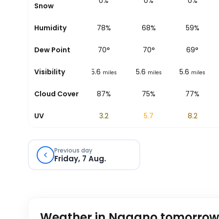
0%
0%
0%
0%
0%
Snow
94%
Humidity
87%
78%
68%
59%
66
°
Dew Point
70
°
70
°
70
°
69
°
6.2
Visibility
6.2
5.6
5.6
5.6
miles
miles
miles
miles
miles
42%
Cloud Cover
25%
87%
75%
77%
0.4
UV
1.4
3.2
5.7
8.2
Previous day
Friday, 7 Aug.
Weather in Nagano tomorrow