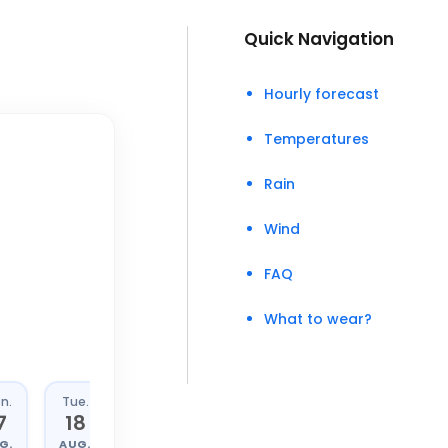
Quick Navigation
Hourly forecast
Temperatures
Rain
Wind
FAQ
What to wear?
n.
Tue.
Wed.
Thu.
7
18
19
20
G.
AUG.
AUG.
AUG.