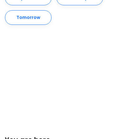
Tomorrow