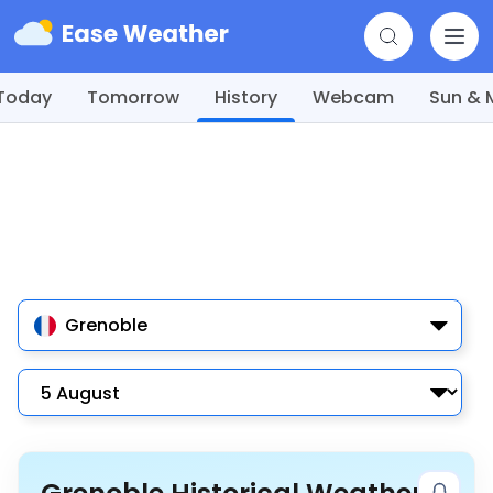
Today
Tomorrow
History
Webcam
Sun &
Grenoble