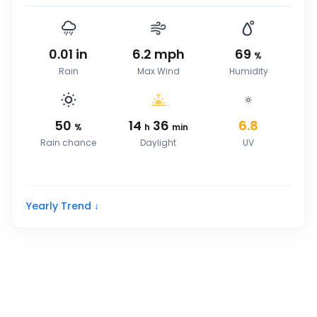
0.01
in
6.2
mph
69
%
Rain
Max Wind
Humidity
50
14
36
6.8
%
h
min
Rain chance
Daylight
UV
Yearly Trend ↓