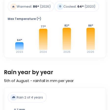
❄️
🔥
Warmest:
86
°
(2026)
Coolest:
64
°
(2023)
Max Temperature (°)
82
°
86
°
77
°
64
°
2023
2024
2025
2026
Rain year by year
5th of August - rainfall in mm per year
🌧️
Rain 2 of 4 years
mm
0.7