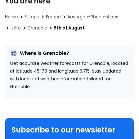
You are here
Home
Europe
France
Auvergne-Rhône-Alpes
Isère
Grenoble
5th of August
Where is Grenoble?
Get accurate weather forecasts for Grenoble, located
at
latitude 45.179 and longitude 5.715.
Stay updated
with localized weather information tailored for
Grenoble.
Subscribe to our newsletter