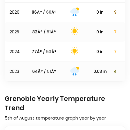
2026
86
Â° /
60
Â°
0
in
9
2025
82
Â° /
51
Â°
0
in
7
2024
77
Â° /
53
Â°
0
in
7
2023
64
Â° /
51
Â°
0.03
in
4
Grenoble Yearly Temperature
Trend
5th of August
temperature graph year by year