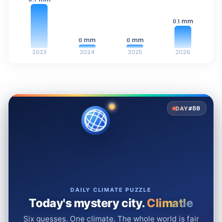
mm
0.1
mm
mm
0
0
2023
2024
2025
2026
#80
DAY
DAILY CLIMATE PUZZLE
Today's mystery city.
Climatle
Six guesses. One climate. The whole world is fair