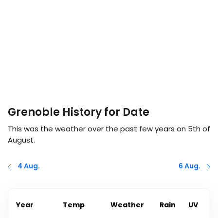
Grenoble History for Date
This was the weather over the past few years on
5th of
August
.
4 Aug.
6 Aug.
Year
Temp
Weather
Rain
UV