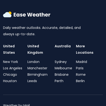
Daily weather outlooks. Accurate, detailed, and
always up-to-date.
United
United
Australia
More
States
Kingdom
Locations
New York
London
Sydney
Madrid
Los Angeles
Manchester
Melbourne
Paris
Chicago
Birmingham
Brisbane
Rome
Houston
Leeds
Perth
Berlin
Weather by Mail