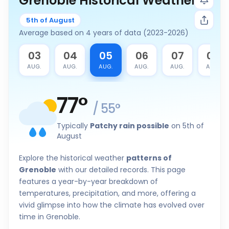
Grenoble Historical Weather
5th of August
Average based on 4 years of data (2023-2026)
2
03
04
05
06
07
08
G.
AUG.
AUG.
AUG.
AUG.
AUG.
AUG.
77
°
/
55
°
Typically
Patchy rain possible
on 5th of
August
Explore the historical weather
patterns of
Grenoble
with our detailed records. This page
features a year-by-year breakdown of
temperatures, precipitation, and more, offering a
vivid glimpse into how the climate has evolved over
time in Grenoble.