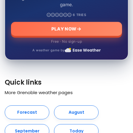
game.
6 TRIES
PLAY NOW
Free · No sign-up
A weather game by
Quick links
More Grenoble weather pages
Forecast
August
September
Today