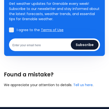
Get weather updates for Grenoble every week!
Subscribe to our newsletter and stay informed about
the latest forecasts, weather trends, and essential
tips for Grenoble weather.
I agree to the
Terms of Use
Subscribe
Found a mistake?
We appreciate your attention to details.
Tell us here
.