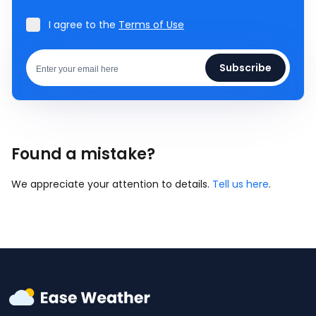
I agree to the
Terms of Use
Subscribe
Found a mistake?
We appreciate your attention to details.
Tell us here
.