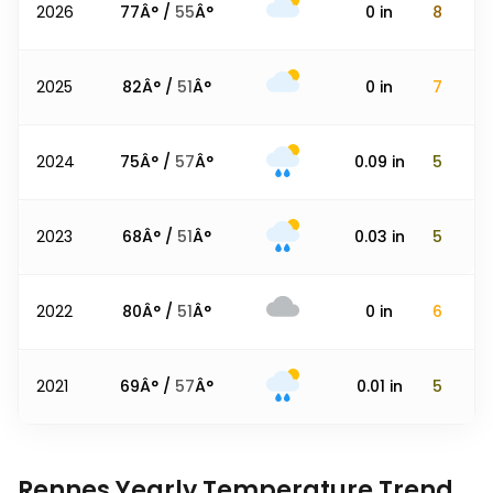
2026
77
Â° /
55
Â°
0
in
8
2025
82
Â° /
51
Â°
0
in
7
2024
75
Â° /
57
Â°
0.09
in
5
2023
68
Â° /
51
Â°
0.03
in
5
2022
80
Â° /
51
Â°
0
in
6
2021
69
Â° /
57
Â°
0.01
in
5
Rennes Yearly Temperature Trend