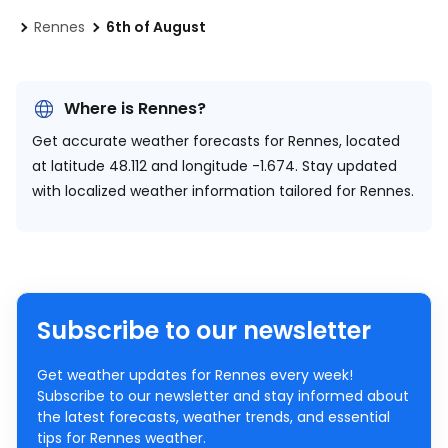
Rennes
6th of August
Where is Rennes?
Get accurate weather forecasts for Rennes, located
at
latitude 48.112 and longitude -1.674.
Stay updated
with localized weather information tailored for Rennes.
Subscribe to our newsletter
Get weather updates for Rennes every week!
Subscribe to our newsletter and stay informed about
the latest forecasts, weather trends, and essential
tips for Rennes weather.