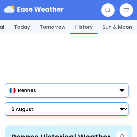
al
Today
Tomorrow
History
Sun & Moon
Rennes