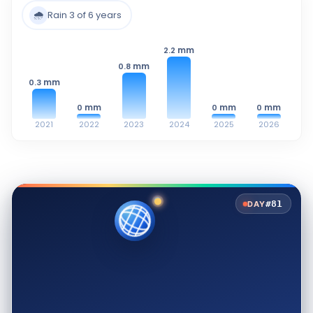
🌧️
Rain 3 of 6 years
mm
2.2
mm
0.8
mm
0.3
mm
mm
mm
0
0
0
2021
2022
2023
2024
2025
2026
#81
DAY