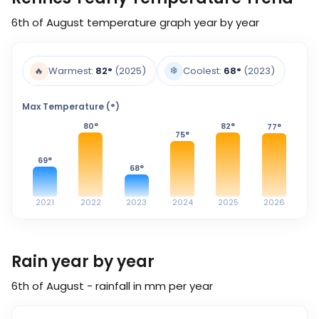
6th of August
temperature graph year by year
❄️
🔥
Warmest:
82
°
(2025)
Coolest:
68
°
(2023)
Max Temperature (°)
80
°
82
°
77
°
75
°
69
°
68
°
2021
2022
2023
2024
2025
2026
Rain year by year
6th of August - rainfall in mm per year