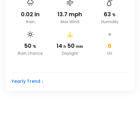
0.02
in
13.7
mph
63
%
Rain
Max Wind
Humidity
50
14
50
6
%
h
min
Rain chance
Daylight
UV
Yearly Trend ↓