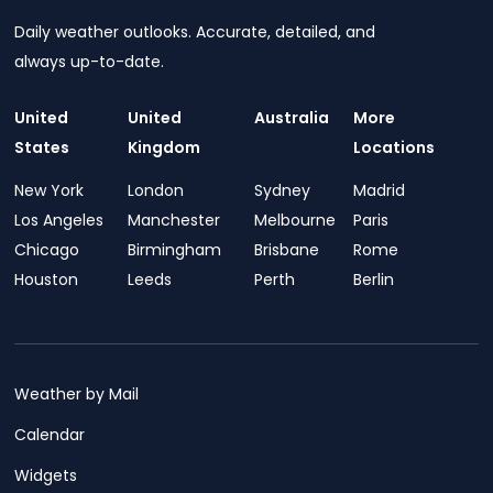
Daily weather outlooks. Accurate, detailed, and
always up-to-date.
United
United
Australia
More
States
Kingdom
Locations
New York
London
Sydney
Madrid
Los Angeles
Manchester
Melbourne
Paris
Chicago
Birmingham
Brisbane
Rome
Houston
Leeds
Perth
Berlin
Weather by Mail
Calendar
Widgets