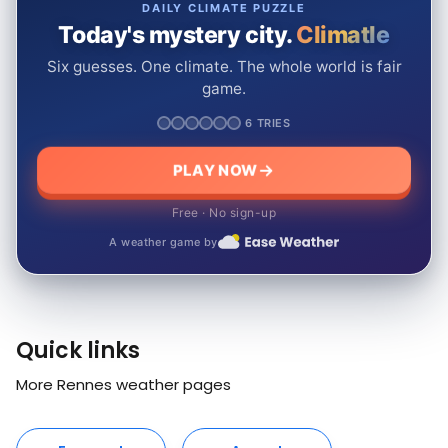
DAILY CLIMATE PUZZLE
Today's mystery city.
Climatle
Six guesses. One climate. The whole world is fair
game.
6 TRIES
PLAY NOW
Free · No sign-up
A weather game by
Quick links
More Rennes weather pages