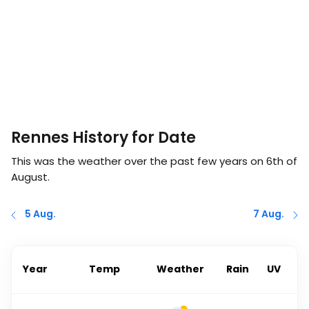
Rennes History for Date
This was the weather over the past few years on
6th of
August
.
5 Aug.
7 Aug.
Year
Temp
Weather
Rain
UV