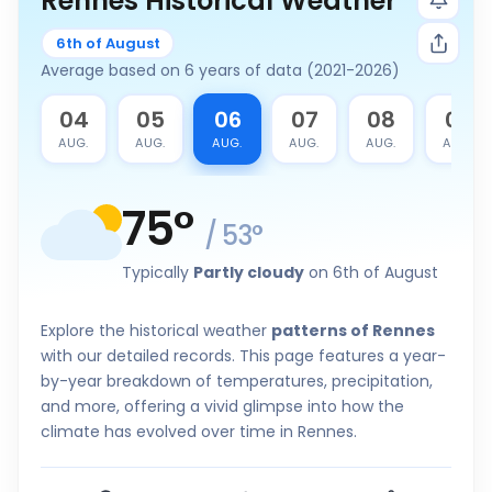
Rennes Historical Weather
6th of August
Average based on 6 years of data (2021-2026)
3
04
05
06
07
08
09
G.
AUG.
AUG.
AUG.
AUG.
AUG.
AUG.
75
°
/
53
°
Typically
Partly cloudy
on 6th of August
Explore the historical weather
patterns of Rennes
with our detailed records. This page features a year-
by-year breakdown of temperatures, precipitation,
and more, offering a vivid glimpse into how the
climate has evolved over time in Rennes.