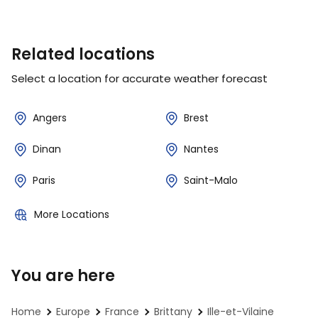
Related locations
Select a location for accurate weather forecast
Angers
Brest
Dinan
Nantes
Paris
Saint-Malo
More Locations
You are here
Home
Europe
France
Brittany
Ille-et-Vilaine