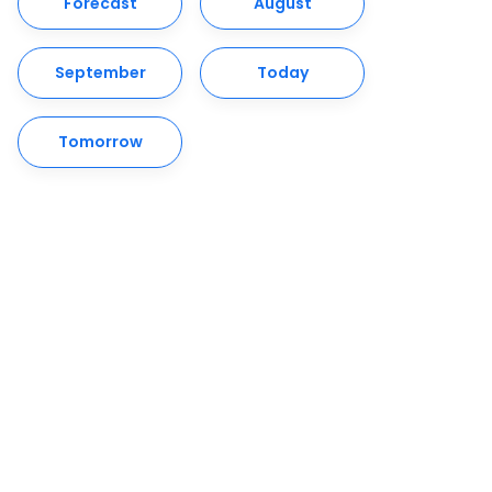
Forecast
August
September
Today
Tomorrow