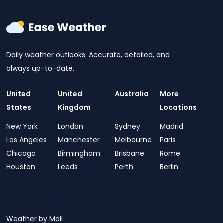
Daily weather outlooks. Accurate, detailed, and
always up-to-date.
United
United
Australia
More
States
Kingdom
Locations
New York
London
Sydney
Madrid
Los Angeles
Manchester
Melbourne
Paris
Chicago
Birmingham
Brisbane
Rome
Houston
Leeds
Perth
Berlin
Weather by Mail