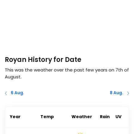
Royan History for Date
This was the weather over the past few years on
7th of
August
.
6 Aug.
8 Aug.
Year
Temp
Weather
Rain
UV