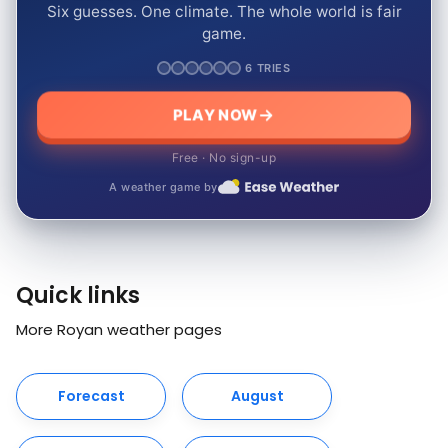
Six guesses. One climate. The whole world is fair
game.
6 TRIES
PLAY NOW
Free · No sign-up
A weather game by
Quick links
More Royan weather pages
Forecast
August