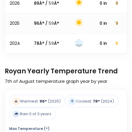
2026
89
Â° /
59
Â°
0
in
8
2025
96
Â° /
59
Â°
0
in
9
2024
78
Â° /
59
Â°
0
in
6
Royan Yearly Temperature Trend
7th of August
temperature graph year by year
❄️
🔥
Warmest:
96
°
(2025)
Coolest:
78
°
(2024)
🌧️
Rain 0 of 3 years
Max Temperature (°)