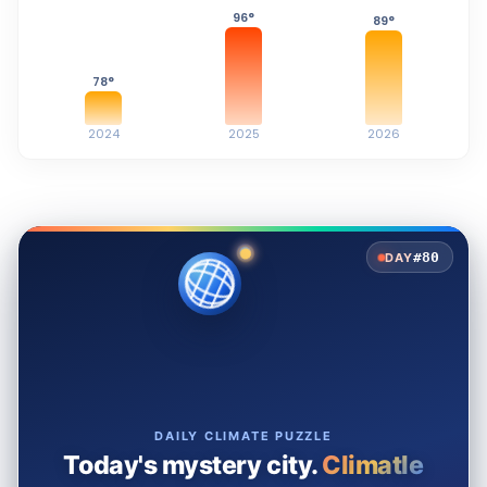
96
°
89
°
78
°
2024
2025
2026
#80
DAY
DAILY CLIMATE PUZZLE
Today's mystery city.
Climatle