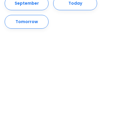
September
Today
Tomorrow