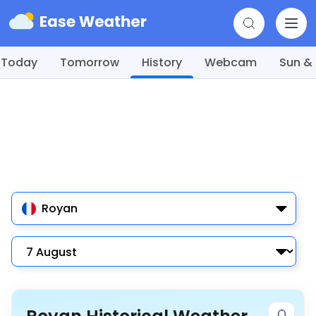
Today
Tomorrow
History
Webcam
Sun &
Royan