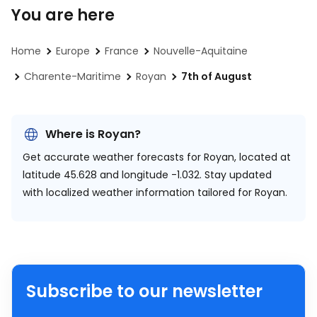
You are here
Home
Europe
France
Nouvelle-Aquitaine
Charente-Maritime
Royan
7th of August
Where is Royan?
Get accurate weather forecasts for Royan, located at
latitude 45.628 and longitude -1.032.
Stay updated
with localized weather information tailored for Royan.
Subscribe to our newsletter