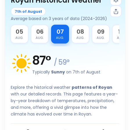
Royan Historical Weather
7th of August
Average based on 3 years of data (2024-2026)
4
05
06
07
08
09
10
G.
AUG.
AUG.
AUG.
AUG.
AUG.
AUG.
87
°
/
59
°
Typically
Sunny
on 7th of August
Explore the historical weather
patterns of Royan
with our detailed records. This page features a year-
by-year breakdown of temperatures, precipitation,
and more, offering a vivid glimpse into how the
climate has evolved over time in Royan.