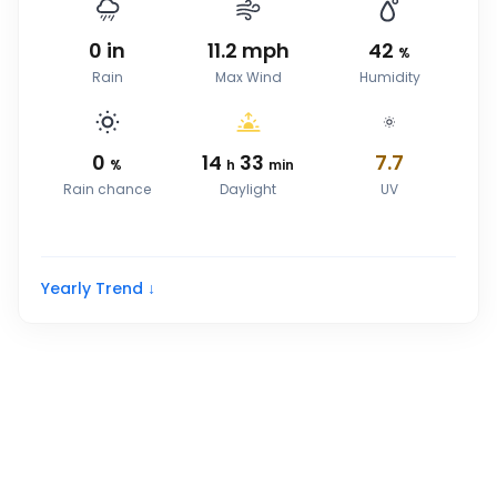
0
in
11.2
mph
42
%
Rain
Max Wind
Humidity
0
14
33
7.7
%
h
min
Rain chance
Daylight
UV
Yearly Trend ↓