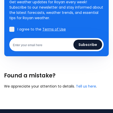
Get weather updates for Royan every week!
Subscribe to our newsletter and stay informed about
the latest forecasts, weather trends, and essential
tips for Royan weather.
I agree to the
Terms of Use
Subscribe
Found a mistake?
We appreciate your attention to details.
Tell us here
.