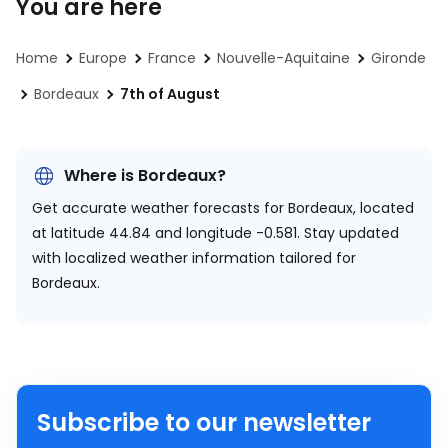
You are here
Home
Europe
France
Nouvelle-Aquitaine
Gironde
Bordeaux
7th of August
Where is Bordeaux?
Get accurate weather forecasts for Bordeaux, located
at
latitude 44.84 and longitude -0.581.
Stay updated
with localized weather information tailored for
Bordeaux.
Subscribe to our newsletter