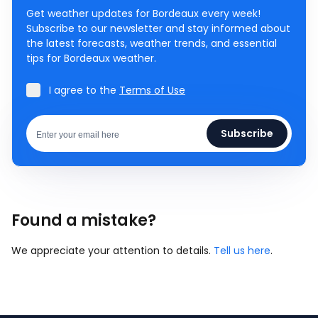
Get weather updates for Bordeaux every week!
Subscribe to our newsletter and stay informed about
the latest forecasts, weather trends, and essential
tips for Bordeaux weather.
I agree to the
Terms of Use
Subscribe
Found a mistake?
We appreciate your attention to details.
Tell us here
.