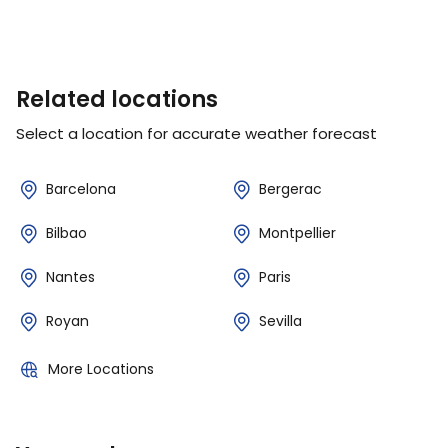
Related locations
Select a location for accurate weather forecast
Barcelona
Bergerac
Bilbao
Montpellier
Nantes
Paris
Royan
Sevilla
More Locations