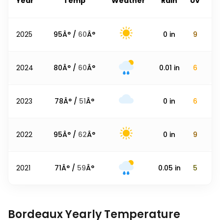
Year
Temp
Weather
Rain
UV
2025
95
Â° /
60
Â°
0
in
9
2024
80
Â° /
60
Â°
0.01
in
6
2023
78
Â° /
51
Â°
0
in
6
2022
95
Â° /
62
Â°
0
in
9
2021
71
Â° /
59
Â°
0.05
in
5
Bordeaux Yearly Temperature