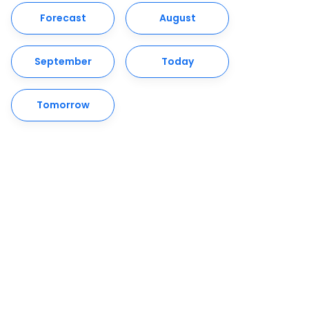
Forecast
August
September
Today
Tomorrow