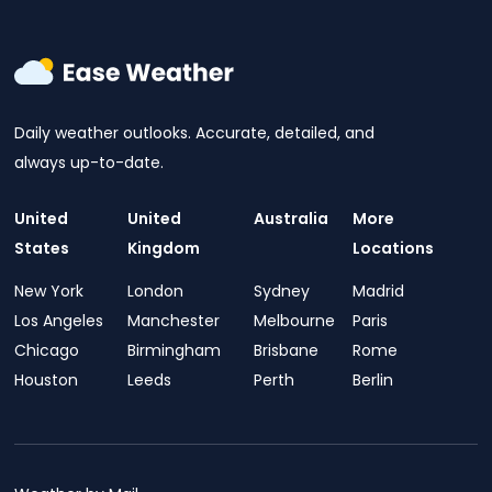
Daily weather outlooks. Accurate, detailed, and
always up-to-date.
United
United
Australia
More
States
Kingdom
Locations
New York
London
Sydney
Madrid
Los Angeles
Manchester
Melbourne
Paris
Chicago
Birmingham
Brisbane
Rome
Houston
Leeds
Perth
Berlin