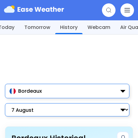
Today
Tomorrow
History
Webcam
Air Qua
Bordeaux