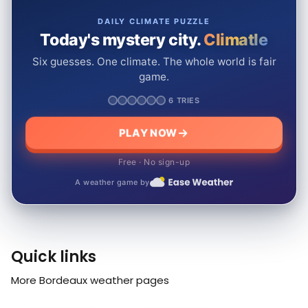
DAILY CLIMATE PUZZLE
Today's mystery city.
Climatle
Six guesses. One climate. The whole world is fair
game.
6 TRIES
PLAY NOW
Free · No sign-up
A weather game by
Quick links
More Bordeaux weather pages