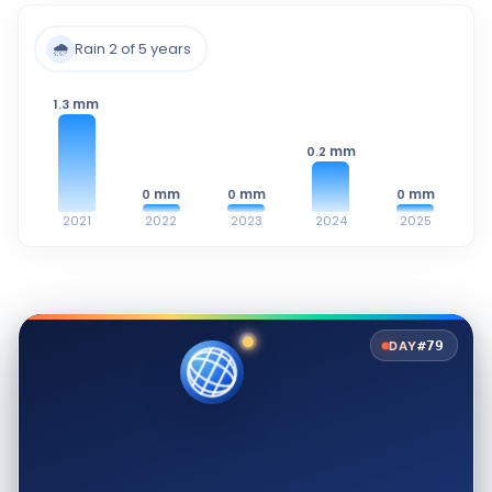
🌧️
Rain 2 of 5 years
mm
1.3
mm
0.2
mm
mm
mm
0
0
0
2021
2022
2023
2024
2025
#79
DAY