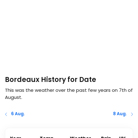
Bordeaux History for Date
This was the weather over the past few years on
7th of
August
.
6 Aug.
8 Aug.