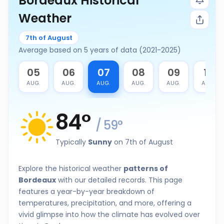
Bordeaux Historical
Weather
7th of August
Average based on 5 years of data (2021-2025)
4
05
06
07
08
09
10
G.
AUG.
AUG.
AUG.
AUG.
AUG.
AUG.
84
°
/
59
°
Typically
Sunny
on 7th of August
Explore the historical weather
patterns of
Bordeaux
with our detailed records. This page
features a year-by-year breakdown of
temperatures, precipitation, and more, offering a
vivid glimpse into how the climate has evolved over