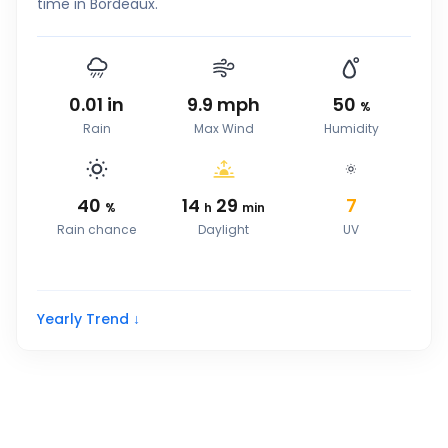
time in Bordeaux.
0.01
in
9.9
mph
50
%
Rain
Max Wind
Humidity
40
14
29
7
%
h
min
Rain chance
Daylight
UV
Yearly Trend ↓