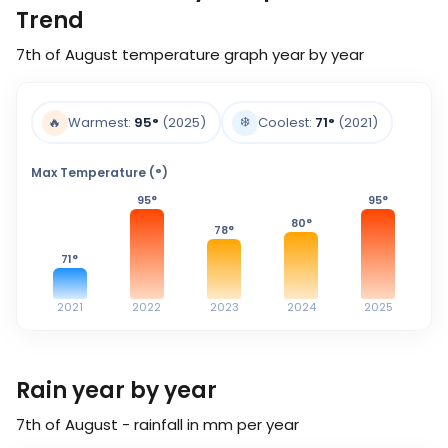
Trend
7th of August
temperature graph year by year
❄️
🔥
Warmest:
95
°
(2025)
Coolest:
71
°
(2021)
Max Temperature (°)
95
°
95
°
80
°
78
°
71
°
2021
2022
2023
2024
2025
Rain year by year
7th of August - rainfall in mm per year