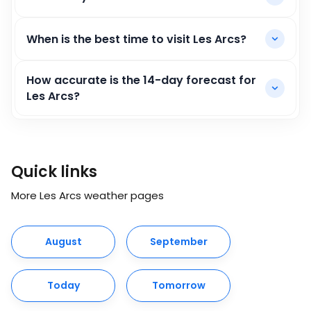
When is the best time to visit Les Arcs?
How accurate is the 14-day forecast for
Les Arcs?
Quick links
More Les Arcs weather pages
August
September
Today
Tomorrow