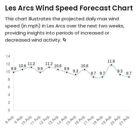
Les Arcs Wind Speed Forecast Chart
This chart illustrates the projected daily max wind
speed (in
mph
) in Les Arcs over the next two weeks,
providing insights into periods of increased or
decreased wind activity. 🌀