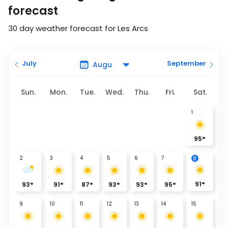
forecast
30 day weather forecast for Les Arcs
July
September
Sun.
Mon.
Tue.
Wed.
Thu.
Fri.
Sat.
1
95
°
2
3
4
5
6
7
8
91
°
93
°
91
°
87
°
93
°
93
°
95
°
9
10
11
12
13
14
15