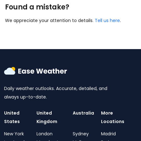
Found a mistake?
We appreciate your attention to details.
Tell us here
.
Daily weather outlooks. Accurate, detailed, and
always up-to-date.
United
United
Australia
More
States
Kingdom
Locations
New York
London
Sydney
Madrid