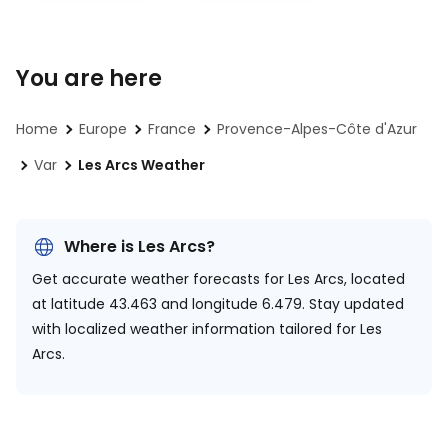
You are here
Home
Europe
France
Provence-Alpes-Côte d'Azur
Var
Les Arcs Weather
Where is Les Arcs?
Get accurate weather forecasts for Les Arcs, located
at
latitude 43.463 and longitude 6.479.
Stay updated
with localized weather information tailored for Les
Arcs.