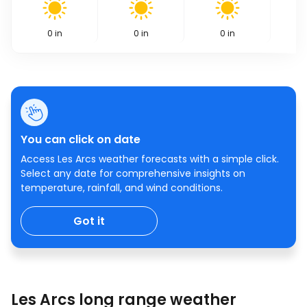
0
in
0
in
0
in
You can click on date
Access Les Arcs weather forecasts with a simple click.
Select any date for comprehensive insights on
temperature, rainfall, and wind conditions.
Got it
Les Arcs long range weather