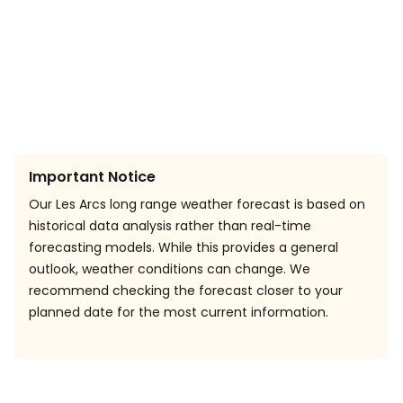
Important Notice
Our Les Arcs long range weather forecast is based on
historical data analysis rather than real-time
forecasting models. While this provides a general
outlook, weather conditions can change. We
recommend checking the forecast closer to your
planned date for the most current information.