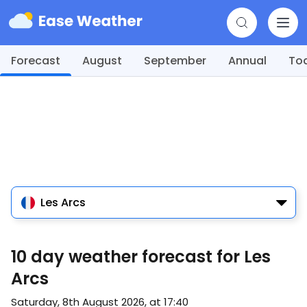
Forecast
August
September
Annual
To
Les Arcs
10 day weather forecast for Les
Arcs
Saturday, 8th August 2026, at 17:40