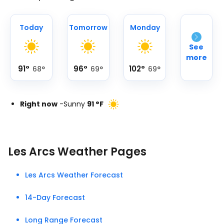
Today
Tomorrow
Monday
See
more
91
°
96
°
102
°
68
°
69
°
69
°
Right now
-
Sunny
91
°
F
Les Arcs Weather Pages
Les Arcs Weather Forecast
14-Day Forecast
Long Range Forecast