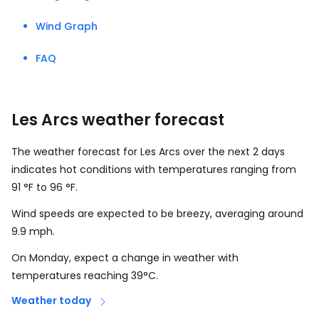
Wind Graph
FAQ
Les Arcs weather forecast
The weather forecast for Les Arcs over the next 2 days
indicates hot conditions with temperatures ranging from
91
°
F
to
96
°
F
.
Wind speeds are expected to be breezy, averaging around
9.9
mph
.
On Monday, expect a change in weather with
temperatures reaching 39°C.
Weather today