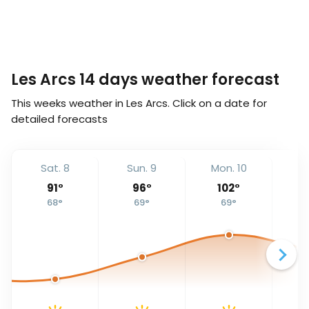
Les Arcs 14 days weather forecast
This weeks weather in Les Arcs. Click on a date for
detailed forecasts
Sat. 8
Sun. 9
Mon. 10
Tu
91
°
96
°
102
°
68
°
69
°
69
°