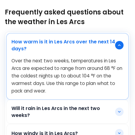
Frequently asked questions about
the weather in Les Arcs
How warm is it in Les Arcs over the next 14
days?
Over the next two weeks, temperatures in Les
Arcs are expected to range from around
68
°
F
on
the coldest nights up to about
104
°
F
on the
warmest days. Use this range to plan what to
pack and wear.
Will it rain in Les Arcs in the next two
weeks?
How windy is it in Les Arcs?