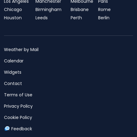
Los Angeles
Manchester
Melbourne
Paris
Chicago
Birmingham
Brisbane
Rome
Houston
Leeds
Perth
Berlin
Weather by Mail
Calendar
Widgets
Contact
Terms of Use
Privacy Policy
Cookie Policy
Feedback