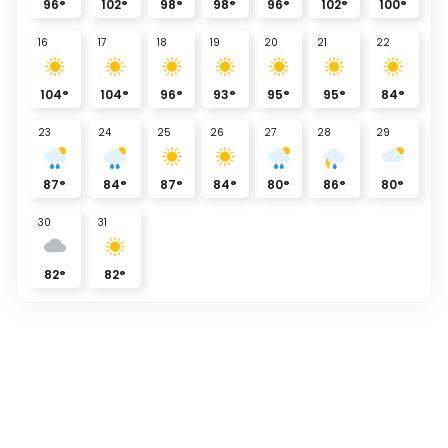
96
°
102
°
98
°
98
°
96
°
102
°
100
°
16
17
18
19
20
21
22
104
°
104
°
96
°
93
°
95
°
95
°
84
°
23
24
25
26
27
28
29
87
°
84
°
87
°
84
°
80
°
86
°
80
°
30
31
82
°
82
°