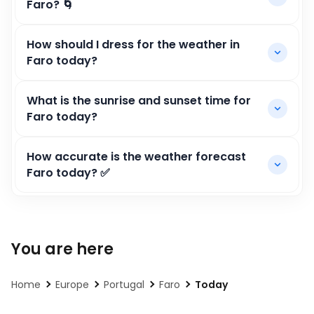
Faro? 🌀
How should I dress for the weather in
Faro today?
What is the sunrise and sunset time for
Faro today?
How accurate is the weather forecast
Faro today? ✅
You are here
Home
Europe
Portugal
Faro
Today