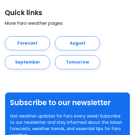
Quick links
More Faro weather pages
Forecast
August
September
Tomorrow
Subscribe to our newsletter
Get weather updates for Faro every week! Subscribe
to our newsletter and stay informed about the latest
forecasts, weather trends, and essential tips for Faro
weather.