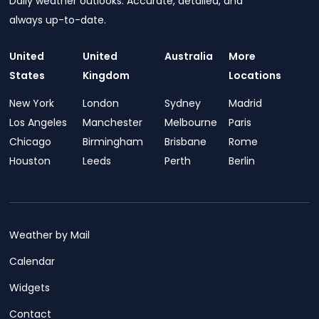
Daily weather outlooks. Accurate, detailed, and
always up-to-date.
United
United
Australia
More
States
Kingdom
Locations
New York
London
Sydney
Madrid
Los Angeles
Manchester
Melbourne
Paris
Chicago
Birmingham
Brisbane
Rome
Houston
Leeds
Perth
Berlin
Weather by Mail
Calendar
Widgets
Contact