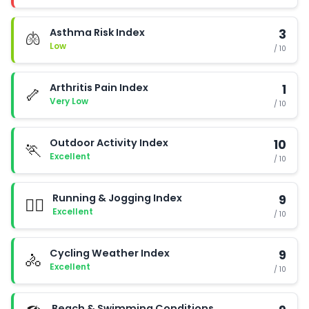
Asthma Risk Index
3
🫁
Low
/ 10
Arthritis Pain Index
1
🦴
Very Low
/ 10
Outdoor Activity Index
10
🏃
Excellent
/ 10
Running & Jogging Index
9
🏃‍♂️
Excellent
/ 10
Cycling Weather Index
9
🚴
Excellent
/ 10
Beach & Swimming Conditions