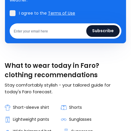
I agree to the
Terms of Use
Subscribe
What to wear today in Faro?
clothing recommendations
Stay comfortably stylish - your tailored guide for
today's Faro forecast.
Short-sleeve shirt
Shorts
Lightweight pants
Sunglasses