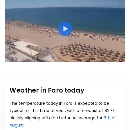
Weather in Faro today
The temperature today in Faro is expected to be
typical for this time of year, with a forecast of
82
°
F
,
closely aligning with the historical average for
6th of
August
.