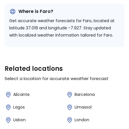
Where is Faro?
Get accurate weather forecasts for Faro, located at
latitude 37.019 and longitude -7.927.
Stay updated
with localized weather information tailored for Faro.
Related locations
Select a location for accurate weather forecast
Alicante
Barcelona
Lagos
Limassol
Lisbon
London