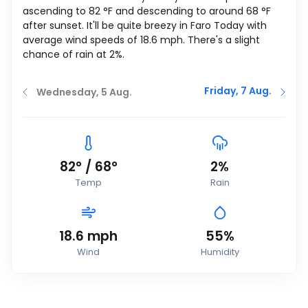
ascending to
82
°
F
and descending to around
68
°
F
after sunset. It'll be quite breezy in Faro Today with
average wind speeds of
18.6
mph
. There's a slight
chance of rain at 2%.
Friday, 7 Aug.
Wednesday, 5 Aug.
82
°
/
68
°
2%
Temp
Rain
18.6
mph
55%
Wind
Humidity