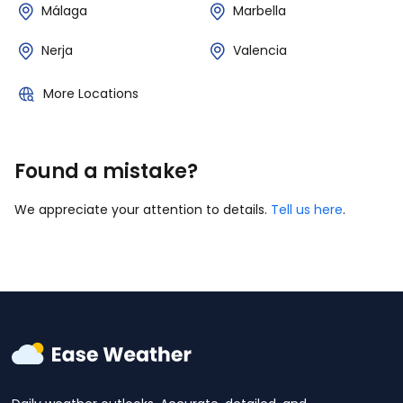
Málaga
Marbella
Nerja
Valencia
More Locations
Found a mistake?
We appreciate your attention to details.
Tell us here
.