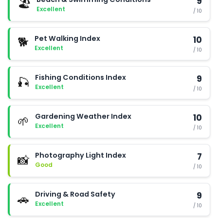
9
🏖️
Excellent
/ 10
Pet Walking Index
10
🐕
Excellent
/ 10
Fishing Conditions Index
9
🎣
Excellent
/ 10
Gardening Weather Index
10
🌱
Excellent
/ 10
Photography Light Index
7
📸
Good
/ 10
Driving & Road Safety
9
🚗
Excellent
/ 10