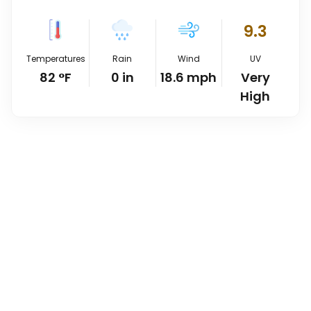
9.3
Temperatures
Rain
Wind
UV
82
°
F
0
in
18.6
mph
Very
High