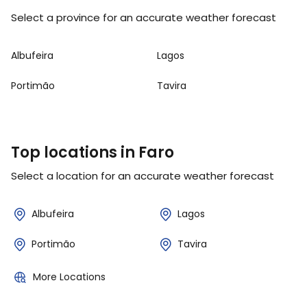
Select a province for an accurate weather forecast
Albufeira
Lagos
Portimão
Tavira
Top locations in Faro
Select a location for an accurate weather forecast
Albufeira
Lagos
Portimão
Tavira
More Locations