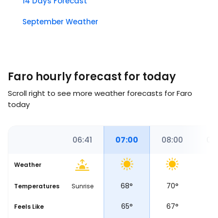
14 Days Forecast
September Weather
Faro hourly forecast for today
Scroll right to see more weather forecasts for Faro
today
00
06:00
06:41
07:00
08:00
09
Weather
68
°
68
°
70
°
7
Temperatures
Sunrise
66
°
65
°
67
°
7
Feels Like