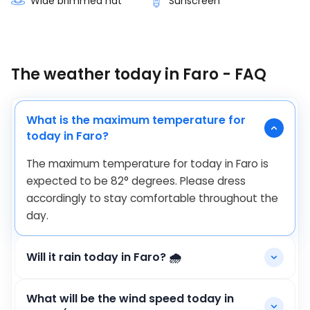
Wide brimmed hat
Sunscreen
The weather today in Faro - FAQ
What is the maximum temperature for
today in Faro?
The maximum temperature for today in Faro is
expected to be
82
°
degrees. Please dress
accordingly to stay comfortable throughout the
day.
Will it rain today in Faro? 🌧️
What will be the wind speed today in