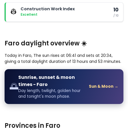
Construction Work Index
10
👷
Excellent
/ 10
Faro daylight overview ☀️
Today in Faro, The sun rises at 06:41 and sets at 20:34,
giving a total daylight duration of 13 hours and 53 minutes.
Sunrise, sunset & moon
🌅
times - Faro
Sun & Moon →
Day length, twilight, golden hour
and tonight's moon phase.
Provinces in Faro