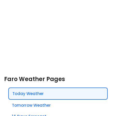
Faro Weather Pages
Today Weather
Tomorrow Weather