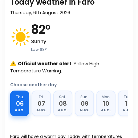
Today weather in Faro
Thursday, 6th August 2026
82
°
Sunny
Low
68
°
Official weather alert
: Yellow High
Temperature Warning.
Choose another day
Thu.
Fri.
Sat.
Sun.
Mon.
Tue.
06
07
08
09
10
11
AUG.
AUG.
AUG.
AUG.
AUG.
AUG.
Faro will have a warm day Today with temperatures