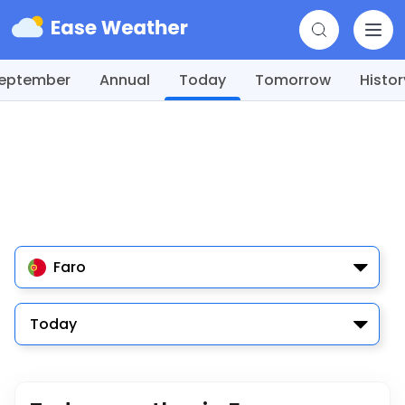
eptember
Annual
Today
Tomorrow
Histor
Faro
Today