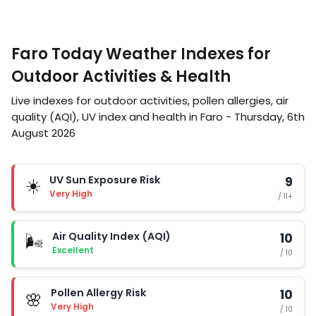
Faro Today Weather Indexes for
Outdoor Activities & Health
Live indexes for outdoor activities, pollen allergies, air
quality (AQI), UV index and health in Faro - Thursday, 6th
August 2026
UV Sun Exposure Risk
9
☀️
Very High
/ 11+
Air Quality Index (AQI)
10
🌬️
Excellent
/ 10
Pollen Allergy Risk
10
🌸
Very High
/ 10