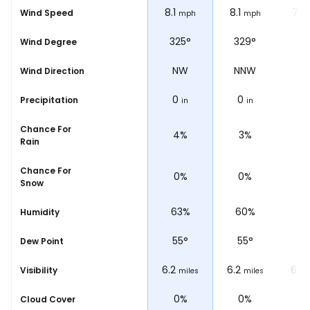
7.5
8.1
8.1
7.5
Wind Speed
ph
mph
mph
mph
°
321°
325°
329°
32
Wind Degree
NW
NW
NNW
N
Wind Direction
0
0
0
0
Precipitation
in
in
in
Chance For
4%
4%
3%
2
Rain
Chance For
0%
0%
0%
0
Snow
%
62%
63%
60%
5
Humidity
55
°
55
°
55
°
5
Dew Point
6.2
6.2
6.2
6.2
Visibility
les
miles
miles
miles
0%
0%
0%
0
Cloud Cover