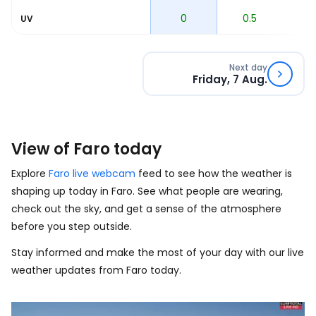
0
0
0.5
1
UV
Next day
Friday, 7 Aug.
View of Faro today
Explore
Faro live webcam
feed to see how the weather is
shaping up today in Faro. See what people are wearing,
check out the sky, and get a sense of the atmosphere
before you step outside.
Stay informed and make the most of your day with our live
weather updates from Faro today.