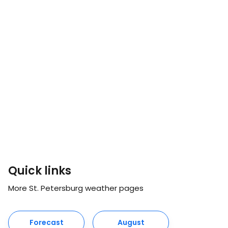
Quick links
More St. Petersburg weather pages
Forecast
August