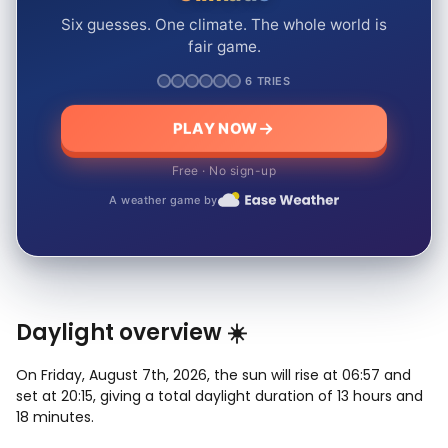
Six guesses. One climate. The whole world is
fair game.
6 TRIES
PLAY NOW
Free · No sign-up
A weather game by
Daylight overview ☀️
On Friday, August 7th, 2026, the sun will rise at 06:57 and
set at 20:15, giving a total daylight duration of 13 hours and
18 minutes.