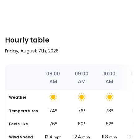
Hourly table
Friday, August 7th, 2026
57
07:00
08:00
09:00
10:00
11:0
AM
AM
AM
AM
A
Weather
72
°
74
°
76
°
78
°
82
se
Temperatures
72
°
76
°
80
°
82
°
91
°
Feels Like
12.4
12.4
12.4
11.8
10.6
Wind Speed
mph
mph
mph
mph
m