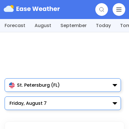
Forecast
August
September
Today
To
St. Petersburg (FL)
Friday, August 7