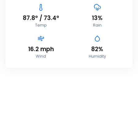
87.8
°
/
73.4
°
13
%
Temp
Rain
16.2
mph
82
%
Wind
Humidity