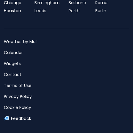
Chicago
Birmingham
Brisbane
Rome
Houston
Leeds
Perth
Berlin
Weather by Mail
Calendar
Widgets
Contact
Terms of Use
Privacy Policy
Cookie Policy
Feedback