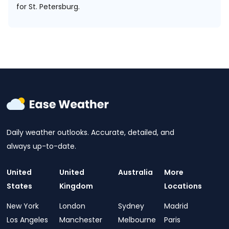
for St. Petersburg.
Daily weather outlooks. Accurate, detailed, and
always up-to-date.
United
United
Australia
More
States
Kingdom
Locations
New York
London
Sydney
Madrid
Los Angeles
Manchester
Melbourne
Paris