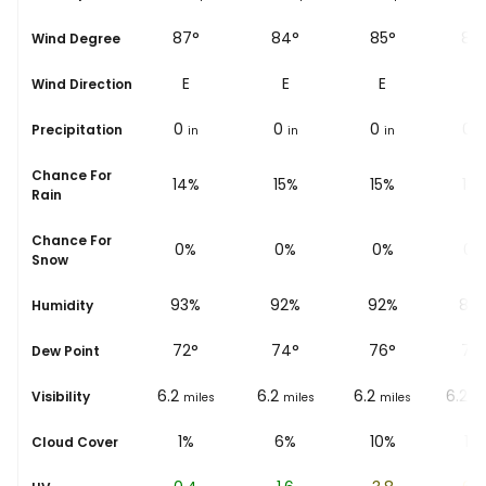
92°
87°
84°
85°
86
Wind Degree
E
E
E
E
E
Wind Direction
0
0
0
0
0
Precipitation
in
in
in
in
i
Chance For
13%
14%
15%
15%
13
Rain
Chance For
0%
0%
0%
0%
0%
Snow
91%
93%
92%
92%
89
Humidity
69
°
72
°
74
°
76
°
78
Dew Point
6.2
6.2
6.2
6.2
6.2
Visibility
miles
miles
miles
miles
mi
0%
1%
6%
10%
11%
Cloud Cover