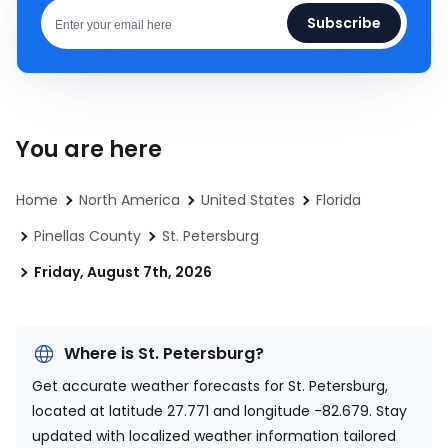
Subscribe
You are here
Home
North America
United States
Florida
Pinellas County
St. Petersburg
Friday, August 7th, 2026
Where is St. Petersburg?
Get accurate weather forecasts for St. Petersburg,
located at
latitude 27.771 and longitude -82.679.
Stay
updated with localized weather information tailored