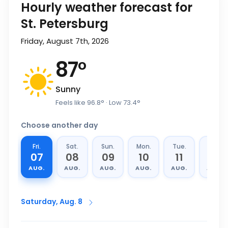
Hourly weather forecast for
St. Petersburg
Friday, August 7th, 2026
87
°
Sunny
Feels like
96.8
°
· Low
73.4
°
Choose another day
Fri.
Sat.
Sun.
Mon.
Tue.
Wed.
07
08
09
10
11
12
AUG.
AUG.
AUG.
AUG.
AUG.
AUG.
Saturday, Aug. 8