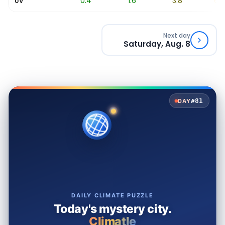
0
0.4
1.6
3.8
6.4
UV
Next day
Saturday, Aug. 8
#81
DAY
DAILY CLIMATE PUZZLE
Today's mystery city.
Climatle