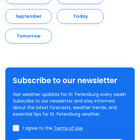
September
Today
Tomorrow
Subscribe to our newsletter
Get weather updates for St. Petersburg every week!
Subscribe to our newsletter and stay informed
about the latest forecasts, weather trends, and
essential tips for St. Petersburg weather.
I agree to the
Terms of Use