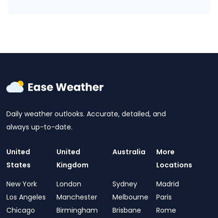
Daily weather outlooks. Accurate, detailed, and
always up-to-date.
United
United
Australia
More
States
Kingdom
Locations
New York
London
Sydney
Madrid
Los Angeles
Manchester
Melbourne
Paris
Chicago
Birmingham
Brisbane
Rome