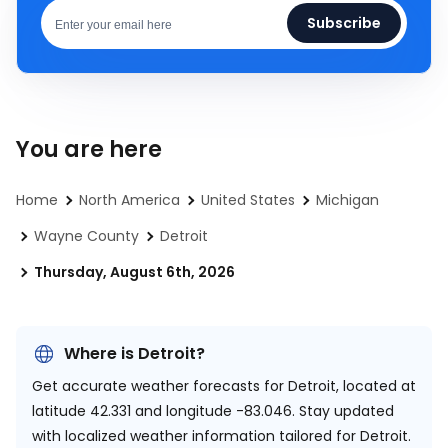
Subscribe
You are here
Home
North America
United States
Michigan
Wayne County
Detroit
Thursday, August 6th, 2026
Where is Detroit?
Get accurate weather forecasts for Detroit, located at
latitude 42.331 and longitude -83.046.
Stay updated
with localized weather information tailored for Detroit.