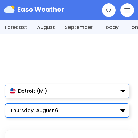
Forecast
August
September
Today
To
Detroit (MI)
Thursday, August 6