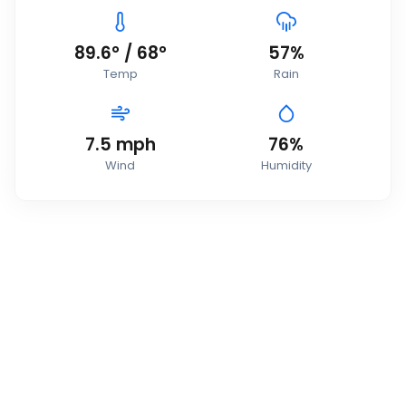
89.6
°
/
68
°
57
%
Temp
Rain
7.5
mph
76
%
Wind
Humidity