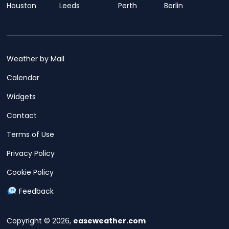
Houston
Leeds
Perth
Berlin
Weather by Mail
Calendar
Widgets
Contact
Terms of Use
Privacy Policy
Cookie Policy
Feedback
Copyright © 2026,
easeweather.com