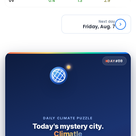
0.1
0.4
1.3
2.9
4.5
UV
Next day
Friday, Aug. 7
#80
DAY
DAILY CLIMATE PUZZLE
Today's mystery city.
Climatle