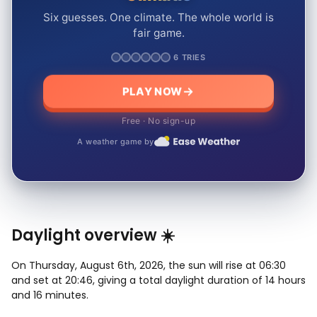
Six guesses. One climate. The whole world is
fair game.
6 TRIES
PLAY NOW
Free · No sign-up
A weather game by
Daylight overview ☀️
On Thursday, August 6th, 2026, the sun will rise at 06:30
and set at 20:46, giving a total daylight duration of 14 hours
and 16 minutes.