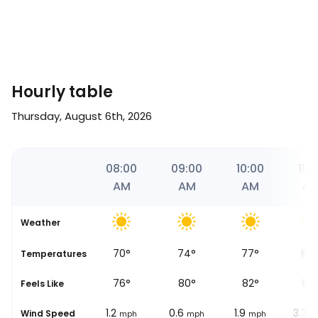
Hourly table
Thursday, August 6th, 2026
30
07:00
08:00
09:00
10:00
11:0
AM
AM
AM
AM
A
Weather
68
°
70
°
74
°
77
°
84
se
Temperatures
73
°
76
°
80
°
82
°
89
Feels Like
2.5
1.2
0.6
1.9
3.7
Wind Speed
mph
mph
mph
mph
m