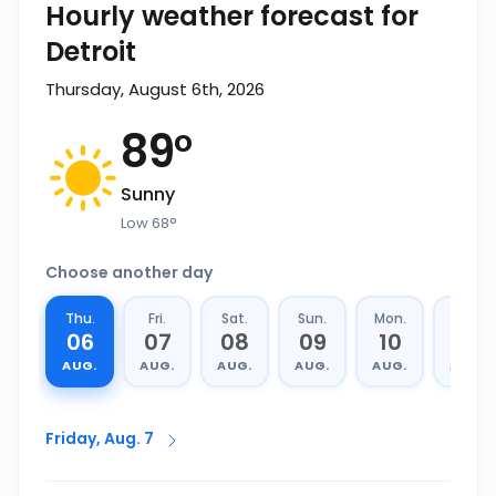
Hourly weather forecast for
Detroit
Thursday, August 6th, 2026
89
°
Sunny
Low
68
°
Choose another day
Thu.
Fri.
Sat.
Sun.
Mon.
Tue.
06
07
08
09
10
11
AUG.
AUG.
AUG.
AUG.
AUG.
AUG.
Friday, Aug. 7