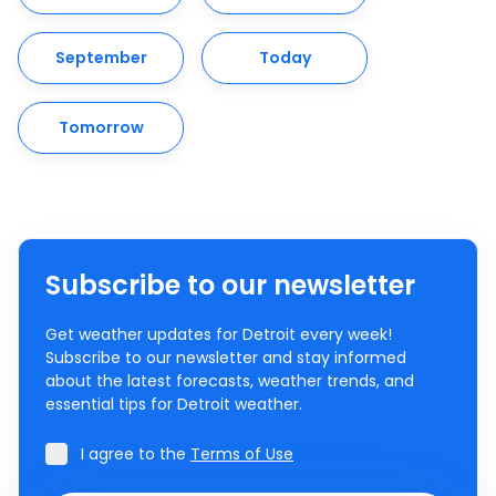
September
Today
Tomorrow
Subscribe to our newsletter
Get weather updates for Detroit every week!
Subscribe to our newsletter and stay informed
about the latest forecasts, weather trends, and
essential tips for Detroit weather.
I agree to the
Terms of Use