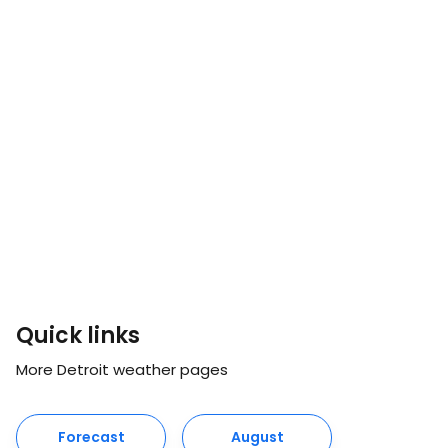
Quick links
More Detroit weather pages
Forecast
August