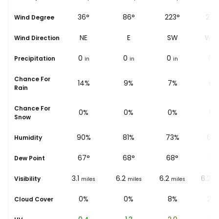
44°
36°
86°
223°
243
Wind Degree
NE
NE
E
SW
WS
Wind Direction
0
0
0
0
0
Precipitation
in
in
in
in
i
Chance For
16%
14%
9%
7%
6%
Rain
Chance For
0%
0%
0%
0%
0%
Snow
94%
90%
81%
73%
66
Humidity
66
°
67
°
68
°
68
°
71
°
Dew Point
6.2
3.1
6.2
6.2
6.2
Visibility
miles
miles
miles
miles
mi
14%
0%
0%
8%
25
Cloud Cover