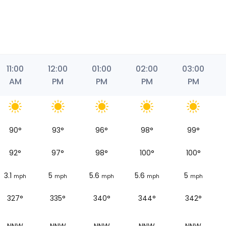
11:00
12:00
01:00
02:00
03:00
AM
PM
PM
PM
PM
90
°
93
°
96
°
98
°
99
°
92
°
97
°
98
°
100
°
100
°
3.1
5
5.6
5.6
5
mph
mph
mph
mph
mph
327°
335°
340°
344°
342°