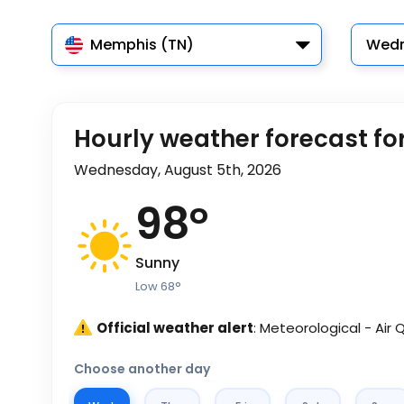
Memphis (TN)
Wedn
Hourly weather forecast f
Wednesday, August 5th, 2026
98
°
Sunny
Low
68
°
Official weather alert
: Meteorological - Air Q
Choose another day