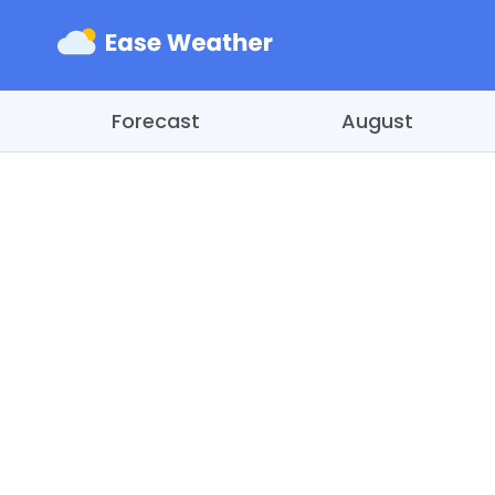
Forecast
August