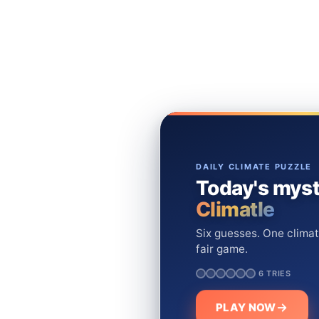
DAILY CLIMATE PUZZLE
Today's myst
Climatle
Six guesses. One climat
fair game.
6 TRIES
PLAY NOW