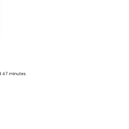
nd 47 minutes.