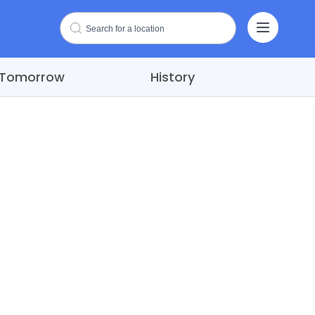
Tomorrow
History