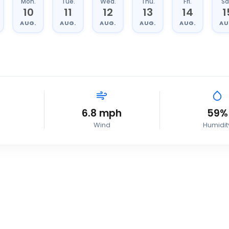
Mon.
Tue.
Wed.
Thu.
Fri.
Sa
10
11
12
13
14
1
AUG.
AUG.
AUG.
AUG.
AUG.
AU
6.8
mph
59
%
Wind
Humidit