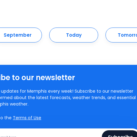
September
Today
Tomorr
be to our newsletter
updates for Memphis every week! Subscribe to our newsletter
ormed about the latest forecasts, weather trends, and essential
phis weather.
to the
Terms of Use