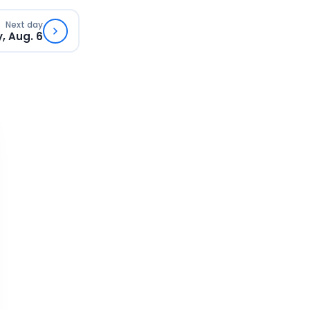
Next day
, Aug. 6