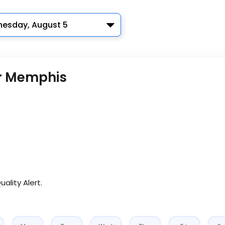
esday, August 5
or Memphis
uality Alert.