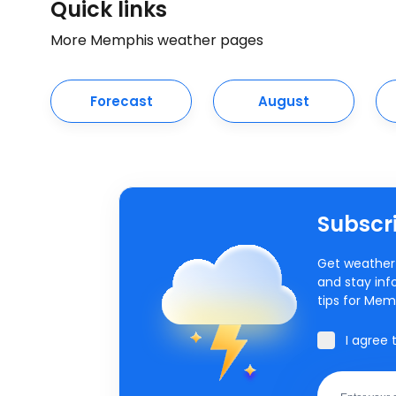
Quick links
More Memphis weather pages
Forecast
August
Subscri
Get weather 
and stay inf
tips for Mem
I agree 