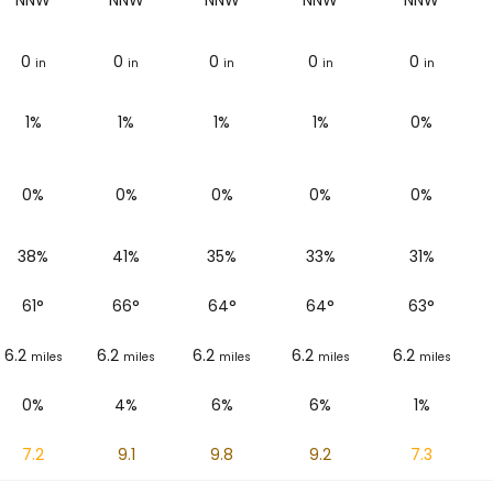
NNW
NNW
NNW
NNW
NNW
0
0
0
0
0
in
in
in
in
in
1%
1%
1%
1%
0%
0%
0%
0%
0%
0%
38%
41%
35%
33%
31%
61
°
66
°
64
°
64
°
63
°
6.2
6.2
6.2
6.2
6.2
miles
miles
miles
miles
miles
0%
4%
6%
6%
1%
7.2
9.1
9.8
9.2
7.3