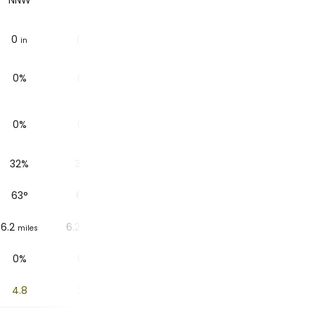
NNW
N
N
NNW
0
0
0
0
in
in
in
in
0%
0%
1%
1%
0%
0%
0%
0%
32%
32%
32%
34%
63
°
63
°
61
°
60
°
6.2
6.2
6.2
6.2
miles
miles
miles
miles
0%
0%
1%
4%
4.8
2.6
1
0.2