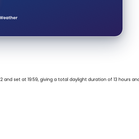
2 and set at 19:59, giving a total daylight duration of 13 hours a