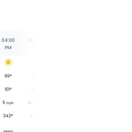
04:00
05:00
06:00
07:00
07:59
PM
PM
PM
PM
PM
99
°
98
°
96
°
92
°
Sunset
101
°
100
°
97
°
94
°
5
4.3
3.7
2.5
mph
mph
mph
mph
342°
349°
350°
346°