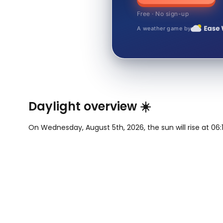
Free · No sign-up
A weather game by
Daylight overview ☀️
On Wednesday, August 5th, 2026, the sun will rise at 06:1