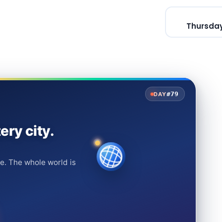
Thursday
#79
DAY
ery city.
e. The whole world is