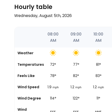
Hourly table
Wednesday, August 5th, 2026
06:12
07:00
08:00
09:00
10:00
AM
AM
AM
AM
AM
Weather
Temperatures
68
°
72
°
77
°
81
°
Sunrise
Feels Like
72
°
78
°
82
°
83
°
Wind Speed
1.9
1.9
1.2
1.2
mph
mph
mph
mph
Wind Degree
118°
114°
122°
11°
Wind