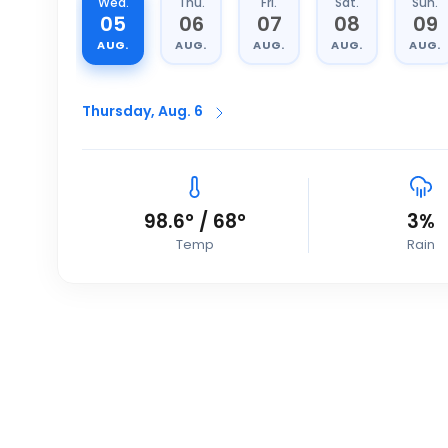
Wed.
Thu.
Fri.
Sat.
Sun.
05
06
07
08
09
AUG.
AUG.
AUG.
AUG.
AUG.
Thursday, Aug. 6
98.6
°
/
68
°
3
%
Temp
Rain