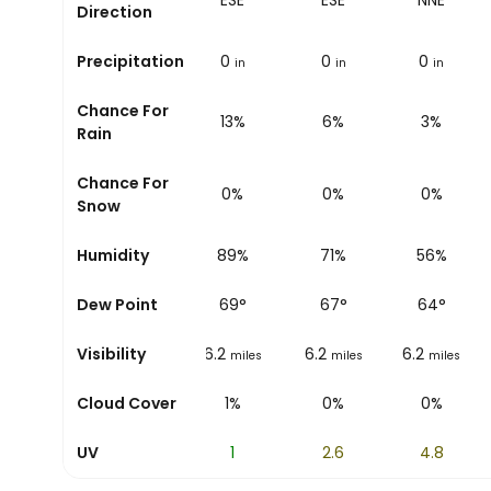
ESE
ESE
ESE
NNE
Direction
Precipitation
0
0
0
0
in
in
in
in
Chance For
12%
13%
6%
3%
Rain
Chance For
0%
0%
0%
0%
Snow
Humidity
87%
89%
71%
56%
Dew Point
64
°
69
°
67
°
64
°
Visibility
6.2
6.2
6.2
6.2
miles
miles
miles
miles
Cloud Cover
7%
1%
0%
0%
UV
0.2
1
2.6
4.8