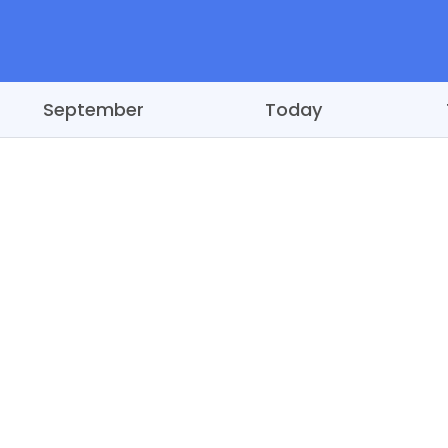
September
Today