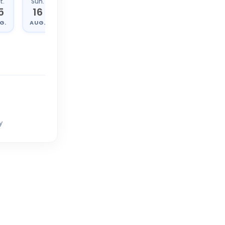
t.
Sun.
Mon.
Tue.
5
16
17
18
G.
AUG.
AUG.
AUG.
y