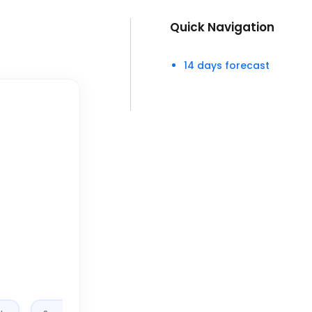
Quick Navigation
14 days forecast