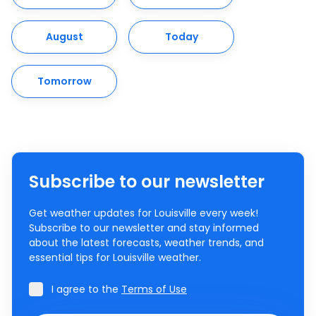
August
Today
Tomorrow
Subscribe to our newsletter
Get weather updates for Louisville every week!
Subscribe to our newsletter and stay informed
about the latest forecasts, weather trends, and
essential tips for Louisville weather.
I agree to the
Terms of Use