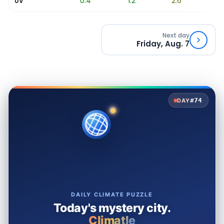
0
0.4
1.2
2.6
4.7
UV
Next day
Friday, Aug. 7
#74
DAY
DAILY CLIMATE PUZZLE
Today's mystery city.
Climatle