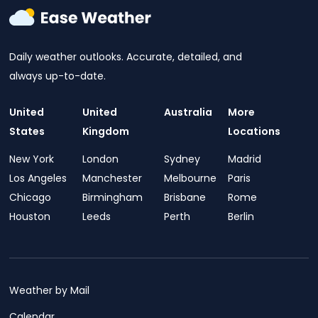
Daily weather outlooks. Accurate, detailed, and
always up-to-date.
United
United
Australia
More
States
Kingdom
Locations
New York
London
Sydney
Madrid
Los Angeles
Manchester
Melbourne
Paris
Chicago
Birmingham
Brisbane
Rome
Houston
Leeds
Perth
Berlin
Weather by Mail
Calendar