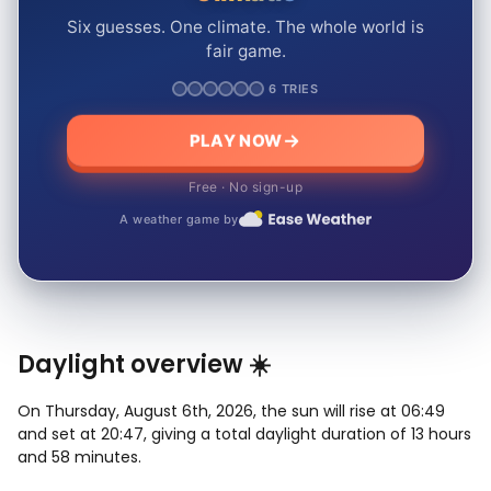
Six guesses. One climate. The whole world is
fair game.
6 TRIES
PLAY NOW
Free · No sign-up
A weather game by
Daylight overview ☀️
On Thursday, August 6th, 2026, the sun will rise at 06:49
and set at 20:47, giving a total daylight duration of 13 hours
and 58 minutes.