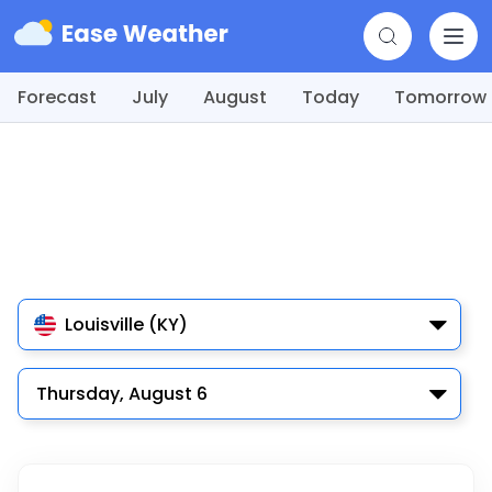
Forecast
July
August
Today
Tomorrow
Louisville (KY)
Thursday, August 6