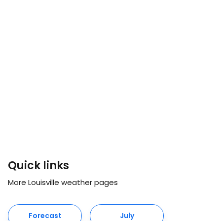
Quick links
More Louisville weather pages
Forecast
July