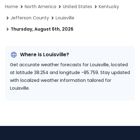
Home
North America
United States
Kentucky
Jefferson County
Louisville
Thursday, August 6th, 2026
Where is Louisville?
Get accurate weather forecasts for Louisville, located
at
latitude 38.254 and longitude -85.759.
Stay updated
with localized weather information tailored for
Louisville.