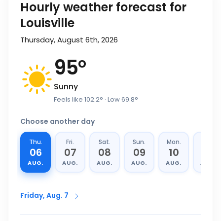
Hourly weather forecast for
Louisville
Thursday, August 6th, 2026
95
°
Sunny
Feels like
102.2
°
· Low
69.8
°
Choose another day
Thu.
Fri.
Sat.
Sun.
Mon.
Tue.
06
07
08
09
10
11
AUG.
AUG.
AUG.
AUG.
AUG.
AUG.
Friday, Aug. 7