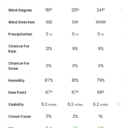
187°
161°
231°
241°
227
Wind Degree
S
SSE
SW
WSW
SW
Wind Direction
0
0
0
0
0
Precipitation
in
in
in
in
i
Chance For
14%
12%
9%
9%
4%
Rain
Chance For
0%
0%
0%
0%
0%
Snow
92%
87%
81%
79%
66
Humidity
68
°
67
°
67
°
69
°
72
Dew Point
6.2
6.2
6.2
6.2
6.2
Visibility
miles
miles
miles
miles
mi
1%
0%
2%
1%
0%
Cloud Cover