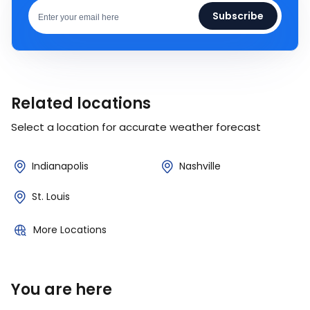
Subscribe
Related locations
Select a location for accurate weather forecast
Indianapolis
Nashville
St. Louis
More Locations
You are here