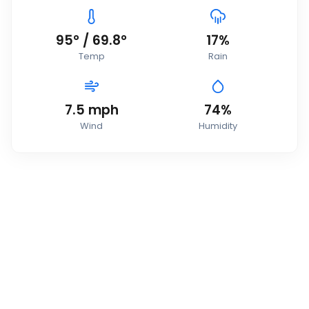
95
°
/
69.8
°
17
%
Temp
Rain
7.5
mph
74
%
Wind
Humidity