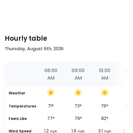
Hourly table
Thursday, August 6th, 2026
9
07:00
08:00
09:00
10:00
11:0
AM
AM
AM
AM
A
Weather
70
°
71
°
73
°
76
°
84
se
Temperatures
76
°
77
°
79
°
82
°
90
Feels Like
0.6
1.2
1.9
3.1
3.7
Wind Speed
mph
mph
mph
mph
m