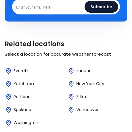
Subscribe
Related locations
Select a location for accurate weather forecast
Everett
Juneau
Ketchikan
New York City
Portland
Sitka
Spokane
Vancouver
Washington