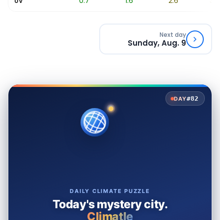
0.2
0.7
1.6
2.6
3.6
UV
Next day
Sunday, Aug. 9
#82
DAY
DAILY CLIMATE PUZZLE
Today's mystery city.
Climatle