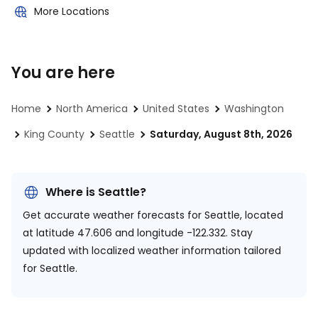
More Locations
You are here
Home
North America
United States
Washington
King County
Seattle
Saturday, August 8th, 2026
Where is Seattle?
Get accurate weather forecasts for Seattle, located
at
latitude 47.606 and longitude -122.332.
Stay
updated with localized weather information tailored
for Seattle.