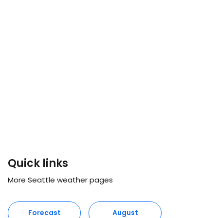
Quick links
More Seattle weather pages
Forecast
August