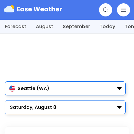
Forecast
August
September
Today
To
Seattle (WA)
Saturday, August 8