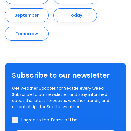
September
Today
Tomorrow
Subscribe to our newsletter
Get weather updates for Seattle every week!
Subscribe to our newsletter and stay informed
about the latest forecasts, weather trends, and
essential tips for Seattle weather.
I agree to the
Terms of Use