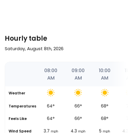
Hourly table
Saturday, August 8th, 2026
00
07:00
08:00
09:00
10:00
11:0
AM
AM
AM
AM
A
Weather
61
°
64
°
66
°
68
°
73
Temperatures
60
°
64
°
66
°
68
°
75
Feels Like
3.1
3.7
4.3
5
4.3
Wind Speed
ph
mph
mph
mph
mph
m