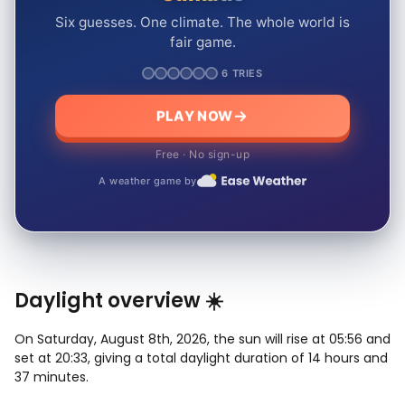
Six guesses. One climate. The whole world is
fair game.
6 TRIES
PLAY NOW
Free · No sign-up
A weather game by
Daylight overview ☀️
On Saturday, August 8th, 2026, the sun will rise at 05:56 and
set at 20:33, giving a total daylight duration of 14 hours and
37 minutes.