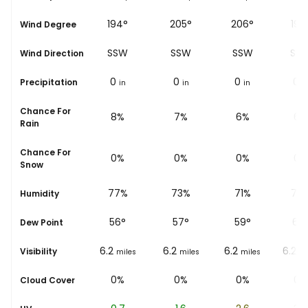
°
189°
194°
205°
206°
197
Wind Degree
S
SSW
SSW
SSW
SS
Wind Direction
0
0
0
0
0
Precipitation
in
in
in
in
i
Chance For
10%
8%
7%
6%
6%
Rain
Chance For
0%
0%
0%
0%
0%
Snow
%
81%
77%
73%
71%
70
Humidity
55
°
56
°
57
°
59
°
63
Dew Point
6.2
6.2
6.2
6.2
6.2
Visibility
les
miles
miles
miles
miles
mi
0%
0%
0%
0%
0%
Cloud Cover