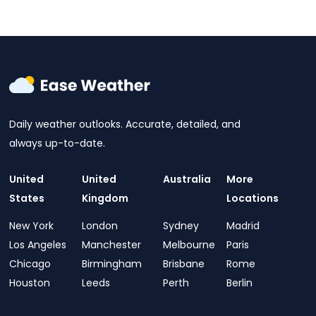
Daily weather outlooks. Accurate, detailed, and
always up-to-date.
United
United
Australia
More
States
Kingdom
Locations
New York
London
Sydney
Madrid
Los Angeles
Manchester
Melbourne
Paris
Chicago
Birmingham
Brisbane
Rome
Houston
Leeds
Perth
Berlin