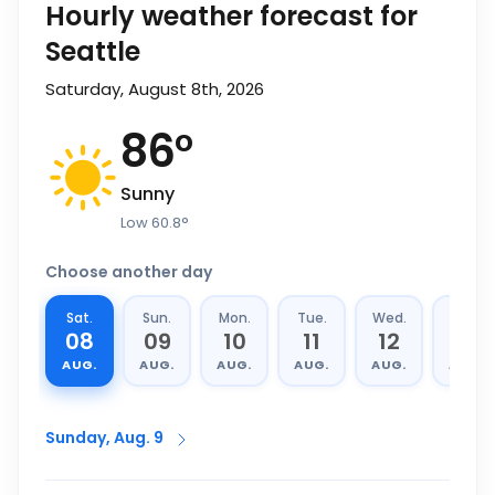
Hourly weather forecast for
Seattle
Saturday, August 8th, 2026
86
°
Sunny
Low
60.8
°
Choose another day
Sat.
Sun.
Mon.
Tue.
Wed.
Thu.
08
09
10
11
12
13
AUG.
AUG.
AUG.
AUG.
AUG.
AUG.
Sunday, Aug. 9