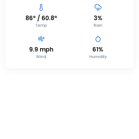
86
°
/
60.8
°
3
%
Temp
Rain
9.9
mph
61
%
Wind
Humidity