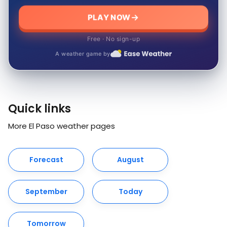
PLAY NOW
Free · No sign-up
A weather game by
Quick links
More El Paso weather pages
Forecast
August
September
Today
Tomorrow