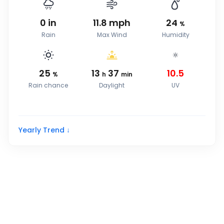
0
in
11.8
mph
24
%
Rain
Max Wind
Humidity
25
13
37
10.5
%
h
min
Rain chance
Daylight
UV
Yearly Trend ↓