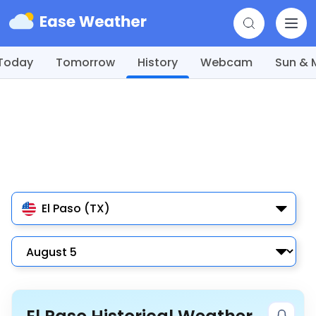
Today
Tomorrow
History
Webcam
Sun &
El Paso (TX)