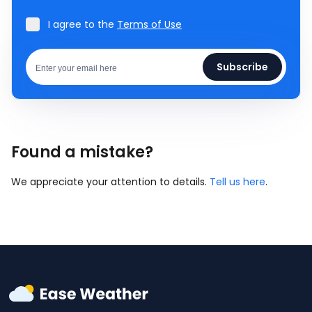
I agree to the
Terms of Use
Subscribe
Found a mistake?
We appreciate your attention to details.
Tell us here
.