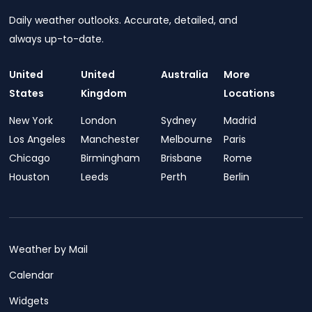
Daily weather outlooks. Accurate, detailed, and
always up-to-date.
United
United
Australia
More
States
Kingdom
Locations
New York
London
Sydney
Madrid
Los Angeles
Manchester
Melbourne
Paris
Chicago
Birmingham
Brisbane
Rome
Houston
Leeds
Perth
Berlin
Weather by Mail
Calendar
Widgets