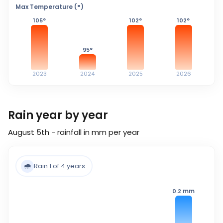
Max Temperature (°)
105
°
102
°
102
°
95
°
2023
2024
2025
2026
Rain year by year
August 5th - rainfall in mm per year
🌧️
Rain 1 of 4 years
mm
0.2