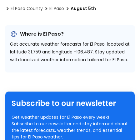
El Paso County
El Paso
August 5th
Where is El Paso?
Get accurate weather forecasts for El Paso, located at
latitude 31.759 and longitude -106.487.
Stay updated
with localized weather information tailored for El Paso.
Subscribe to our newsletter
Get weather updates for El Paso every week!
Subscribe to our newsletter and stay informed about
the latest forecasts, weather trends, and essential
tips for El Paso weather.