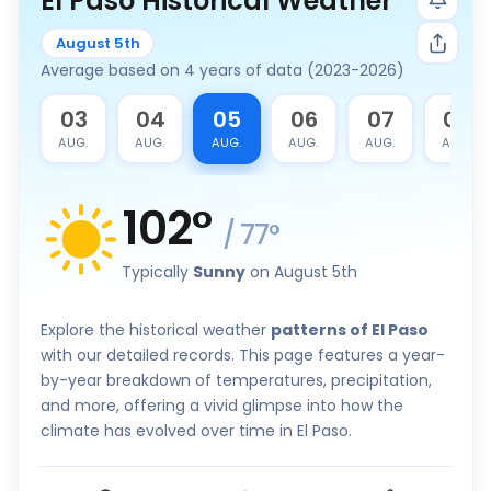
El Paso Historical Weather
August 5th
Average based on 4 years of data (2023-2026)
2
03
04
05
06
07
08
G.
AUG.
AUG.
AUG.
AUG.
AUG.
AUG.
102
°
/
77
°
Typically
Sunny
on August 5th
Explore the historical weather
patterns of El Paso
with our detailed records. This page features a year-
by-year breakdown of temperatures, precipitation,
and more, offering a vivid glimpse into how the
climate has evolved over time in El Paso.