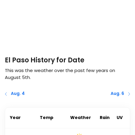
El Paso History for Date
This was the weather over the past few years on
August 5th
.
Aug. 4
Aug. 6
Year
Temp
Weather
Rain
UV