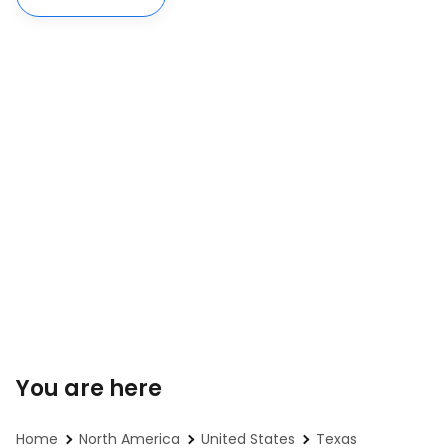
You are here
Home
North America
United States
Texas