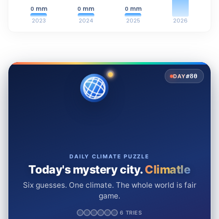
mm
mm
mm
0
0
0
2023
2024
2025
2026
#80
DAY
DAILY CLIMATE PUZZLE
Today's mystery city.
Climatle
Six guesses. One climate. The whole world is fair
game.
6 TRIES