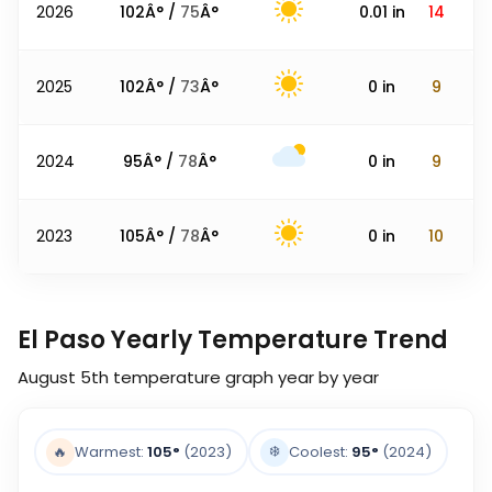
2026
102
Â° /
75
Â°
0.01
in
14
2025
102
Â° /
73
Â°
0
in
9
2024
95
Â° /
78
Â°
0
in
9
2023
105
Â° /
78
Â°
0
in
10
El Paso Yearly Temperature Trend
August 5th
temperature graph year by year
❄️
🔥
Warmest:
105
°
(2023)
Coolest:
95
°
(2024)