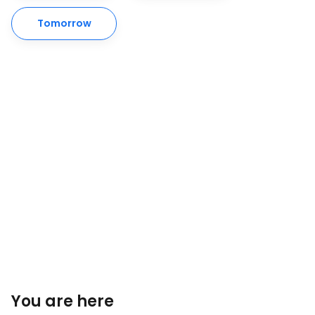
Tomorrow
You are here