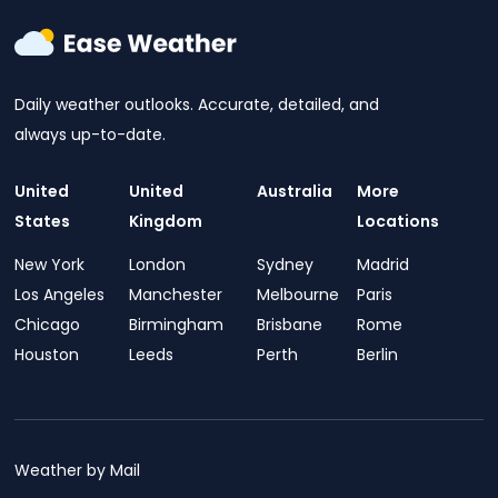
Daily weather outlooks. Accurate, detailed, and
always up-to-date.
United
United
Australia
More
States
Kingdom
Locations
New York
London
Sydney
Madrid
Los Angeles
Manchester
Melbourne
Paris
Chicago
Birmingham
Brisbane
Rome
Houston
Leeds
Perth
Berlin
Weather by Mail