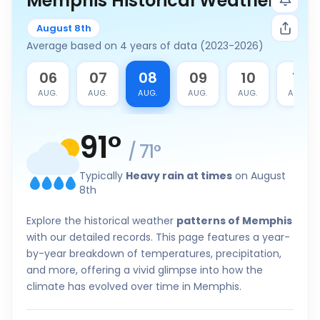
Memphis Historical Weather
August 8th
Average based on 4 years of data (2023-2026)
5
06
07
08
09
10
11
G.
AUG.
AUG.
AUG.
AUG.
AUG.
AUG.
91
°
/
71
°
Typically
Heavy rain at times
on August
8th
Explore the historical weather
patterns of Memphis
with our detailed records. This page features a year-
by-year breakdown of temperatures, precipitation,
and more, offering a vivid glimpse into how the
climate has evolved over time in Memphis.