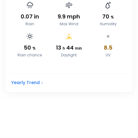
0.07
in
9.9
mph
70
%
Rain
Max Wind
Humidity
50
13
44
8.5
%
h
min
Rain chance
Daylight
UV
Yearly Trend ↓