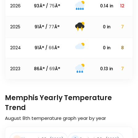
2026
93
Â° /
75
Â°
0.14
in
12
2025
91
Â° /
77
Â°
0
in
7
2024
91
Â° /
66
Â°
0
in
8
2023
86
Â° /
69
Â°
0.13
in
7
Memphis Yearly Temperature
Trend
August 8th
temperature graph year by year