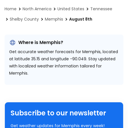
Home
North America
United States
Tennessee
Shelby County
Memphis
August 8th
Where is Memphis?
Get accurate weather forecasts for Memphis, located
at
latitude 35.15 and longitude -90.049.
Stay updated
with localized weather information tailored for
Memphis.
Subscribe to our newsletter
Get weather updates for Memphis every week!