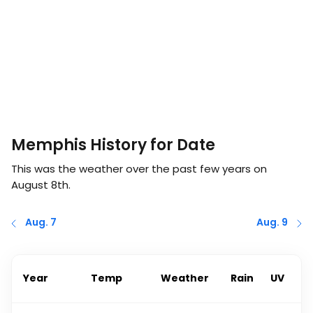
Memphis History for Date
This was the weather over the past few years on
August 8th
.
Aug. 7
Aug. 9
Year
Temp
Weather
Rain
UV