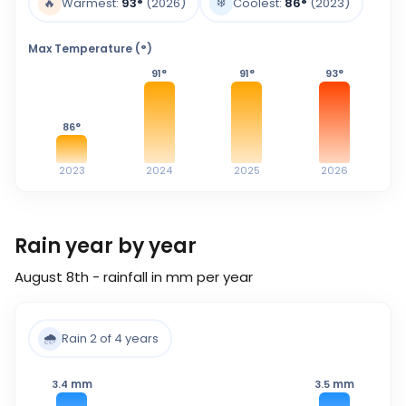
❄️
🔥
Warmest:
93
°
(2026)
Coolest:
86
°
(2023)
Max Temperature (°)
91
°
91
°
93
°
86
°
2023
2024
2025
2026
Rain year by year
August 8th - rainfall in mm per year
🌧️
Rain 2 of 4 years
mm
mm
3.4
3.5