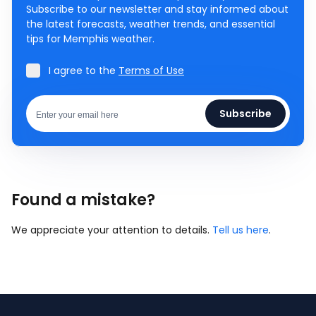
Subscribe to our newsletter and stay informed about
the latest forecasts, weather trends, and essential
tips for Memphis weather.
I agree to the
Terms of Use
Subscribe
Found a mistake?
We appreciate your attention to details.
Tell us here
.