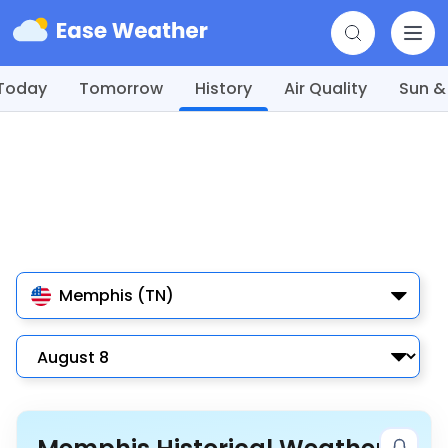
Today
Tomorrow
History
Air Quality
Sun &
Memphis (TN)