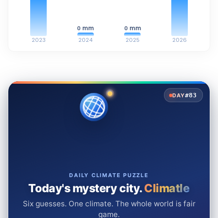
mm
mm
0
0
2023
2024
2025
2026
#83
DAY
DAILY CLIMATE PUZZLE
Today's mystery city.
Climatle
Six guesses. One climate. The whole world is fair
game.