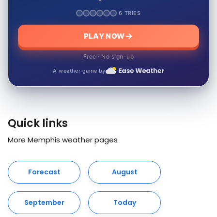
6 TRIES
PLAY NOW
Free · No sign-up
A weather game by
Quick links
More Memphis weather pages
Forecast
August
September
Today