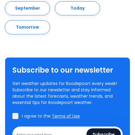
September
Today
Tomorrow
Subscribe to our newsletter
Get weather updates for Roodepoort every week!
Subscribe to our newsletter and stay informed
about the latest forecasts, weather trends, and
essential tips for Roodepoort weather.
I agree to the
Terms of Use
Subscribe