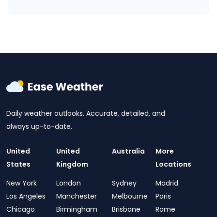
Daily weather outlooks. Accurate, detailed, and
always up-to-date.
United
United
Australia
More
States
Kingdom
Locations
New York
London
Sydney
Madrid
Los Angeles
Manchester
Melbourne
Paris
Chicago
Birmingham
Brisbane
Rome