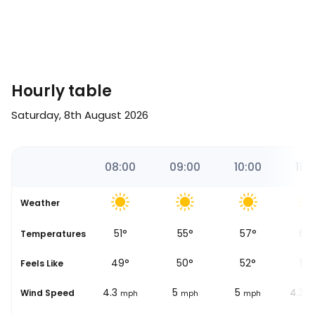
Hourly table
Saturday, 8th August 2026
2
07:00
08:00
09:00
10:00
11:0
Weather
50
°
51
°
55
°
57
°
60
se
Temperatures
48
°
49
°
50
°
52
°
55
Feels Like
5
4.3
5
5
4.3
Wind Speed
mph
mph
mph
mph
m