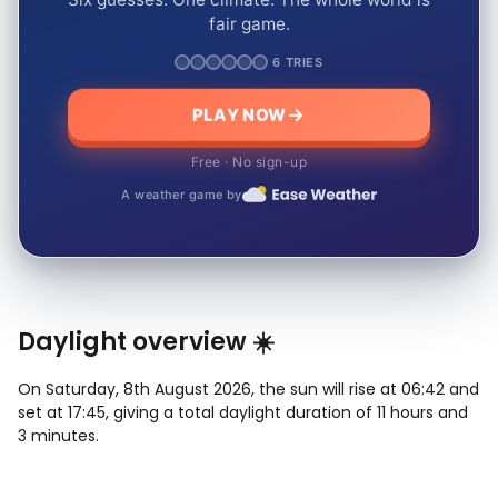
fair game.
6 TRIES
PLAY NOW
Free · No sign-up
A weather game by
Daylight overview ☀️
On Saturday, 8th August 2026, the sun will rise at 06:42 and
set at 17:45, giving a total daylight duration of 11 hours and
3 minutes.