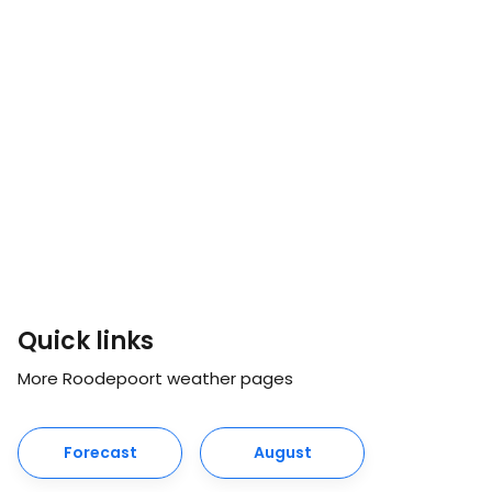
Quick links
More Roodepoort weather pages
Forecast
August