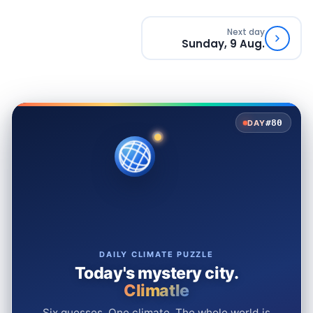
Next day
Sunday, 9 Aug.
#80
DAY
DAILY CLIMATE PUZZLE
Today's mystery city.
Climatle
Six guesses. One climate. The whole world is