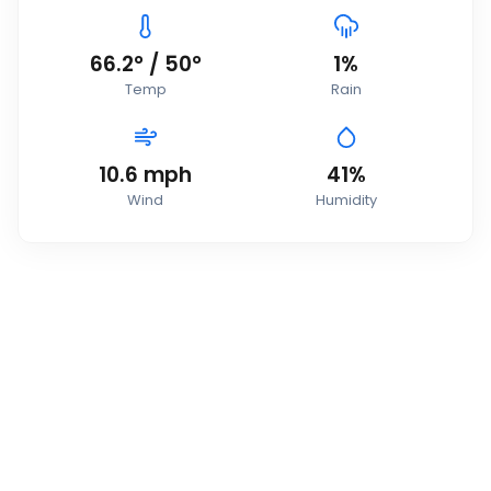
66.2
°
/
50
°
1
%
Temp
Rain
10.6
mph
41
%
Wind
Humidity