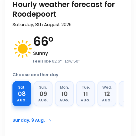
Hourly weather forecast for
Roodepoort
Saturday, 8th August 2026
66
°
Sunny
Feels like
62.6
°
· Low
50
°
Choose another day
Sat.
Sun.
Mon.
Tue.
Wed.
Thu.
08
09
10
11
12
13
AUG.
AUG.
AUG.
AUG.
AUG.
AUG.
Sunday, 9 Aug.