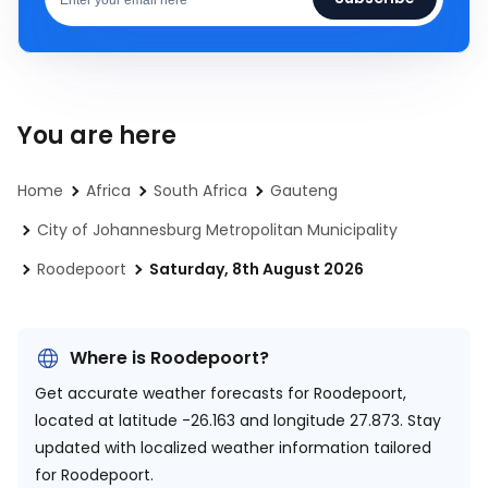
You are here
Home
Africa
South Africa
Gauteng
City of Johannesburg Metropolitan Municipality
Roodepoort
Saturday, 8th August 2026
Where is Roodepoort?
Get accurate weather forecasts for Roodepoort,
located at
latitude -26.163 and longitude 27.873.
Stay
updated with localized weather information tailored
for Roodepoort.