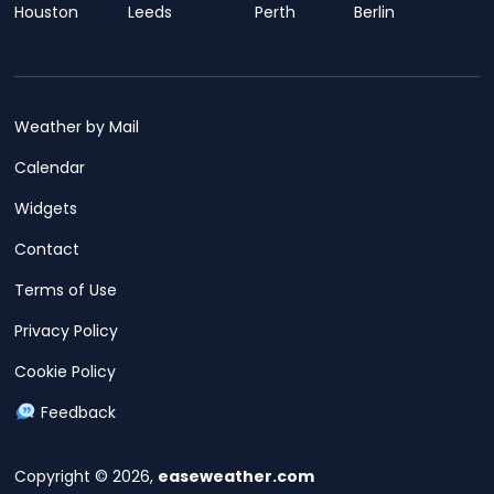
Houston
Leeds
Perth
Berlin
Weather by Mail
Calendar
Widgets
Contact
Terms of Use
Privacy Policy
Cookie Policy
Feedback
Copyright © 2026,
easeweather.com