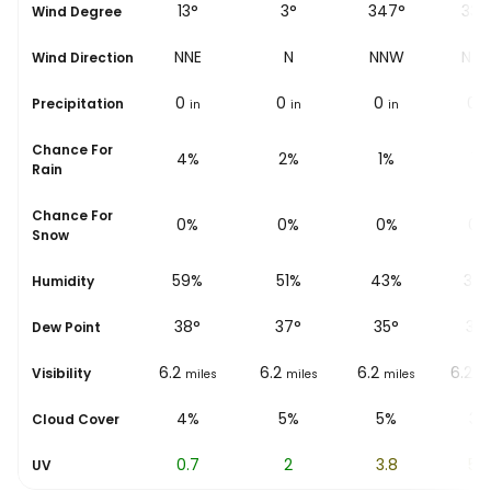
9°
13°
3°
347°
337
Wind Degree
N
NNE
N
NNW
NN
Wind Direction
0
0
0
0
0
Precipitation
in
in
in
in
i
Chance For
5%
4%
2%
1%
1%
Rain
Chance For
0%
0%
0%
0%
0%
Snow
66%
59%
51%
43%
37
Humidity
39
°
38
°
37
°
35
°
34
Dew Point
6.2
6.2
6.2
6.2
6.2
Visibility
miles
miles
miles
miles
mi
4%
4%
5%
5%
3%
Cloud Cover
0
0.7
2
3.8
5.4
UV