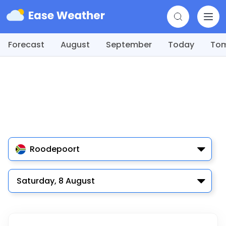
Forecast
August
September
Today
To
Roodepoort
Saturday, 8 August