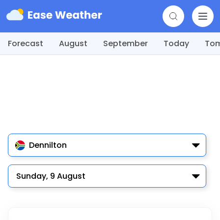
Forecast
August
September
Today
To
Dennilton
Sunday, 9 August