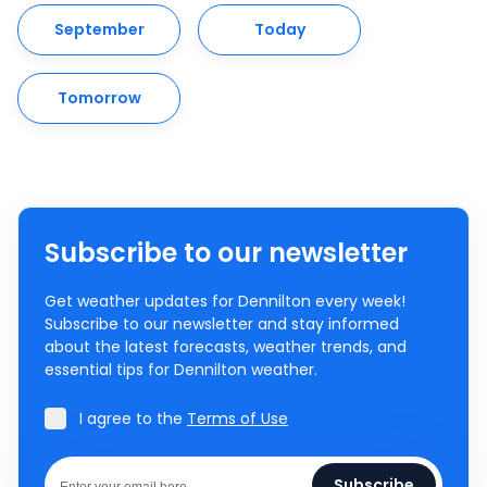
September
Today
Tomorrow
Subscribe to our newsletter
Get weather updates for Dennilton every week!
Subscribe to our newsletter and stay informed
about the latest forecasts, weather trends, and
essential tips for Dennilton weather.
I agree to the
Terms of Use
Subscribe