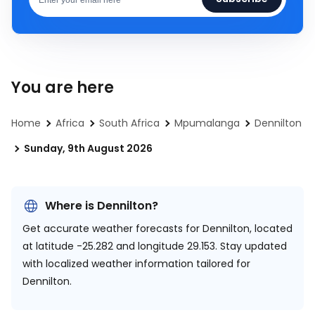
You are here
Home
Africa
South Africa
Mpumalanga
Dennilton
Sunday, 9th August 2026
Where is Dennilton?
Get accurate weather forecasts for Dennilton, located
at
latitude -25.282 and longitude 29.153.
Stay updated
with localized weather information tailored for
Dennilton.