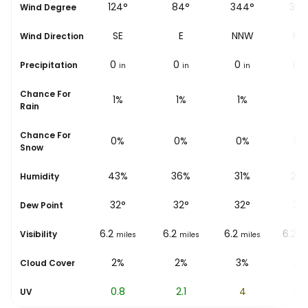
105°
124°
84°
344°
307
Wind Degree
ESE
SE
E
NNW
N
Wind Direction
0
0
0
0
0
Precipitation
in
in
in
in
i
Chance For
3%
1%
1%
1%
1%
Rain
Chance For
0%
0%
0%
0%
0%
Snow
55%
43%
36%
31%
28
Humidity
31
°
32
°
32
°
32
°
32
Dew Point
6.2
6.2
6.2
6.2
6.2
Visibility
miles
miles
miles
miles
mi
1%
2%
2%
3%
3%
Cloud Cover
0.1
0.8
2.1
4
5.6
UV