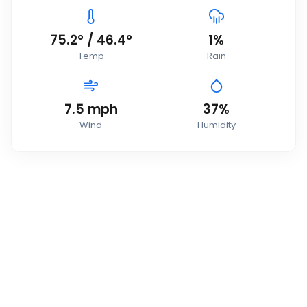
75.2
°
/
46.4
°
1
%
Temp
Rain
7.5
mph
37
%
Wind
Humidity