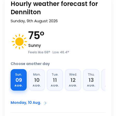
Hourly weather forecast for
Dennilton
Sunday, 9th August 2026
75
°
Sunny
Feels like
68
°
· Low
46.4
°
Choose another day
Sun.
Mon.
Tue.
Wed.
Thu.
Fri.
09
10
11
12
13
14
AUG.
AUG.
AUG.
AUG.
AUG.
AUG.
Monday, 10 Aug.