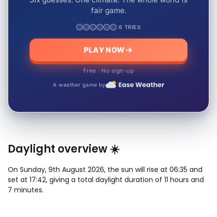
fair game.
6 TRIES
PLAY NOW
Free · No sign-up
A weather game by
Daylight overview ☀️
On Sunday, 9th August 2026, the sun will rise at 06:35 and
set at 17:42, giving a total daylight duration of 11 hours and
7 minutes.