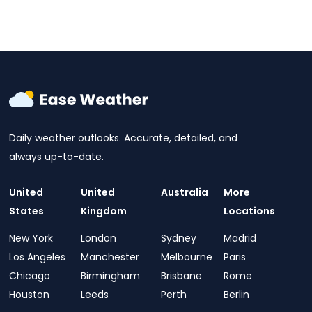
Daily weather outlooks. Accurate, detailed, and
always up-to-date.
United
United
Australia
More
States
Kingdom
Locations
New York
London
Sydney
Madrid
Los Angeles
Manchester
Melbourne
Paris
Chicago
Birmingham
Brisbane
Rome
Houston
Leeds
Perth
Berlin