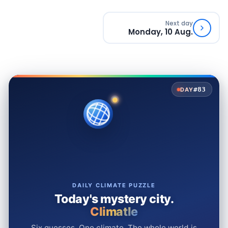
Next day
Monday, 10 Aug.
#83
DAY
DAILY CLIMATE PUZZLE
Today's mystery city.
Climatle
Six guesses. One climate. The whole world is