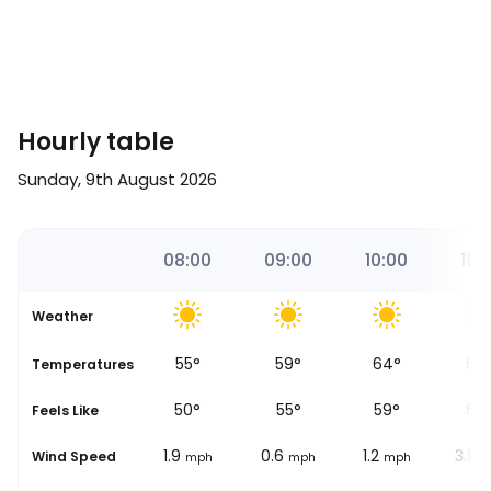
Hourly table
Sunday, 9th August 2026
35
07:00
08:00
09:00
10:00
11:0
Weather
46
°
55
°
59
°
64
°
67
se
Temperatures
42
°
50
°
55
°
59
°
62
Feels Like
1.9
1.9
0.6
1.2
3.1
Wind Speed
mph
mph
mph
mph
m