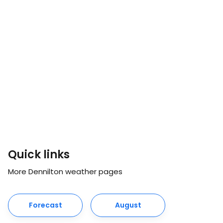
Quick links
More Dennilton weather pages
Forecast
August