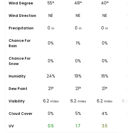
53°
55°
48°
40°
29
Wind Degree
NE
NE
NE
NE
NN
Wind Direction
0
0
0
0
0
Precipitation
in
in
in
in
i
Chance For
0%
0%
1%
0%
0%
Rain
Chance For
0%
0%
0%
0%
0%
Snow
24%
24%
19%
16%
14
Humidity
18
°
21
°
21
°
21
°
20
Dew Point
6.2
6.2
6.2
6.2
6.2
Visibility
miles
miles
miles
miles
mi
0%
0%
5%
4%
0%
Cloud Cover
0
0.5
1.7
3.5
5.2
UV