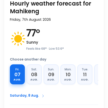
Hourly weather forecast for
Mahikeng
Friday, 7th August 2026
77
°
Sunny
Feels like
68
°
· Low
53.6
°
Choose another day
Fri.
Sat.
Sun.
Mon.
Tue.
Wed.
07
08
09
10
11
12
AUG.
AUG.
AUG.
AUG.
AUG.
AUG.
Saturday, 8 Aug.