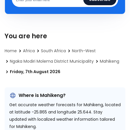
You are here
Home
Africa
South Africa
North-West
Ngaka Modiri Molema District Municipality
Mahikeng
Friday, 7th August 2026
Where is Mahikeng?
Get accurate weather forecasts for Mahikeng, located
at
latitude -25.865 and longitude 25.644.
Stay
updated with localized weather information tailored
for Mahikeng.