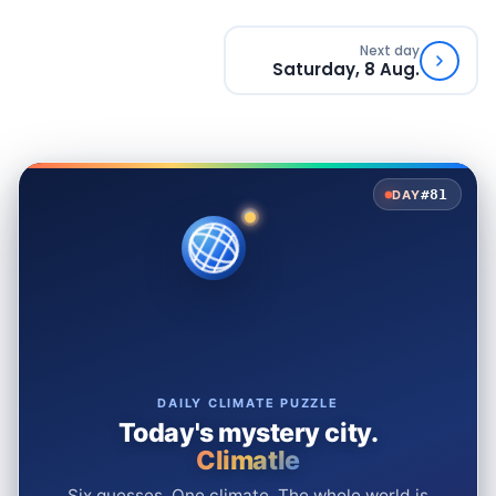
Next day
Saturday, 8 Aug.
#81
DAY
DAILY CLIMATE PUZZLE
Today's mystery city.
Climatle
Six guesses. One climate. The whole world is