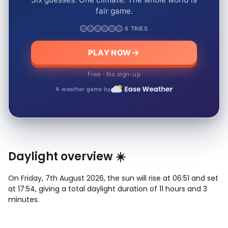
fair game.
6 TRIES
PLAY NOW
Free · No sign-up
A weather game by
Daylight overview ☀️
On Friday, 7th August 2026, the sun will rise at 06:51 and set
at 17:54, giving a total daylight duration of 11 hours and 3
minutes.