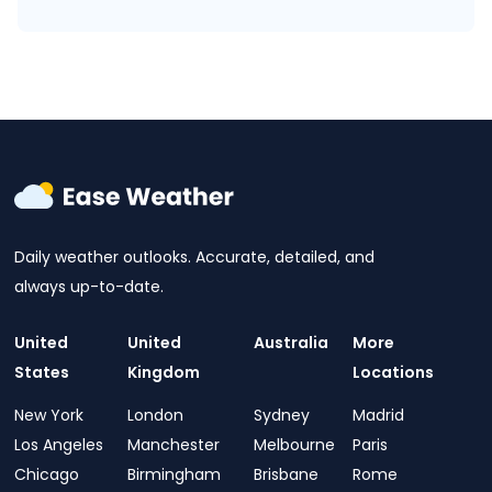
Daily weather outlooks. Accurate, detailed, and
always up-to-date.
United
United
Australia
More
States
Kingdom
Locations
New York
London
Sydney
Madrid
Los Angeles
Manchester
Melbourne
Paris
Chicago
Birmingham
Brisbane
Rome