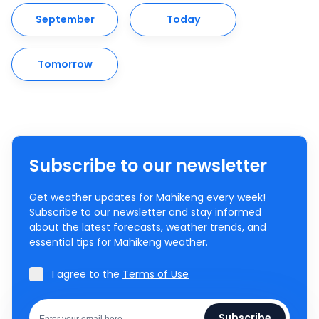
September
Today
Tomorrow
Subscribe to our newsletter
Get weather updates for Mahikeng every week!
Subscribe to our newsletter and stay informed
about the latest forecasts, weather trends, and
essential tips for Mahikeng weather.
I agree to the
Terms of Use
Subscribe