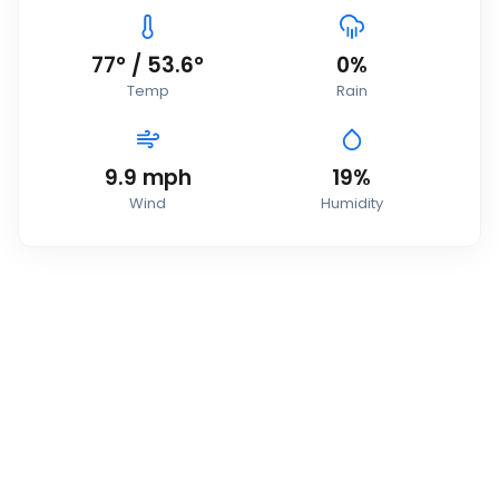
77
°
/
53.6
°
0
%
Temp
Rain
9.9
mph
19
%
Wind
Humidity