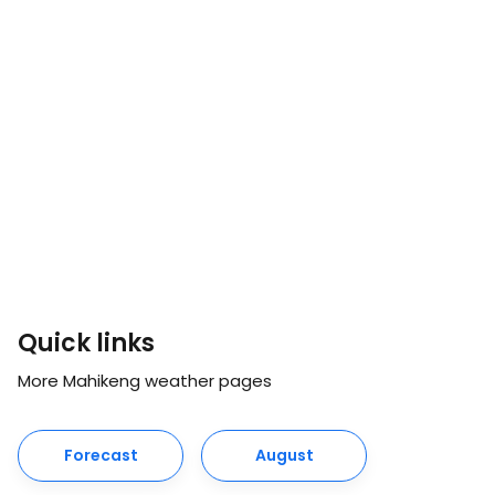
Quick links
More Mahikeng weather pages
Forecast
August