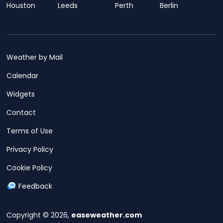
Houston
Leeds
Perth
Berlin
Weather by Mail
Calendar
Widgets
Contact
Terms of Use
Privacy Policy
Cookie Policy
Feedback
Copyright © 2026,
easeweather.com