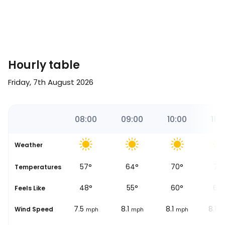
Hourly table
Friday, 7th August 2026
51
07:00
08:00
09:00
10:00
11:0
Weather
54
°
57
°
64
°
70
°
73
se
Temperatures
48
°
48
°
55
°
60
°
64
Feels Like
6.2
7.5
8.1
8.1
8.1
Wind Speed
mph
mph
mph
mph
m