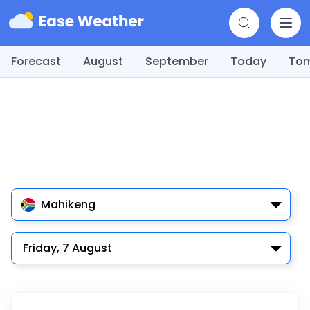
Forecast
August
September
Today
To
Mahikeng
Friday, 7 August