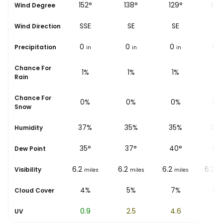
144°
152°
138°
129°
130
Wind Degree
SE
SSE
SE
SE
SE
Wind Direction
0
0
0
0
0
Precipitation
in
in
in
in
i
Chance For
2%
1%
1%
1%
1%
Rain
Chance For
0%
0%
0%
0%
0%
Snow
48%
37%
35%
35%
34
Humidity
33
°
35
°
37
°
40
°
42
Dew Point
6.2
6.2
6.2
6.2
6.2
Visibility
miles
miles
miles
miles
mi
3%
4%
5%
7%
8%
Cloud Cover
0.2
0.9
2.5
4.6
6.3
UV