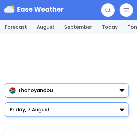
Forecast
August
September
Today
To
Thohoyandou
Friday, 7 August