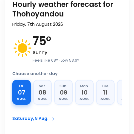
Hourly weather forecast for
Thohoyandou
Friday, 7th August 2026
75
°
Sunny
Feels like
68
°
· Low
53.6
°
Choose another day
Fri.
Sat.
Sun.
Mon.
Tue.
Wed.
07
08
09
10
11
12
AUG.
AUG.
AUG.
AUG.
AUG.
AUG.
Saturday, 8 Aug.