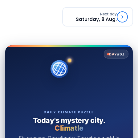
Next day
Saturday, 8 Aug.
#81
DAY
DAILY CLIMATE PUZZLE
Today's mystery city.
Climatle
Six guesses. One climate. The whole world is