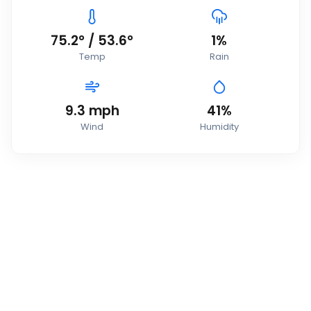
75.2
°
/
53.6
°
1
%
Temp
Rain
9.3
mph
41
%
Wind
Humidity