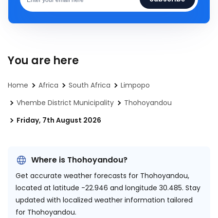
You are here
Home
Africa
South Africa
Limpopo
Vhembe District Municipality
Thohoyandou
Friday, 7th August 2026
Where is Thohoyandou?
Get accurate weather forecasts for Thohoyandou,
located at
latitude -22.946 and longitude 30.485.
Stay
updated with localized weather information tailored
for Thohoyandou.