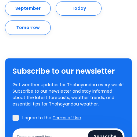
September
Today
Tomorrow
Subscribe to our newsletter
Get weather updates for Thohoyandou every week!
Subscribe to our newsletter and stay informed
about the latest forecasts, weather trends, and
essential tips for Thohoyandou weather.
I agree to the
Terms of Use
Subscribe