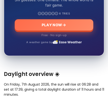
fair game.
6 TRIES
PLAY NOW
Free · No sign-up
A weather game by
Daylight overview ☀️
On Friday, 7th August 2026, the sun will rise at 06:28 and
set at 17:39, giving a total daylight duration of 11 hours and 11
minutes.