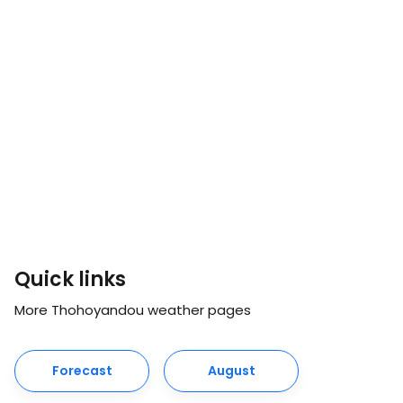
Quick links
More Thohoyandou weather pages
Forecast
August