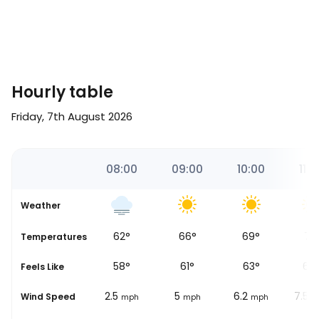
Hourly table
Friday, 7th August 2026
28
07:00
08:00
09:00
10:00
11:0
Weather
53
°
62
°
66
°
69
°
71
°
se
Temperatures
49
°
58
°
61
°
63
°
65
Feels Like
0.6
2.5
5
6.2
7.5
Wind Speed
mph
mph
mph
mph
m