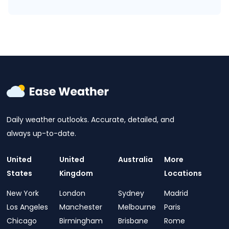
Daily weather outlooks. Accurate, detailed, and
always up-to-date.
United
United
Australia
More
States
Kingdom
Locations
New York
London
Sydney
Madrid
Los Angeles
Manchester
Melbourne
Paris
Chicago
Birmingham
Brisbane
Rome