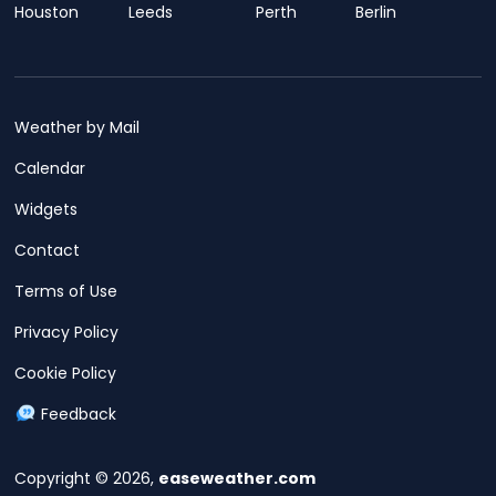
Houston
Leeds
Perth
Berlin
Weather by Mail
Calendar
Widgets
Contact
Terms of Use
Privacy Policy
Cookie Policy
Feedback
Copyright © 2026,
easeweather.com