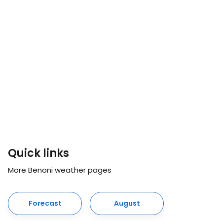
Quick links
More Benoni weather pages
Forecast
August