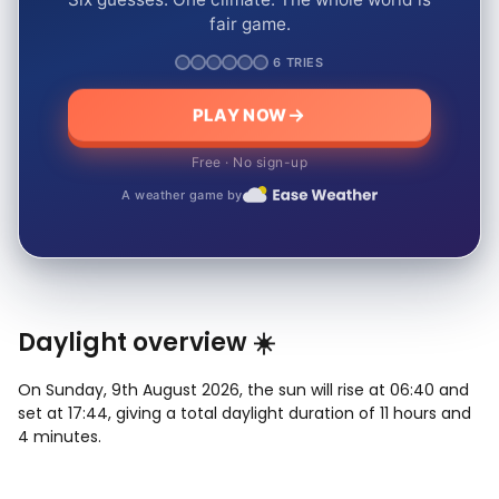
fair game.
6 TRIES
PLAY NOW
Free · No sign-up
A weather game by
Daylight overview ☀️
On Sunday, 9th August 2026, the sun will rise at 06:40 and
set at 17:44, giving a total daylight duration of 11 hours and
4 minutes.