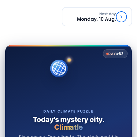
Next day
Monday, 10 Aug.
#83
DAY
DAILY CLIMATE PUZZLE
Today's mystery city.
Climatle
Six guesses. One climate. The whole world is