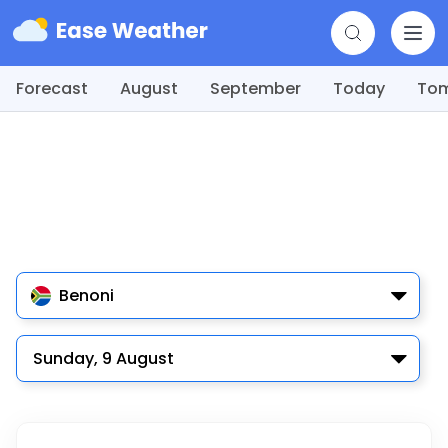
Forecast
August
September
Today
To
Benoni
Sunday, 9 August