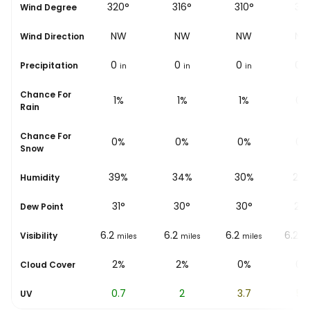
318°
320°
316°
310°
311
Wind Degree
NW
NW
NW
NW
N
Wind Direction
0
0
0
0
0
Precipitation
in
in
in
in
i
Chance For
1%
1%
1%
1%
0%
Rain
Chance For
0%
0%
0%
0%
0%
Snow
43%
39%
34%
30%
27
Humidity
31
°
31
°
30
°
30
°
29
Dew Point
6.2
6.2
6.2
6.2
6.2
Visibility
miles
miles
miles
miles
mi
2%
2%
2%
0%
0%
Cloud Cover
0
0.7
2
3.7
5.2
UV