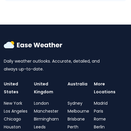
Daily weather outlooks. Accurate, detailed, and
always up-to-date.
United
United
Australia
More
States
Kingdom
Locations
New York
London
Sydney
Madrid
Los Angeles
Manchester
Melbourne
Paris
Chicago
Birmingham
Brisbane
Rome
Houston
Leeds
Perth
Berlin