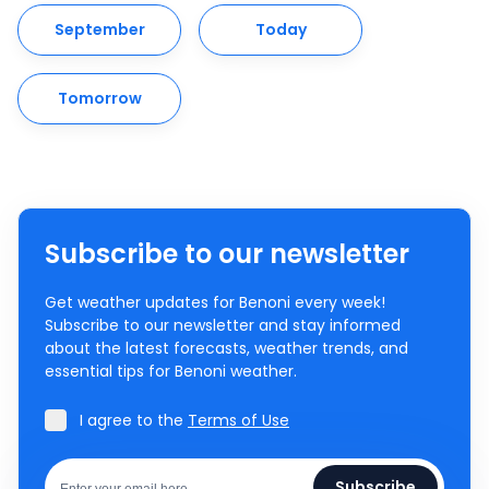
September
Today
Tomorrow
Subscribe to our newsletter
Get weather updates for Benoni every week!
Subscribe to our newsletter and stay informed
about the latest forecasts, weather trends, and
essential tips for Benoni weather.
I agree to the
Terms of Use
Subscribe