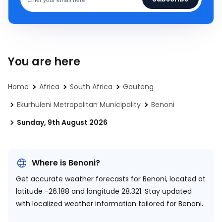
You are here
Home
Africa
South Africa
Gauteng
Ekurhuleni Metropolitan Municipality
Benoni
Sunday, 9th August 2026
Where is Benoni?
Get accurate weather forecasts for Benoni, located at
latitude -26.188 and longitude 28.321.
Stay updated
with localized weather information tailored for Benoni.