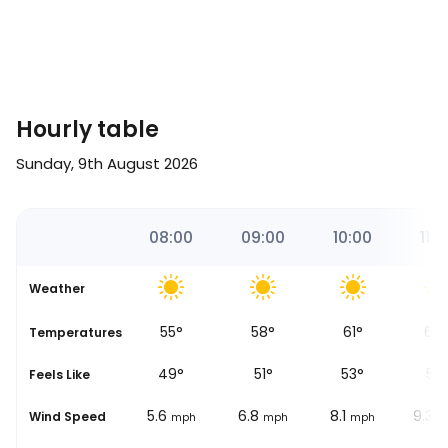
Hourly table
Sunday, 9th August 2026
0
07:00
08:00
09:00
10:00
11:0
Weather
52
°
55
°
58
°
61
°
64
se
Temperatures
48
°
49
°
51
°
53
°
55
Feels Like
5
5.6
6.8
8.1
9.3
Wind Speed
mph
mph
mph
mph
m