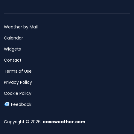
Weather by Mail
Calendar
Widgets
Contact
Terms of Use
Privacy Policy
Cookie Policy
Feedback
Copyright © 2026,
easeweather.com