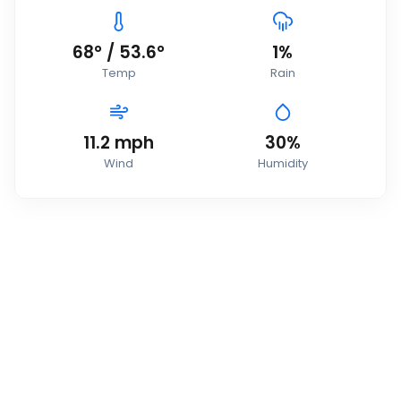
68
°
/
53.6
°
1
%
Temp
Rain
11.2
mph
30
%
Wind
Humidity