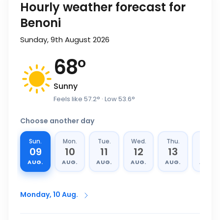
Hourly weather forecast for
Benoni
Sunday, 9th August 2026
68
°
Sunny
Feels like
57.2
°
· Low
53.6
°
Choose another day
Sun.
Mon.
Tue.
Wed.
Thu.
Fri.
09
10
11
12
13
14
AUG.
AUG.
AUG.
AUG.
AUG.
AUG.
Monday, 10 Aug.