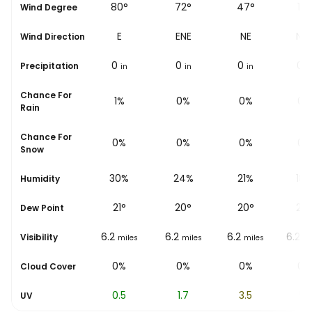
38°
80°
72°
47°
14°
Wind Degree
NE
E
ENE
NE
NN
Wind Direction
0
0
0
0
0
Precipitation
in
in
in
in
i
Chance For
1%
1%
0%
0%
0%
Rain
Chance For
0%
0%
0%
0%
0%
Snow
34%
30%
24%
21%
18
Humidity
20
°
21
°
20
°
20
°
20
Dew Point
6.2
6.2
6.2
6.2
6.2
Visibility
miles
miles
miles
miles
mi
0%
0%
0%
0%
0%
Cloud Cover
0
0.5
1.7
3.5
5.1
UV