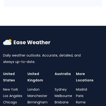
Daily weather outlooks. Accurate, detailed, and
always up-to-date.
United
United
Australia
More
States
Kingdom
Locations
New York
London
Sydney
Madrid
Los Angeles
Manchester
Melbourne
Paris
Chicago
Birmingham
Brisbane
Rome