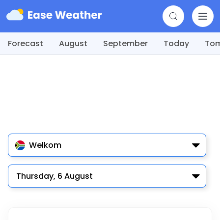
Forecast
August
September
Today
To
Welkom
Thursday, 6 August