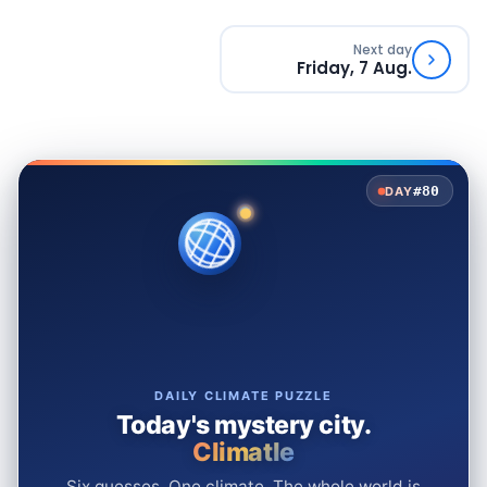
Next day
Friday, 7 Aug.
#80
DAY
DAILY CLIMATE PUZZLE
Today's mystery city.
Climatle
Six guesses. One climate. The whole world is