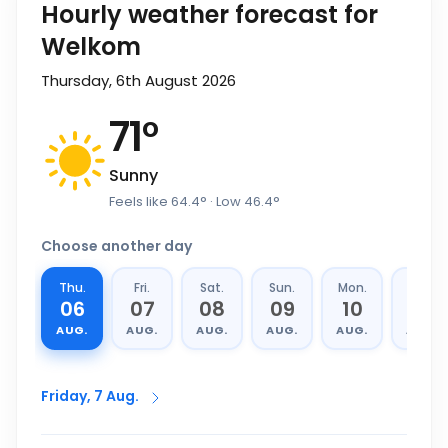
Hourly weather forecast for
Welkom
Thursday, 6th August 2026
71
°
Sunny
Feels like
64.4
°
· Low
46.4
°
Choose another day
Thu.
Fri.
Sat.
Sun.
Mon.
Tue.
06
07
08
09
10
11
AUG.
AUG.
AUG.
AUG.
AUG.
AUG.
Friday, 7 Aug.