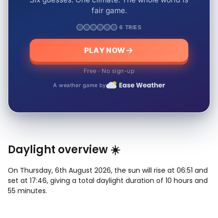
fair game.
6 TRIES
PLAY NOW
Free · No sign-up
A weather game by
Daylight overview ☀️
On Thursday, 6th August 2026, the sun will rise at 06:51 and
set at 17:46, giving a total daylight duration of 10 hours and
55 minutes.