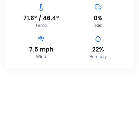
71.6
°
/
46.4
°
0
%
Temp
Rain
7.5
mph
22
%
Wind
Humidity