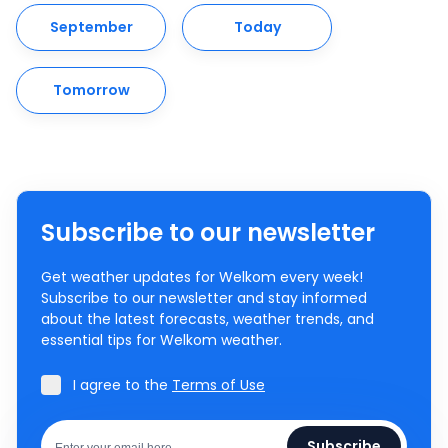
September
Today
Tomorrow
Subscribe to our newsletter
Get weather updates for Welkom every week!
Subscribe to our newsletter and stay informed
about the latest forecasts, weather trends, and
essential tips for Welkom weather.
I agree to the
Terms of Use
Subscribe