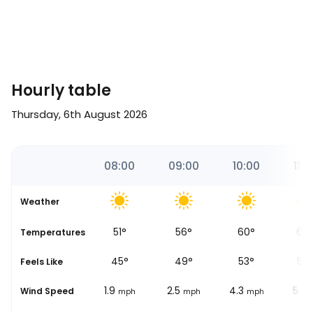
Hourly table
Thursday, 6th August 2026
51
07:00
08:00
09:00
10:00
11:0
Weather
47
°
51
°
56
°
60
°
64
se
Temperatures
41
°
45
°
49
°
53
°
57
Feels Like
1.2
1.9
2.5
4.3
5
Wind Speed
mph
mph
mph
mph
mp