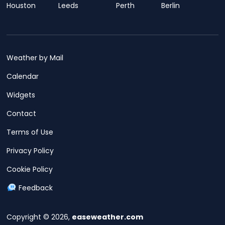
Houston
Leeds
Perth
Berlin
Weather by Mail
Calendar
Widgets
Contact
Terms of Use
Privacy Policy
Cookie Policy
Feedback
Copyright © 2026,
easeweather.com