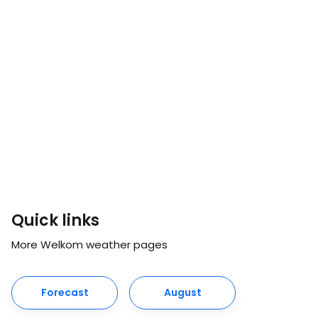
Quick links
More Welkom weather pages
Forecast
August