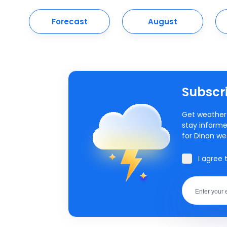
Forecast
August
Subscri
Get weather 
stay informe
for Dinan we
I agree 