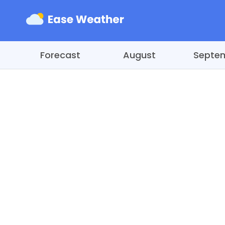
Forecast
August
Septe