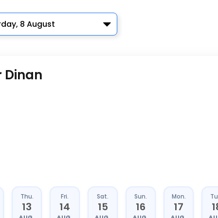
rday, 8 August
r Dinan
Thu.
Fri.
Sat.
Sun.
Mon.
Tu
13
14
15
16
17
1
AUG.
AUG.
AUG.
AUG.
AUG.
AU