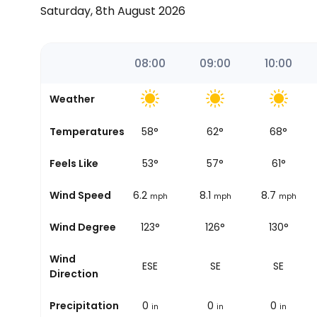
Saturday, 8th August 2026
06:52
07:00
08:00
09:00
10:00
Weather
Temperatures
55
°
58
°
62
°
68
°
Sunrise
Feels Like
52
°
53
°
57
°
61
°
Wind Speed
7.5
6.2
8.1
8.7
mph
mph
mph
mph
Wind Degree
108°
123°
126°
130°
Wind
ESE
ESE
SE
SE
Direction
Precipitation
0
0
0
0
in
in
in
in