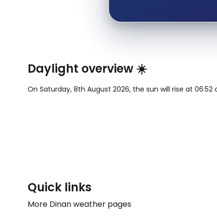
Daylight overview ☀️
On Saturday, 8th August 2026, the sun will rise at 06:52 
Quick links
More Dinan weather pages