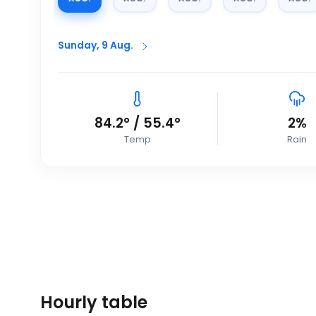
Sunday, 9 Aug.
84.2
°
/
55.4
°
2
%
Temp
Rain
Hourly table