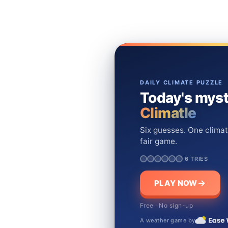
DAILY CLIMATE PUZZLE
Today's myst
Climatle
Six guesses. One climat
fair game.
6 TRIES
PLAY NOW
Free · No sign-up
A weather game by