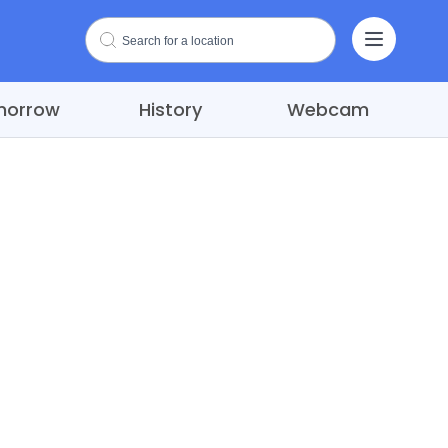
morrow
History
Webcam