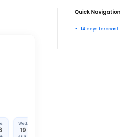
Quick Navigation
14 days forecast
e.
Wed.
Thu.
Fri.
8
19
20
21
G.
AUG.
AUG.
AUG.