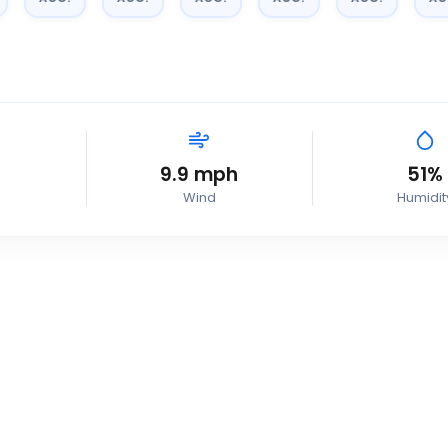
9.9
mph
51
%
Wind
Humidit