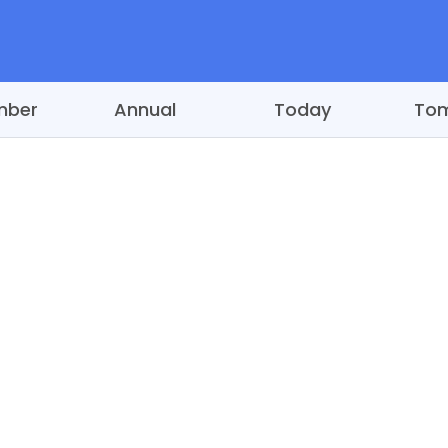
mber
Annual
Today
To