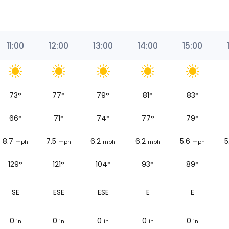
11:00
12:00
13:00
14:00
15:00
73
°
77
°
79
°
81
°
83
°
66
°
71
°
74
°
77
°
79
°
8.7
7.5
6.2
6.2
5.6
5
mph
mph
mph
mph
mph
129°
121°
104°
93°
89°
SE
ESE
ESE
E
E
0
0
0
0
0
in
in
in
in
in