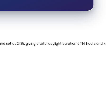
and set at 21:35, giving a total daylight duration of 14 hours and 