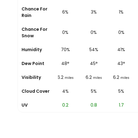
Chance For
9%
6%
3%
1%
Rain
Chance For
0%
0%
0%
0%
Snow
Humidity
78%
70%
54%
41%
Dew Point
49
°
48
°
45
°
43
°
Visibility
6.2
6.2
6.2
6.2
miles
miles
miles
miles
Cloud Cover
4%
4%
5%
5%
UV
0
0.2
0.8
1.7