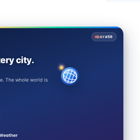
#80
DAY
ery city.
e. The whole world is