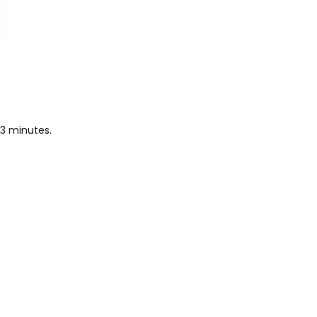
43 minutes.