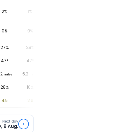
2%
1%
1%
1%
1%
0%
0%
0%
0%
0%
27%
28%
30%
32%
35%
47
°
47
°
50
°
51
°
50
°
.2
6.2
6.2
6.2
6.2
6.
miles
miles
miles
miles
miles
28%
10%
10%
13%
15%
4.5
2.6
1.8
1
0.3
Next day
, 9 Aug.