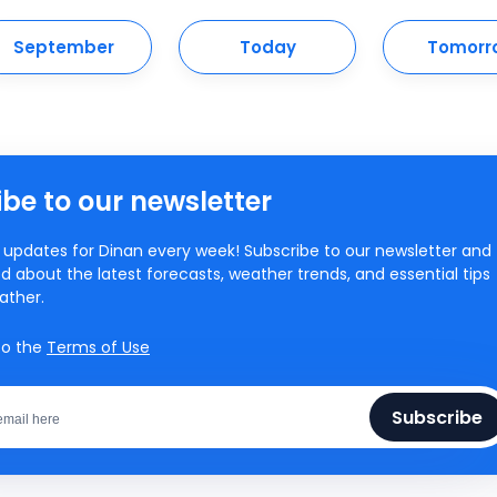
September
Today
Tomorr
be to our newsletter
updates for Dinan every week! Subscribe to our newsletter and
d about the latest forecasts, weather trends, and essential tips
ather.
to the
Terms of Use
Subscribe