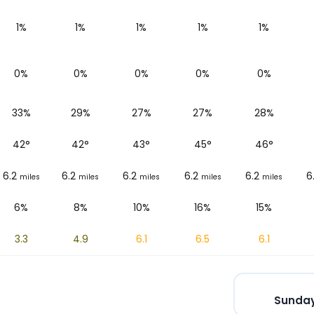
1%
1%
1%
1%
1%
0%
0%
0%
0%
0%
33%
29%
27%
27%
28%
42
°
42
°
43
°
45
°
46
°
6.2
6.2
6.2
6.2
6.2
6
miles
miles
miles
miles
miles
6%
8%
10%
16%
15%
3.3
4.9
6.1
6.5
6.1
Sunday