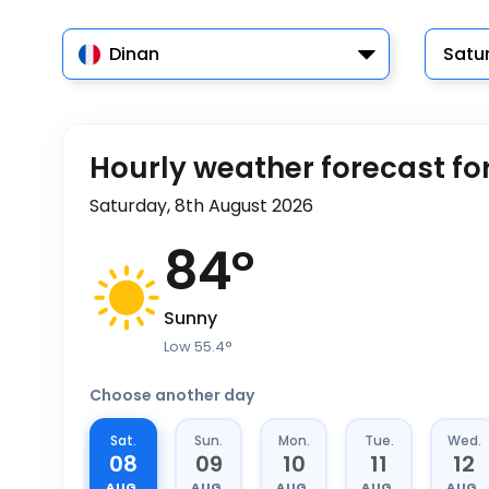
Dinan
Satu
Hourly weather forecast fo
Saturday, 8th August 2026
84
°
Sunny
Low
55.4
°
Choose another day
Sat.
Sun.
Mon.
Tue.
Wed.
08
09
10
11
12
AUG.
AUG.
AUG.
AUG.
AUG.