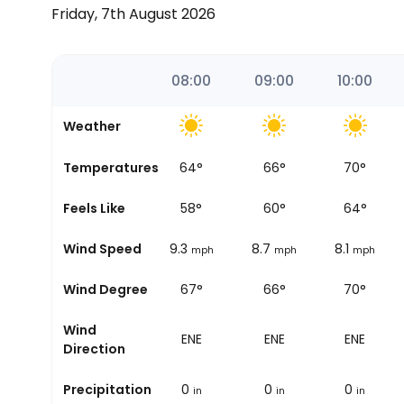
Friday, 7th August 2026
06:54
07:00
08:00
09:00
10:00
Weather
Temperatures
64
°
64
°
66
°
70
°
Sunrise
Feels Like
57
°
58
°
60
°
64
°
Wind Speed
9.9
9.3
8.7
8.1
mph
mph
mph
mph
Wind Degree
63°
67°
66°
70°
Wind
ENE
ENE
ENE
ENE
Direction
Precipitation
0
0
0
0
in
in
in
in