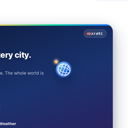
#81
DAY
ery city.
e. The whole world is