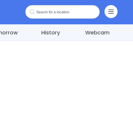
morrow
History
Webcam