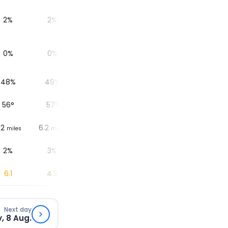
2%
2%
3%
3%
3%
0%
0%
0%
0%
0%
48%
49%
52%
57%
60%
56
°
57
°
58
°
59
°
59
°
.2
6.2
6.2
6.2
6.2
6.
miles
miles
miles
miles
miles
2%
3%
18%
12%
1%
6.1
4.3
2.5
1.1
0.3
Next day
, 8 Aug.