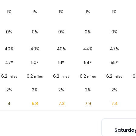
1%
1%
1%
1%
1%
0%
0%
0%
0%
0%
40%
40%
40%
44%
47%
47
°
50
°
51
°
54
°
55
°
6.2
6.2
6.2
6.2
6.2
6
miles
miles
miles
miles
miles
2%
2%
2%
2%
2%
4
5.8
7.3
7.9
7.4
Saturday