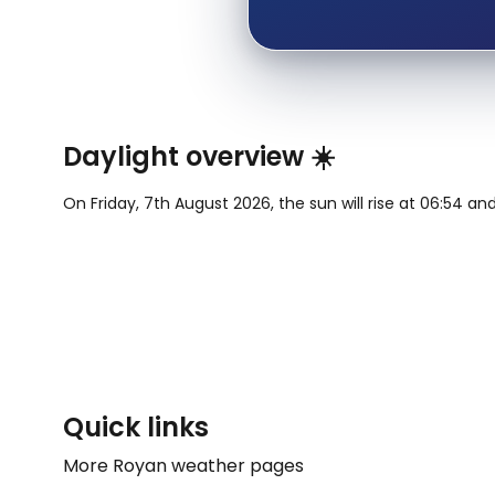
Daylight overview ☀️
On Friday, 7th August 2026, the sun will rise at 06:54 and
Quick links
More Royan weather pages