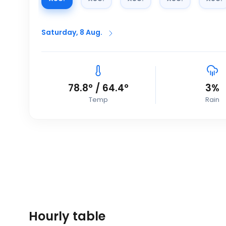
Saturday, 8 Aug.
78.8
°
/
64.4
°
3
%
Temp
Rain
Hourly table