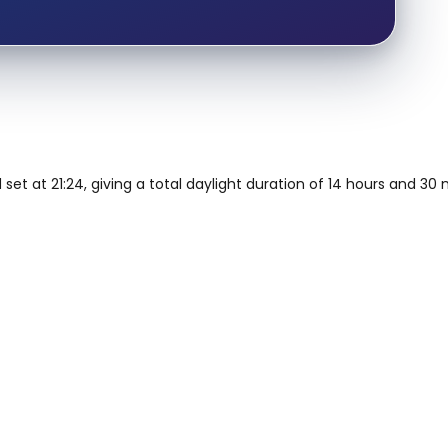
 set at 21:24, giving a total daylight duration of 14 hours and 30