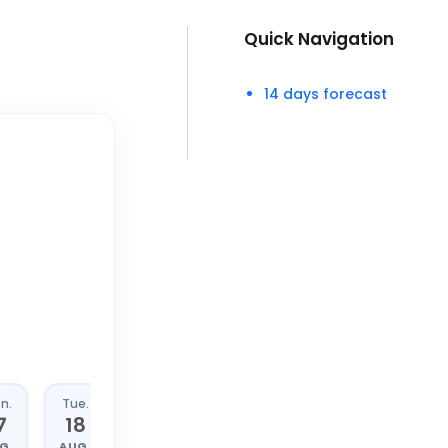
Quick Navigation
14 days forecast
n.
Tue.
Wed.
Thu.
7
18
19
20
G.
AUG.
AUG.
AUG.