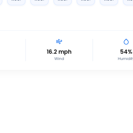
16.2
mph
54
%
Wind
Humidit