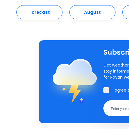
Forecast
August
Subscri
Get weather 
stay informe
for Royan we
I agree 