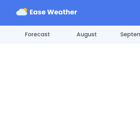
Forecast
August
Septe