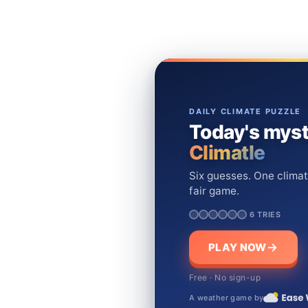
DAILY CLIMATE PUZZLE
Today's myst
Climatle
Six guesses. One climat
fair game.
6 TRIES
PLAY NOW
Free · No sign-up
A weather game by