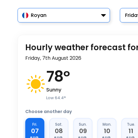
Royan
Frida
Hourly weather forecast fo
Friday, 7th August 2026
78
°
Sunny
Low
64.4
°
Choose another day
Fri.
Sat.
Sun.
Mon.
Tue.
07
08
09
10
11
AUG.
AUG.
AUG.
AUG.
AUG.