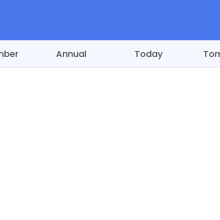
mber
Annual
Today
To