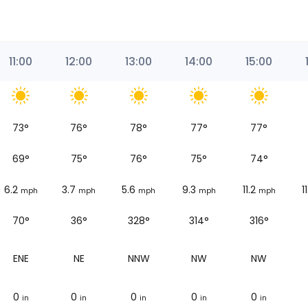
11:00
12:00
13:00
14:00
15:00
73
°
76
°
78
°
77
°
77
°
69
°
75
°
76
°
75
°
74
°
6.2
3.7
5.6
9.3
11.2
1
mph
mph
mph
mph
mph
70°
36°
328°
314°
316°
ENE
NE
NNW
NW
NW
0
0
0
0
0
in
in
in
in
in