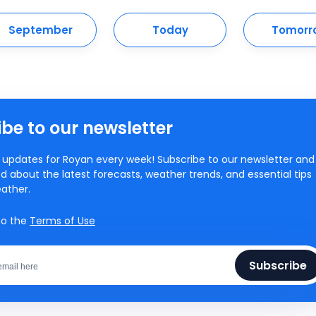
September
Today
Tomorr
be to our newsletter
updates for Royan every week! Subscribe to our newsletter and
d about the latest forecasts, weather trends, and essential tips
ather.
to the
Terms of Use
Subscribe