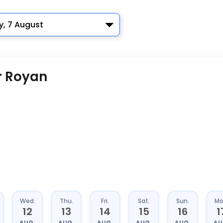
y, 7 August
r Royan
Wed.
Thu.
Fri.
Sat.
Sun.
Mo
12
13
14
15
16
1
AUG.
AUG.
AUG.
AUG.
AUG.
AU