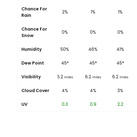
Chance For
2%
2%
1%
1%
Rain
Chance For
0%
0%
0%
0%
Snow
Humidity
51%
50%
46%
41%
Dew Point
45
°
45
°
45
°
45
°
Visibility
6.2
6.2
6.2
6.2
miles
miles
miles
miles
Cloud Cover
4%
4%
4%
3%
UV
0
0.3
0.9
2.2