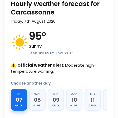
Hourly weather forecast for
Carcassonne
Friday, 7th August 2026
95
°
Sunny
Feels like
89.6
°
· Low
60.8
°
Official weather alert
: Moderate high-
temperature warning.
Choose another day
Fri.
Sat.
Sun.
Mon.
Tue.
Wed.
07
08
09
10
11
12
AUG.
AUG.
AUG.
AUG.
AUG.
AUG.