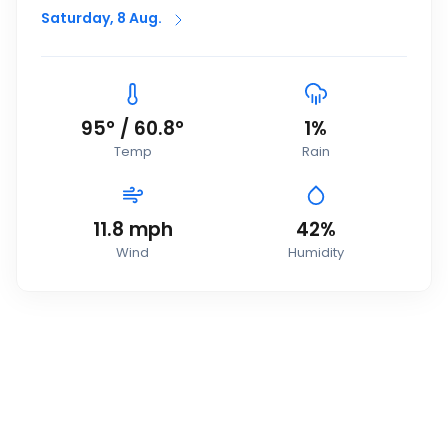
Saturday, 8 Aug.
95
°
/
60.8
°
1
%
Temp
Rain
11.8
mph
42
%
Wind
Humidity