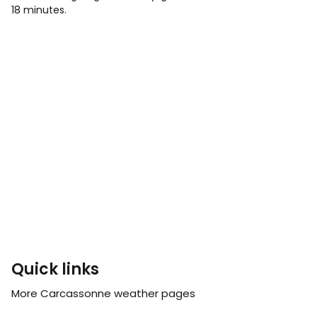
18 minutes.
Quick links
More Carcassonne weather pages