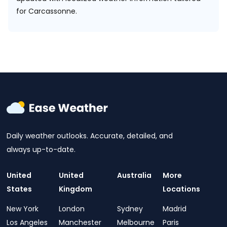
for Carcassonne.
Daily weather outlooks. Accurate, detailed, and
always up-to-date.
United
United
Australia
More
States
Kingdom
Locations
New York
London
Sydney
Madrid
Los Angeles
Manchester
Melbourne
Paris