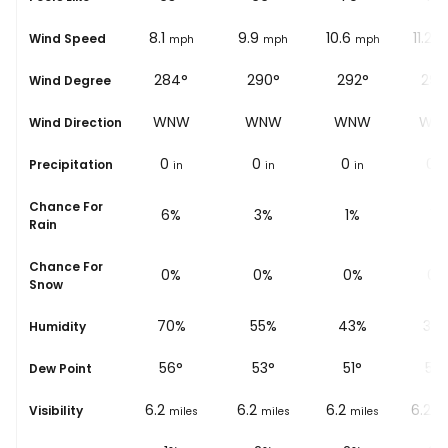
7.5
8.1
9.9
10.6
11.2
Wind Speed
mph
mph
mph
mph
m
287°
284°
290°
292°
292
Wind Degree
WNW
WNW
WNW
WNW
WN
Wind Direction
0
0
0
0
0
Precipitation
in
in
in
in
i
Chance For
8%
6%
3%
1%
1%
Rain
Chance For
0%
0%
0%
0%
0%
Snow
78%
70%
55%
43%
36
Humidity
53
°
56
°
53
°
51
°
50
Dew Point
6.2
6.2
6.2
6.2
6.2
Visibility
miles
miles
miles
miles
mi