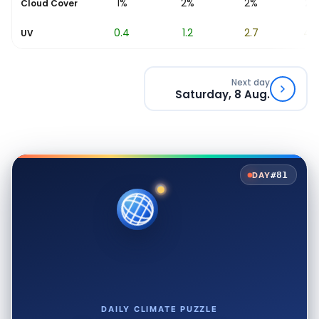
2%
1%
2%
2%
2%
Cloud Cover
0
0.4
1.2
2.7
4.7
UV
Next day
Saturday, 8 Aug.
#81
DAY
DAILY CLIMATE PUZZLE