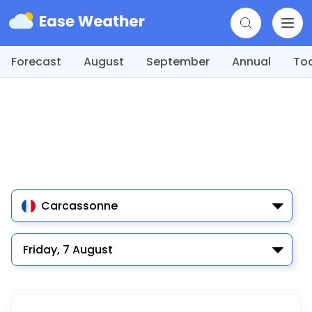
Forecast
August
September
Annual
To
Carcassonne
Friday, 7 August