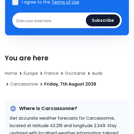
I agree to the
Terms of Use
Subscribe
You are here
Home
Europe
France
Occitanie
Aude
Carcassonne
Friday, 7th August 2026
Where is Carcassonne?
Get accurate weather forecasts for Carcassonne,
located at
latitude 43.216 and longitude 2.349.
Stay
updated with localized weather information tailored