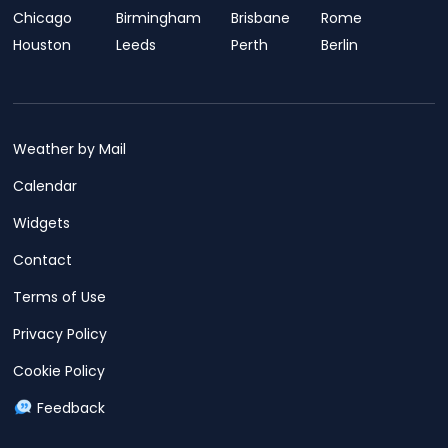
Chicago
Birmingham
Brisbane
Rome
Houston
Leeds
Perth
Berlin
Weather by Mail
Calendar
Widgets
Contact
Terms of Use
Privacy Policy
Cookie Policy
Feedback