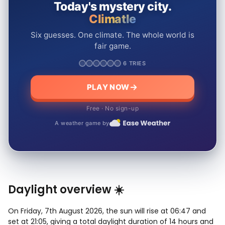
Today's mystery city.
Climatle
Six guesses. One climate. The whole world is
fair game.
6 TRIES
PLAY NOW
Free · No sign-up
A weather game by
Daylight overview ☀️
On Friday, 7th August 2026, the sun will rise at 06:47 and
set at 21:05, giving a total daylight duration of 14 hours and