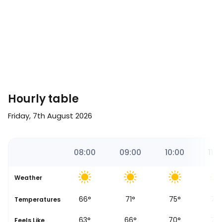
Hourly table
Friday, 7th August 2026
7
07:00
08:00
09:00
10:00
11:0
Weather
60
°
66
°
71
°
75
°
79
se
Temperatures
58
°
63
°
66
°
70
°
73
Feels Like