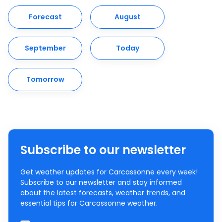
Forecast
August
September
Today
Tomorrow
Subscribe to our newsletter
Get weather updates for Carcassonne every week!
Subscribe to our newsletter and stay informed
about the latest forecasts, weather trends, and
essential tips for Carcassonne weather.