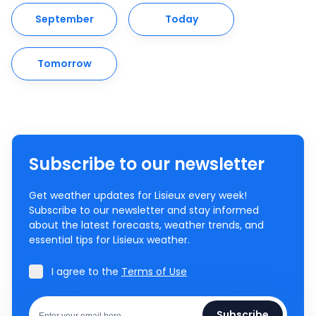
September
Today
Tomorrow
Subscribe to our newsletter
Get weather updates for Lisieux every week!
Subscribe to our newsletter and stay informed
about the latest forecasts, weather trends, and
essential tips for Lisieux weather.
I agree to the
Terms of Use
Subscribe