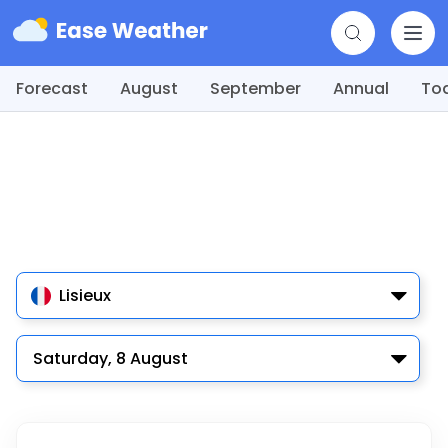
Forecast
August
September
Annual
To
Lisieux
Saturday, 8 August