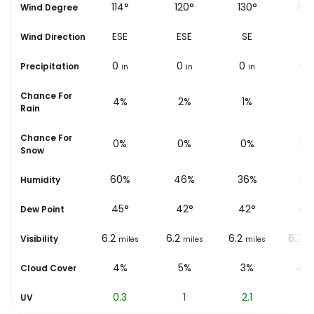
118°
114°
120°
130°
139
Wind Degree
ESE
ESE
ESE
SE
SE
Wind Direction
0
0
0
0
0
Precipitation
in
in
in
in
i
Chance For
6%
4%
2%
1%
3%
Rain
Chance For
0%
0%
0%
0%
0%
Snow
71%
60%
46%
36%
31
Humidity
47
°
45
°
42
°
42
°
42
Dew Point
6.2
6.2
6.2
6.2
6.2
Visibility
miles
miles
miles
miles
mi
4%
4%
5%
3%
48
Cloud Cover
0
0.3
1
2.1
3.4
UV