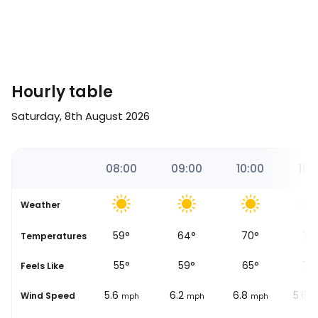
Hourly table
Saturday, 8th August 2026
41
07:00
08:00
09:00
10:00
11:0
Weather
56
°
59
°
64
°
70
°
75
se
Temperatures
53
°
55
°
59
°
65
°
70
Feels Like
5.6
5.6
6.2
6.8
5.6
Wind Speed
mph
mph
mph
mph
m