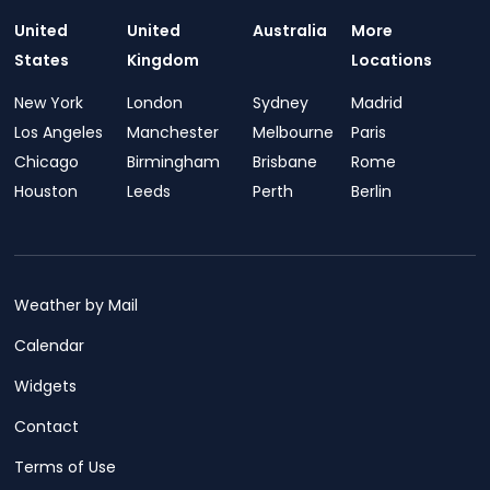
United
United
Australia
More
States
Kingdom
Locations
New York
London
Sydney
Madrid
Los Angeles
Manchester
Melbourne
Paris
Chicago
Birmingham
Brisbane
Rome
Houston
Leeds
Perth
Berlin
Weather by Mail
Calendar
Widgets
Contact
Terms of Use