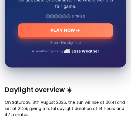
fair game.
6 TRIES
PLAY NOW
Free · No sign-up
A weather game by
Daylight overview ☀️
On Saturday, 8th August 2026, the sun will rise at 06:41 and
set at 21:28, giving a total daylight duration of 14 hours and
47 minutes.