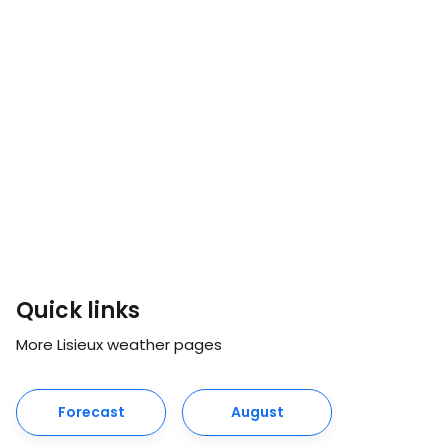
Quick links
More Lisieux weather pages
Forecast
August