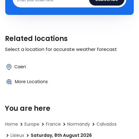
Related locations
Select a location for accurate weather forecast
Caen
More Locations
You are here
Home
Europe
France
Normandy
Calvados
Lisieux
Saturday, 8th August 2026