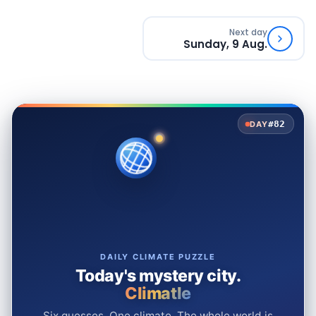
Next day
Sunday, 9 Aug.
#82
DAY
DAILY CLIMATE PUZZLE
Today's mystery city.
Climatle
Six guesses. One climate. The whole world is