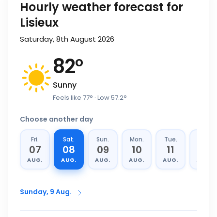
Hourly weather forecast for
Lisieux
Saturday, 8th August 2026
82
°
Sunny
Feels like
77
°
· Low
57.2
°
Choose another day
Fri.
Sat.
Sun.
Mon.
Tue.
Wed.
07
08
09
10
11
12
AUG.
AUG.
AUG.
AUG.
AUG.
AUG.
Sunday, 9 Aug.