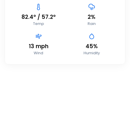
82.4
°
/
57.2
°
2
%
Temp
Rain
13
mph
45
%
Wind
Humidity