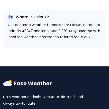
Where is Lisieux?
Get accurate weather forecasts for Lisieux, located at
latitude 49.147 and longitude 0.229.
Stay updated with
localized weather information tailored for Lisieux.
Daily weather outlooks. Accurate, detailed, and
always up-to-date.