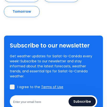
Tomorrow
Subscribe to our newsletter
Get weather updates for Sarlat-la-Canéda every
week! Subscribe to our newsletter and stay
informed about the latest forecasts, weather
trends, and essential tips for Sarlat-la-Canéda
weather.
I agree to the
Terms of Use
Subscribe