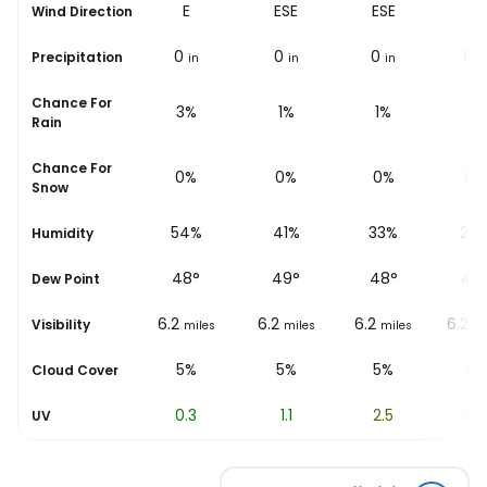
E
E
ESE
ESE
SE
Wind Direction
0
0
0
0
0
Precipitation
in
in
in
in
i
Chance For
4%
3%
1%
1%
1%
Rain
Chance For
0%
0%
0%
0%
0%
Snow
60%
54%
41%
33%
26
Humidity
46
°
48
°
49
°
48
°
48
Dew Point
6.2
6.2
6.2
6.2
6.2
Visibility
miles
miles
miles
miles
mi
5%
5%
5%
5%
4%
Cloud Cover
0
0.3
1.1
2.5
4.
UV