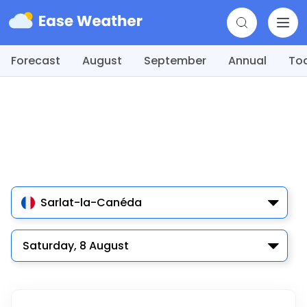
Forecast
August
September
Annual
To
Sarlat-la-Canéda
Saturday, 8 August