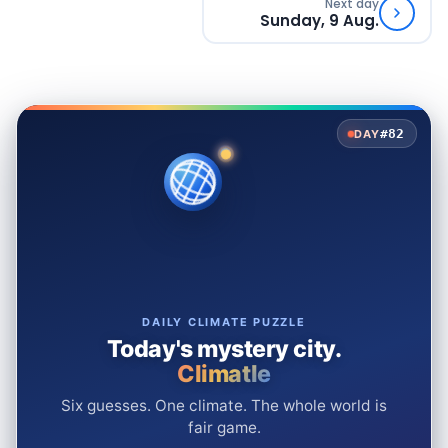
Next day
Sunday, 9 Aug.
#82
DAY
DAILY CLIMATE PUZZLE
Today's mystery city.
Climatle
Six guesses. One climate. The whole world is
fair game.