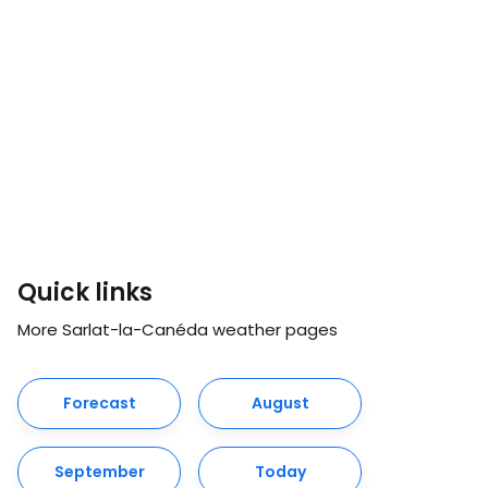
Quick links
More Sarlat-la-Canéda weather pages
Forecast
August
September
Today