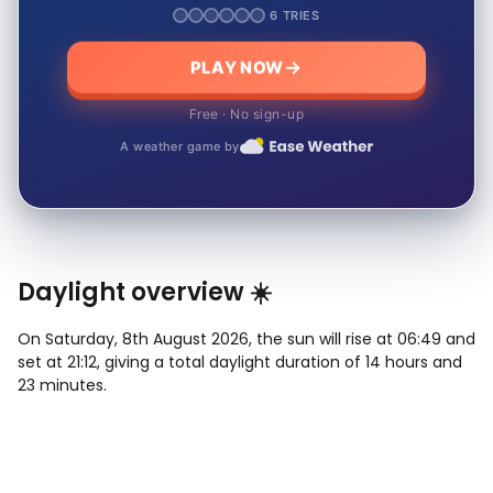
6 TRIES
PLAY NOW
Free · No sign-up
A weather game by
Daylight overview ☀️
On Saturday, 8th August 2026, the sun will rise at 06:49 and
set at 21:12, giving a total daylight duration of 14 hours and
23 minutes.