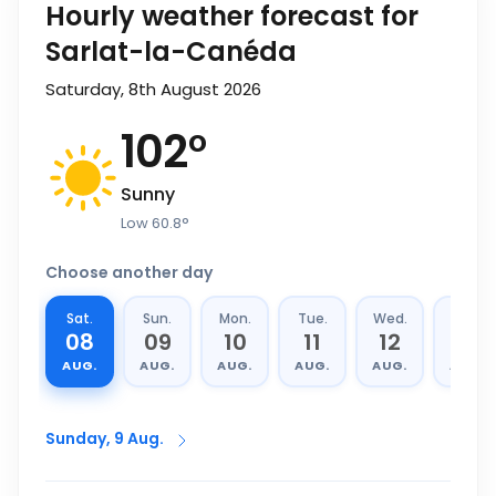
Hourly weather forecast for
Sarlat-la-Canéda
Saturday, 8th August 2026
102
°
Sunny
Low
60.8
°
Choose another day
Sat.
Sun.
Mon.
Tue.
Wed.
Thu.
08
09
10
11
12
13
AUG.
AUG.
AUG.
AUG.
AUG.
AUG.
Sunday, 9 Aug.