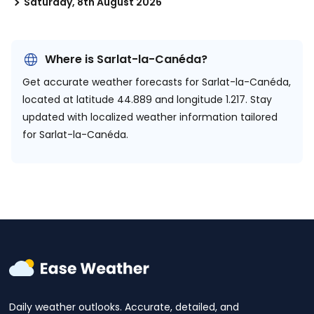
Saturday, 8th August 2026
Where is Sarlat-la-Canéda?
Get accurate weather forecasts for Sarlat-la-Canéda,
located at
latitude 44.889 and longitude 1.217.
Stay
updated with localized weather information tailored
for Sarlat-la-Canéda.
Daily weather outlooks. Accurate, detailed, and