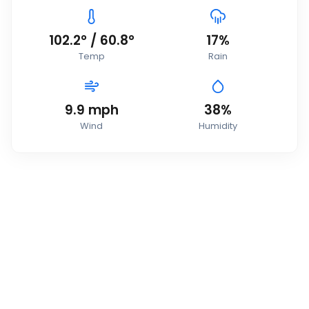
102.2
°
/
60.8
°
17
%
Temp
Rain
9.9
mph
38
%
Wind
Humidity