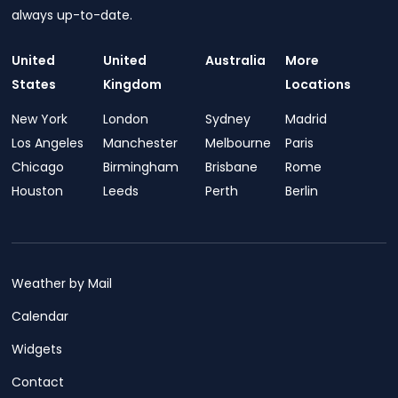
always up-to-date.
United
United
Australia
More
States
Kingdom
Locations
New York
London
Sydney
Madrid
Los Angeles
Manchester
Melbourne
Paris
Chicago
Birmingham
Brisbane
Rome
Houston
Leeds
Perth
Berlin
Weather by Mail
Calendar
Widgets
Contact