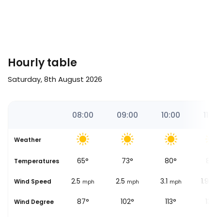
Hourly table
Saturday, 8th August 2026
9
07:00
08:00
09:00
10:00
11:0
Weather
60
°
65
°
73
°
80
°
87
se
Temperatures
3.1
2.5
2.5
3.1
1.9
Wind Speed
mph
mph
mph
mph
m
91°
87°
102°
113°
135
Wind Degree