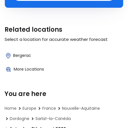
Related locations
Select a location for accurate weather forecast
Bergerac
More Locations
You are here
Home
Europe
France
Nouvelle-Aquitaine
Dordogne
Sarlat-la-Canéda