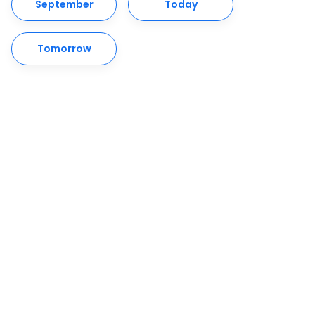
September
Today
Tomorrow