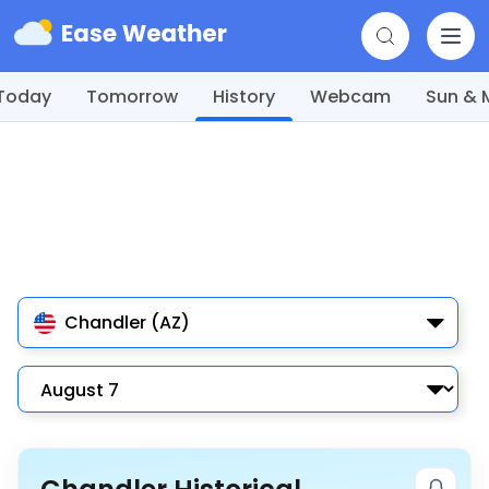
Today
Tomorrow
History
Webcam
Sun &
Chandler (AZ)