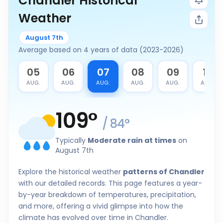
Chandler Historical
Weather
August 7th
Average based on 4 years of data (2023-2026)
4
05
06
07
08
09
10
G.
AUG.
AUG.
AUG.
AUG.
AUG.
AUG.
109
°
/
84
°
Typically
Moderate rain at times
on
August 7th
Explore the historical weather
patterns of Chandler
with our detailed records. This page features a year-
by-year breakdown of temperatures, precipitation,
and more, offering a vivid glimpse into how the
climate has evolved over time in Chandler.