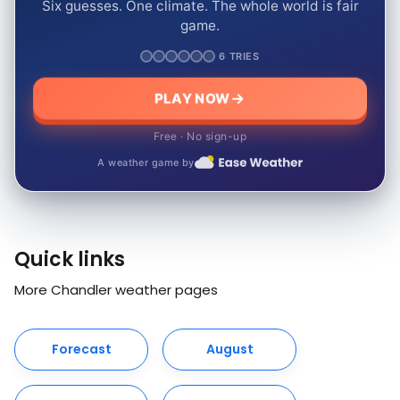
Six guesses. One climate. The whole world is fair
game.
6 TRIES
PLAY NOW
Free · No sign-up
A weather game by
Quick links
More Chandler weather pages
Forecast
August