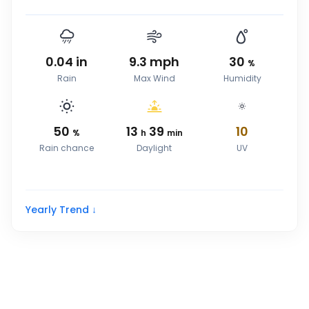
0.04
in
9.3
mph
30
%
Rain
Max Wind
Humidity
50
13
39
10
%
h
min
Rain chance
Daylight
UV
Yearly Trend ↓