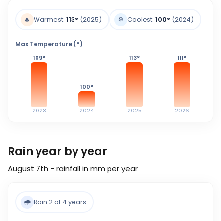
❄️
🔥
Warmest:
113
°
(2025)
Coolest:
100
°
(2024)
Max Temperature (°)
109
°
113
°
111
°
100
°
2023
2024
2025
2026
Rain year by year
August 7th - rainfall in mm per year
🌧️
Rain 2 of 4 years