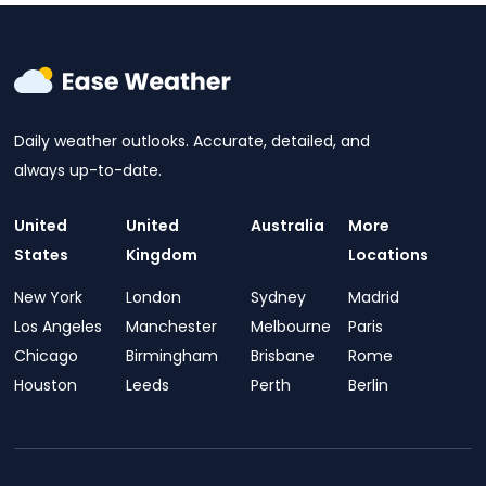
Daily weather outlooks. Accurate, detailed, and
always up-to-date.
United
United
Australia
More
States
Kingdom
Locations
New York
London
Sydney
Madrid
Los Angeles
Manchester
Melbourne
Paris
Chicago
Birmingham
Brisbane
Rome
Houston
Leeds
Perth
Berlin