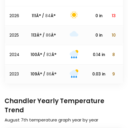
2026
111
Â° /
84
Â°
0
in
13
2025
113
Â° /
86
Â°
0
in
10
2024
100
Â° /
82
Â°
0.14
in
8
2023
109
Â° /
86
Â°
0.03
in
9
Chandler Yearly Temperature
Trend
August 7th
temperature graph year by year