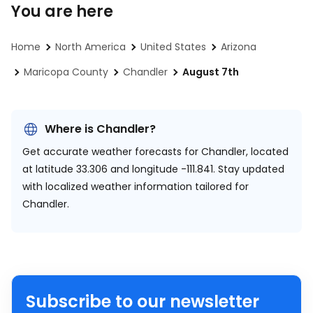
You are here
Home
North America
United States
Arizona
Maricopa County
Chandler
August 7th
Where is Chandler?
Get accurate weather forecasts for Chandler, located
at
latitude 33.306 and longitude -111.841.
Stay updated
with localized weather information tailored for
Chandler.
Subscribe to our newsletter