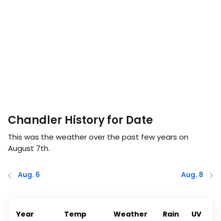
Chandler History for Date
This was the weather over the past few years on
August 7th
.
Aug. 6
Aug. 8
Year
Temp
Weather
Rain
UV