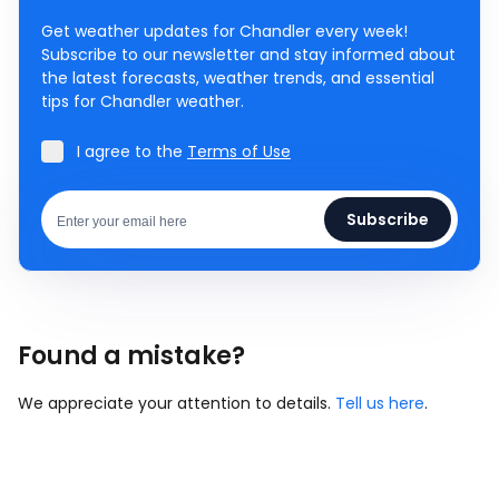
Get weather updates for Chandler every week!
Subscribe to our newsletter and stay informed about
the latest forecasts, weather trends, and essential
tips for Chandler weather.
I agree to the
Terms of Use
Subscribe
Found a mistake?
We appreciate your attention to details.
Tell us here
.