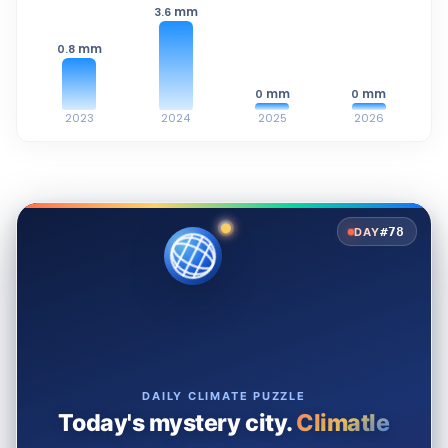
mm
3.6
mm
0.8
mm
mm
0
0
2023
2024
2025
2026
#78
DAY
DAILY CLIMATE PUZZLE
Today's mystery city.
Climatle