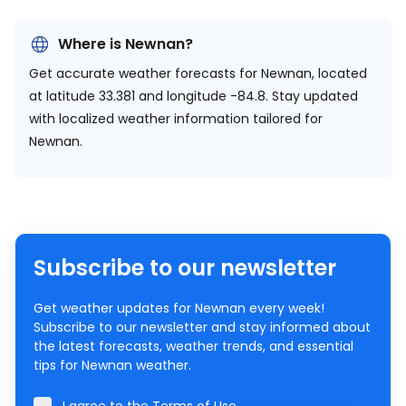
Where is Newnan?
Get accurate weather forecasts for Newnan, located
at
latitude 33.381 and longitude -84.8.
Stay updated
with localized weather information tailored for
Newnan.
Subscribe to our newsletter
Get weather updates for Newnan every week!
Subscribe to our newsletter and stay informed about
the latest forecasts, weather trends, and essential
tips for Newnan weather.