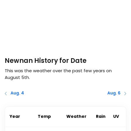
Newnan History for Date
This was the weather over the past few years on
August 5th
.
Aug. 4
Aug. 6
Year
Temp
Weather
Rain
UV