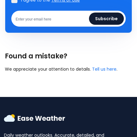
I agree to the
Terms of Use
Subscribe
Found a mistake?
We appreciate your attention to details.
Tell us here
.
Daily weather outlooks. Accurate, detailed, and