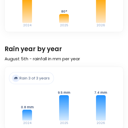
80
°
2024
2025
2026
Rain year by year
August 5th - rainfall in mm per year
🌧️
Rain 3 of 3 years
mm
mm
9.5
7.4
mm
0.8
2024
2025
2026