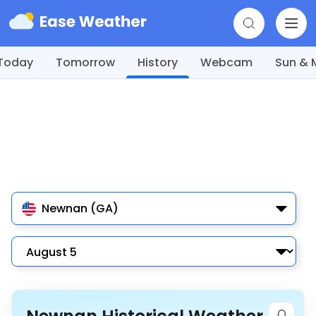
Today
Tomorrow
History
Webcam
Sun &
Newnan (GA)