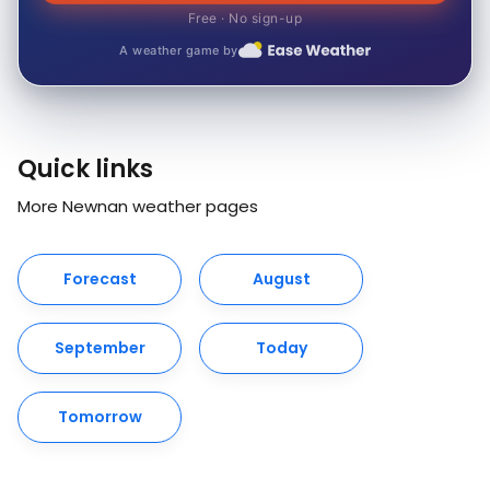
Free · No sign-up
A weather game by
Quick links
More Newnan weather pages
Forecast
August
September
Today
Tomorrow