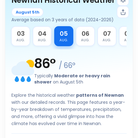
Newnan Historical Weather
August 5th
Average based on 3 years of data (2024-2026)
2
03
04
05
06
07
08
G.
AUG.
AUG.
AUG.
AUG.
AUG.
AUG.
86
°
/
66
°
Typically
Moderate or heavy rain
shower
on August 5th
Explore the historical weather
patterns of Newnan
with our detailed records. This page features a year-
by-year breakdown of temperatures, precipitation,
and more, offering a vivid glimpse into how the
climate has evolved over time in Newnan.