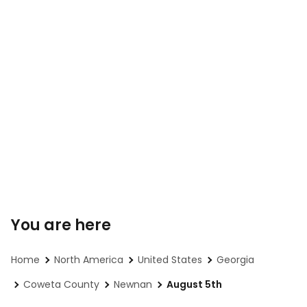
You are here
Home
North America
United States
Georgia
Coweta County
Newnan
August 5th