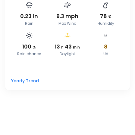
0.23
in
9.3
mph
78
%
Rain
Max Wind
Humidity
100
13
43
8
%
h
min
Rain chance
Daylight
UV
Yearly Trend ↓