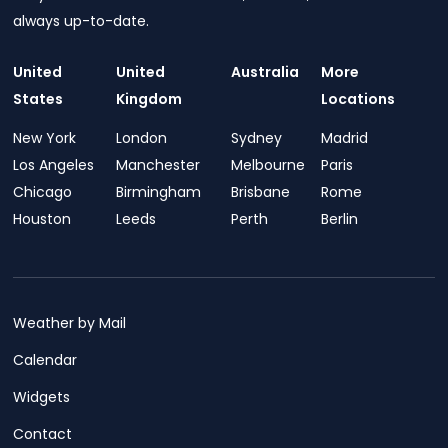
always up-to-date.
United
United
Australia
More
States
Kingdom
Locations
New York
London
Sydney
Madrid
Los Angeles
Manchester
Melbourne
Paris
Chicago
Birmingham
Brisbane
Rome
Houston
Leeds
Perth
Berlin
Weather by Mail
Calendar
Widgets
Contact