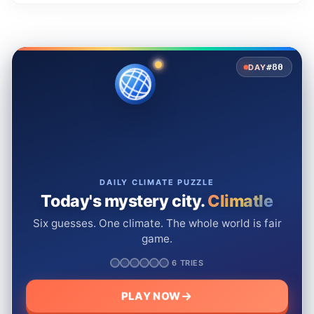
#80
DAY
DAILY CLIMATE PUZZLE
Today's mystery city.
Climatle
Six guesses. One climate. The whole world is fair
game.
6 TRIES
PLAY NOW