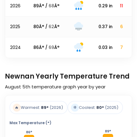
2026
89
Â° /
68
Â°
0.29
in
11
2025
80
Â° /
62
Â°
0.37
in
6
2024
86
Â° /
69
Â°
0.03
in
7
Newnan Yearly Temperature Trend
August 5th
temperature graph year by year
❄️
🔥
Warmest:
89
°
(2026)
Coolest:
80
°
(2025)
Max Temperature (°)
89
°
86
°