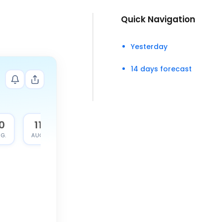
Quick Navigation
Yesterday
14 days forecast
0
11
G.
AUG.