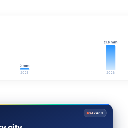
mm
21.6
mm
0
2025
2026
#80
DAY
y city.