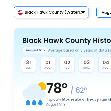
Black Hawk County (Waterloo)
Black Hawk County Histo
Average based on 3 years of data 
August 5th
30
31
01
02
03
04
JUL.
JUL.
AUG.
AUG.
AUG.
AUG.
78
°
/
62
°
Typically
Moderate or heavy rain 
August 5th