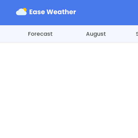
Forecast
August