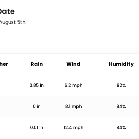
Date
August 5th
.
her
Rain
Wind
Humidity
0.85
in
6.2
mph
92%
0
in
8.1
mph
84%
0.01
in
12.4
mph
84%