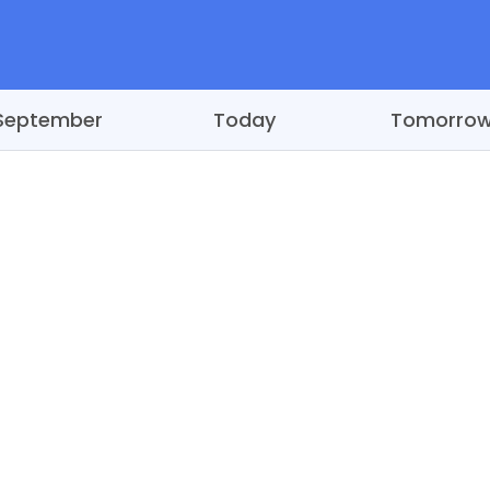
September
Today
Tomorro