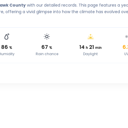
Hawk County
with our detailed records. This page features a ye
, offering a vivid glimpse into how the climate has evolved ove
86
67
14
21
6.
%
%
h
min
Humidity
Rain chance
Daylight
U