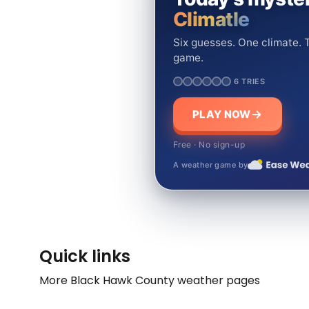
Climatle
Six guesses. One climate. T
game.
6 TRIES
PLAY NOW
Free · No sign-up
A weather game by
Quick links
More Black Hawk County weather pages