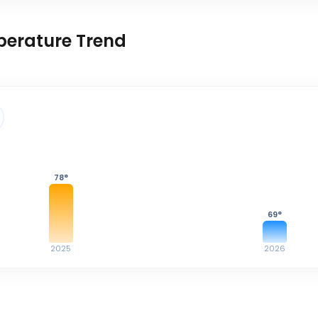
perature Trend
78
°
69
°
2025
2026