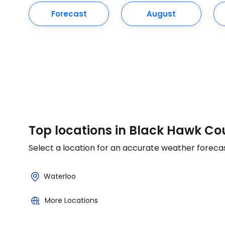
Forecast
August
Top locations in Black Hawk Co
Select a location for an accurate weather foreca
Waterloo
More Locations