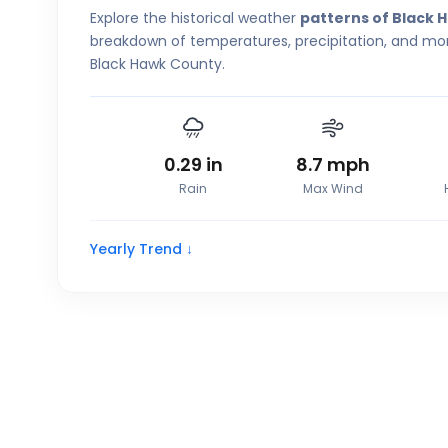
Explore the historical weather
patterns of Black 
breakdown of temperatures, precipitation, and more
Black Hawk County.
0.29
in
8.7
mph
Rain
Max Wind
Yearly Trend ↓