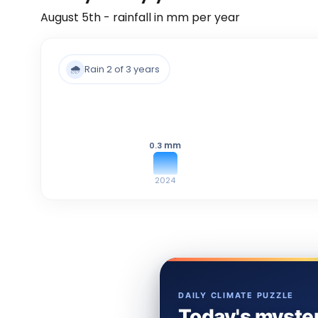
August 5th - rainfall in mm per year
🌧️
Rain 2 of 3 years
mm
0.3
2024
DAILY CLIMATE PUZZLE
Today's myster