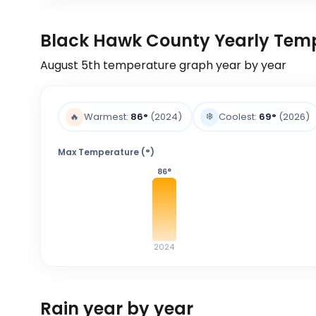
Black Hawk County Yearly Tem
August 5th
temperature graph year by year
❄️
🔥
Warmest:
86
°
(2024)
Coolest:
69
°
(2026)
Max Temperature (°)
86
°
2024
Rain year by year