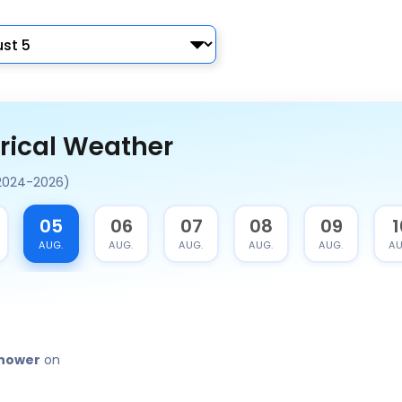
rical Weather
(2024-2026)
05
06
07
08
09
1
AUG.
AUG.
AUG.
AUG.
AUG.
AU
shower
on