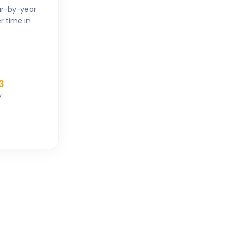
ar-by-year
r time in
3
V