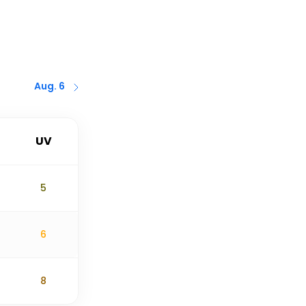
Aug. 6
UV
5
6
8