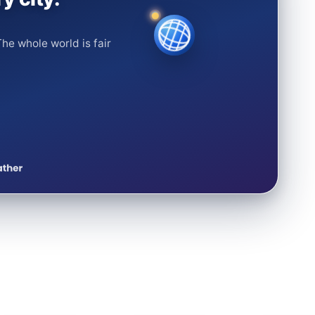
he whole world is fair