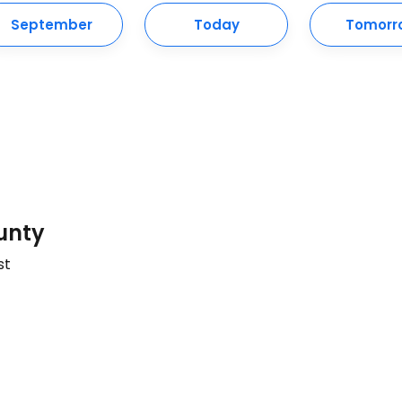
September
Today
Tomorr
unty
st