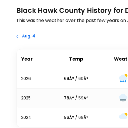
Black Hawk County History for 
This was the weather over the past few years on
Aug. 4
Year
Temp
Weat
2026
69
Â° /
60
Â°
2025
78
Â° /
59
Â°
2024
86
Â° /
68
Â°