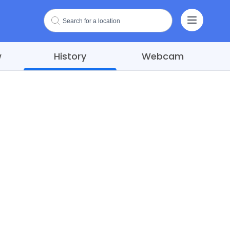
w
History
Webcam