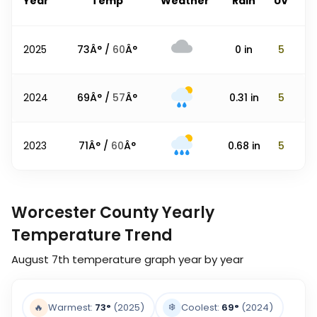
Year
Temp
Weather
Rain
UV
2025
73
Â° /
60
Â°
0
in
5
2024
69
Â° /
57
Â°
0.31
in
5
2023
71
Â° /
60
Â°
0.68
in
5
Worcester County Yearly
Temperature Trend
August 7th
temperature graph year by year
❄️
🔥
Warmest:
73
°
(2025)
Coolest:
69
°
(2024)