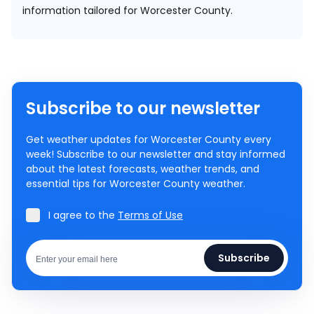
information tailored for Worcester County.
Subscribe to our newsletter
Get weather updates for Worcester County every
week! Subscribe to our newsletter and stay informed
about the latest forecasts, weather trends, and
essential tips for Worcester County weather.
I agree to the
Terms of Use
Subscribe