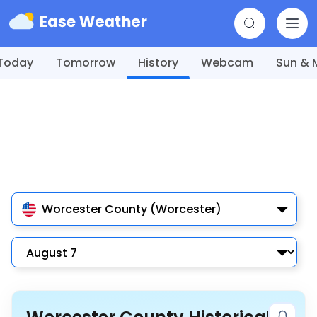
Today
Tomorrow
History
Webcam
Sun &
Worcester County (Worcester)