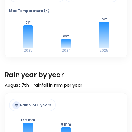
Max Temperature (°)
73
°
71
°
69
°
2023
2024
2025
Rain year by year
August 7th - rainfall in mm per year
🌧️
Rain 2 of 3 years
mm
17.2
mm
8