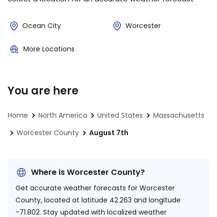
Ocean City
Worcester
More Locations
You are here
Home
North America
United States
Massachusetts
Worcester County
August 7th
Where is Worcester County?
Get accurate weather forecasts for Worcester
County, located at
latitude 42.263 and longitude
-71.802.
Stay updated with localized weather