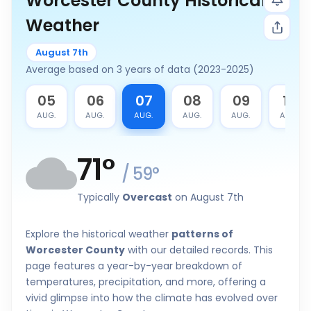
Worcester County Historical
Weather
August 7th
Average based on 3 years of data (2023-2025)
4
05
06
07
08
09
10
G.
AUG.
AUG.
AUG.
AUG.
AUG.
AUG.
71
°
/
59
°
Typically
Overcast
on August 7th
Explore the historical weather
patterns of
Worcester County
with our detailed records. This
page features a year-by-year breakdown of
temperatures, precipitation, and more, offering a
vivid glimpse into how the climate has evolved over