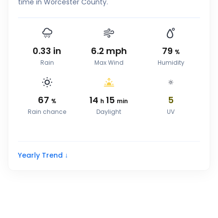
time in Worcester County.
0.33
in
6.2
mph
79
%
Rain
Max Wind
Humidity
67
14
15
5
%
h
min
Rain chance
Daylight
UV
Yearly Trend ↓