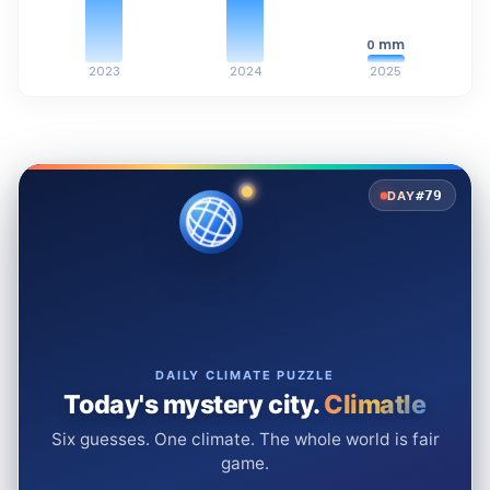
mm
0
2023
2024
2025
#79
DAY
DAILY CLIMATE PUZZLE
Today's mystery city.
Climatle
Six guesses. One climate. The whole world is fair
game.