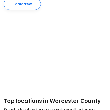
Tomorrow
Top locations in Worcester County
Select a location for an accurate weather forecast