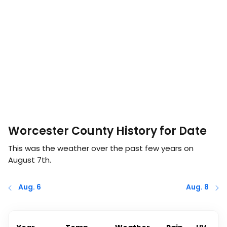
Worcester County History for Date
This was the weather over the past few years on
August 7th
.
Aug. 6
Aug. 8