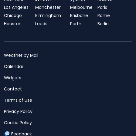
Los Angeles
Manchester
Melbourne
Paris
Chicago
Birmingham
Brisbane
Rome
Houston
Leeds
Perth
Berlin
Weather by Mail
Calendar
Widgets
Contact
Terms of Use
Privacy Policy
Cookie Policy
Feedback