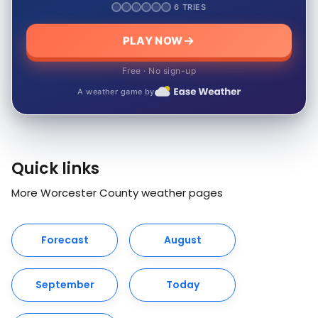
6 TRIES
PLAY NOW
Free · No sign-up
A weather game by
Quick links
More Worcester County weather pages
Forecast
August
September
Today