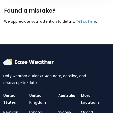
Found a mistake?
We appreciate your attention to details.
Tell us here
.
Daily weather outlooks. Accurate, detailed, and
always up-to-date.
United
United
Australia
More
States
Kingdom
Locations
New York
London
Sydney
Madrid