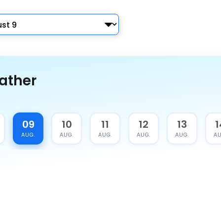
ather
09
10
11
12
13
1
AUG.
AUG.
AUG.
AUG.
AUG.
AU