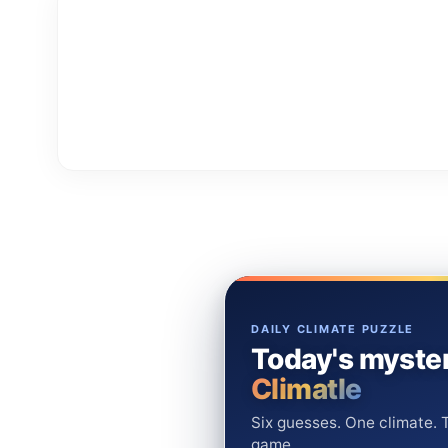
DAILY CLIMATE PUZZLE
Today's myster
Climatle
Six guesses. One climate. T
game.