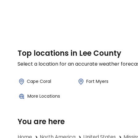
Top locations in Lee County
Select a location for an accurate weather foreca
Cape Coral
Fort Myers
More Locations
You are here
Home
North America
United States
Missis