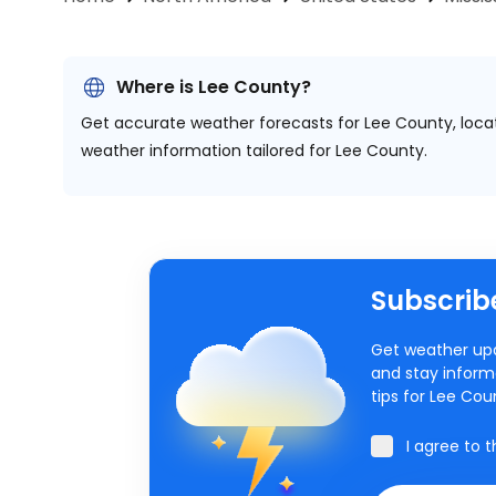
Where is Lee County?
Get accurate weather forecasts for Lee County, loc
weather information tailored for Lee County.
Subscribe
Get weather upd
and stay inform
tips for Lee Co
I agree to 