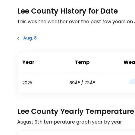
Lee County History for Date
This was the weather over the past few years on
Aug. 8
Year
Temp
Wea
2025
89
Â° /
73
Â°
Lee County Yearly Temperature
August 9th
temperature graph year by year