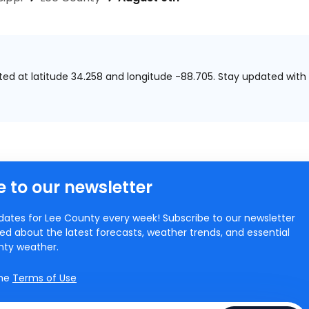
ated at
latitude 34.258 and longitude -88.705.
Stay updated with 
 to our newsletter
ates for Lee County every week! Subscribe to our newsletter
ed about the latest forecasts, weather trends, and essential
unty weather.
the
Terms of Use