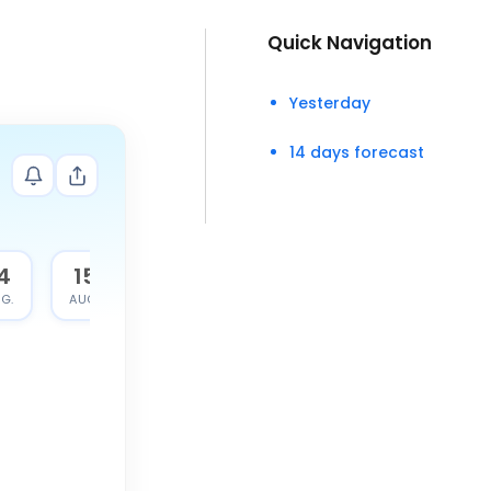
Quick Navigation
Yesterday
14 days forecast
4
15
G.
AUG.