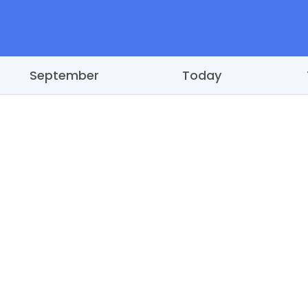
September
Today