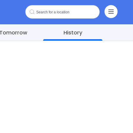
Tomorrow
History