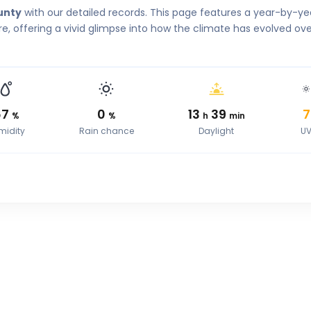
unty
with our detailed records. This page features a year-by-ye
, offering a vivid glimpse into how the climate has evolved ove
67
0
13
39
7
%
%
h
min
midity
Rain chance
Daylight
U