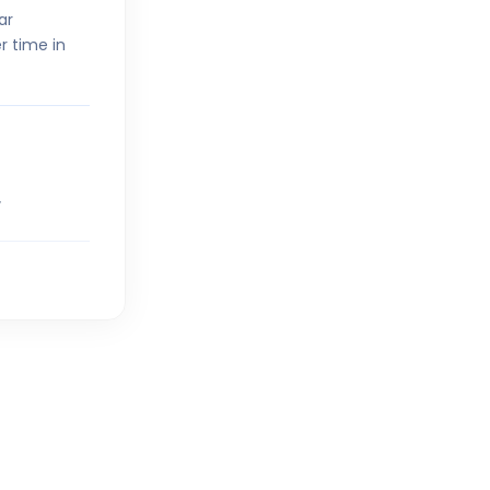
ar
r time in
V