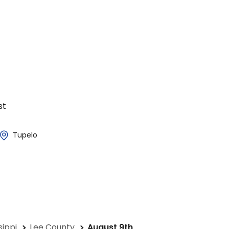
st
Tupelo
sippi
Lee County
August 9th