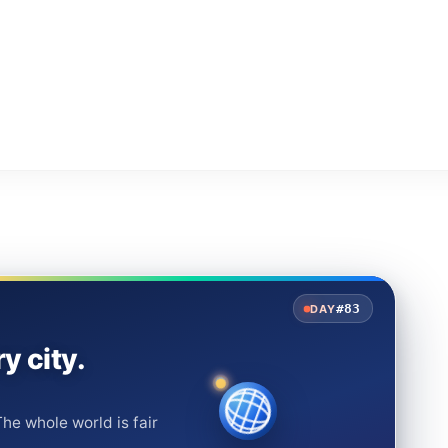
#83
DAY
y city.
he whole world is fair