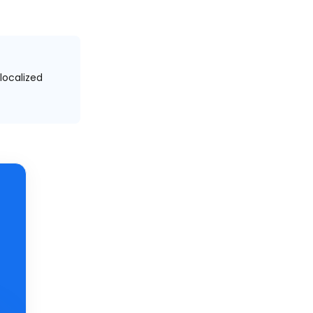
localized