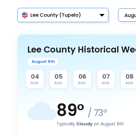
Lee County (Tupelo)
Lee County Historical We
August 9th
03
04
05
06
07
08
AUG.
AUG.
AUG.
AUG.
AUG.
AUG.
89
°
/
73
°
Typically
Cloudy
on August 9th