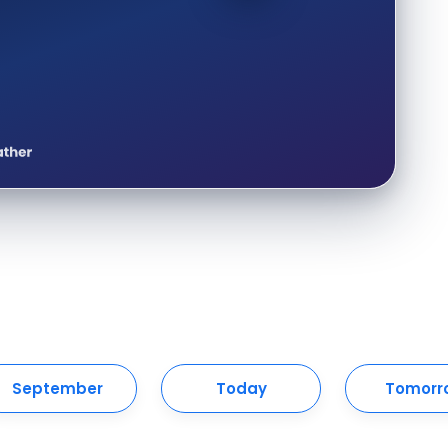
September
Today
Tomorr