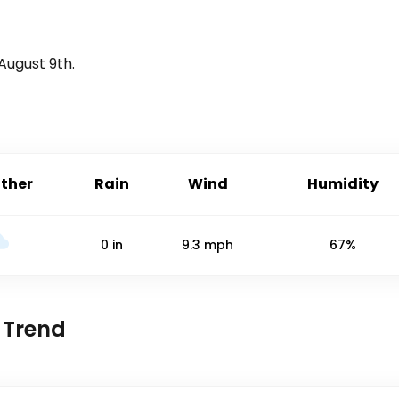
August 9th
.
ther
Rain
Wind
Humidity
0
in
9.3
mph
67%
 Trend