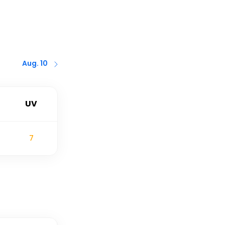
Aug. 10
UV
7