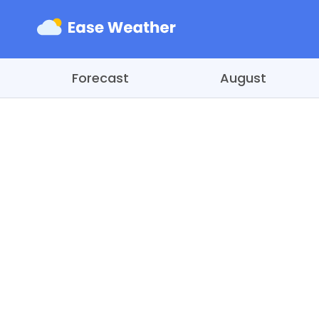
Forecast
August