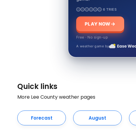
6 TRIES
PLAY NOW
Free · No sign-up
A weather game by
Quick links
More Lee County weather pages
Forecast
August