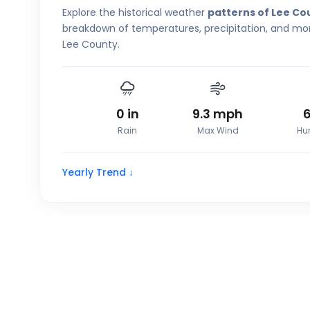
Explore the historical weather
patterns of Lee Co
breakdown of temperatures, precipitation, and more
Lee County.
0
in
9.3
mph
Rain
Max Wind
Hu
Yearly Trend ↓