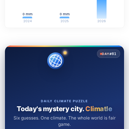
mm
mm
0
0
2024
2025
2026
#81
DAY
DAILY CLIMATE PUZZLE
Today's mystery city.
Climatle
Six guesses. One climate. The whole world is fair
game.