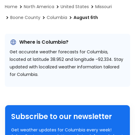
Home
North America
United States
Missouri
Boone County
Columbia
August 6th
Where is Columbia?
Get accurate weather forecasts for Columbia,
located at
latitude 38.952 and longitude -92.334.
Stay
updated with localized weather information tailored
for Columbia.
Subscribe to our newsletter
Get weather updates for Columbia every week!