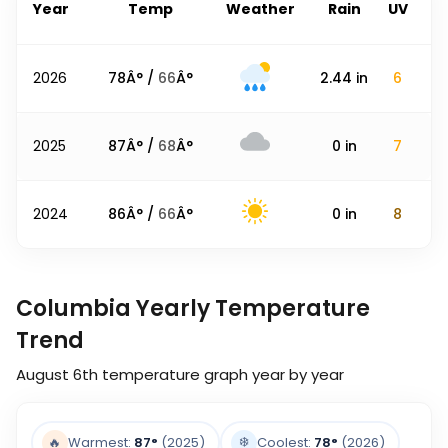
Year
Temp
Weather
Rain
UV
2026
78
Â° /
66
Â°
2.44
in
6
2025
87
Â° /
68
Â°
0
in
7
2024
86
Â° /
66
Â°
0
in
8
Columbia Yearly Temperature
Trend
August 6th
temperature graph year by year
❄️
🔥
Warmest:
87
°
(2025)
Coolest:
78
°
(2026)