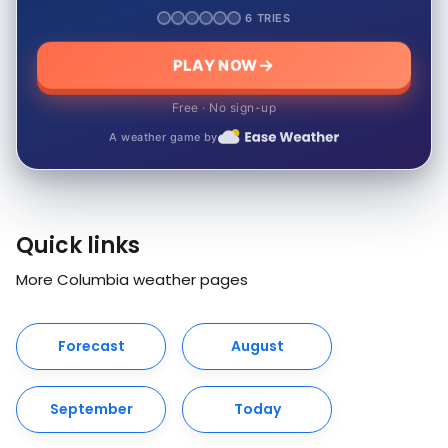
6 TRIES
PLAY NOW
Free · No sign-up
A weather game by
Quick links
More Columbia weather pages
Forecast
August
September
Today