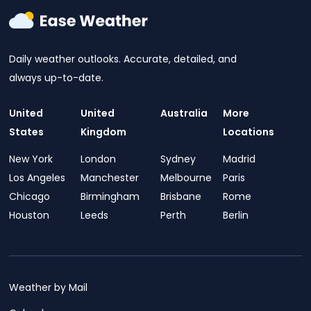
Daily weather outlooks. Accurate, detailed, and
always up-to-date.
United
United
Australia
More
States
Kingdom
Locations
New York
London
Sydney
Madrid
Los Angeles
Manchester
Melbourne
Paris
Chicago
Birmingham
Brisbane
Rome
Houston
Leeds
Perth
Berlin
Weather by Mail