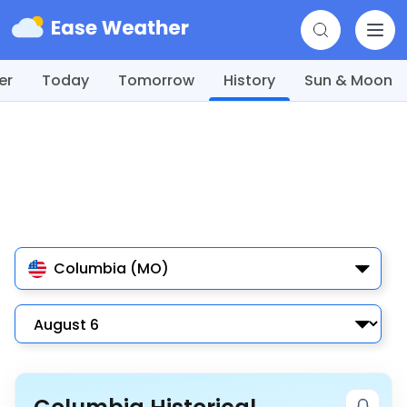
er
Today
Tomorrow
History
Sun & Moon
Columbia (MO)