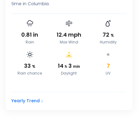
time in Columbia.
0.81
in
12.4
mph
72
%
Rain
Max Wind
Humidity
33
14
3
7
%
h
min
Rain chance
Daylight
UV
Yearly Trend ↓