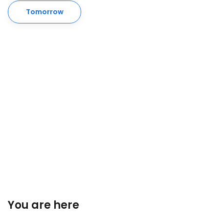
Tomorrow
You are here