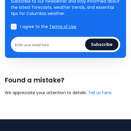
Subscribe to our newsletter and stay informed about
the latest forecasts, weather trends, and essential
tips for Columbia weather.
I agree to the
Terms of Use
Subscribe
Found a mistake?
We appreciate your attention to details.
Tell us here
.