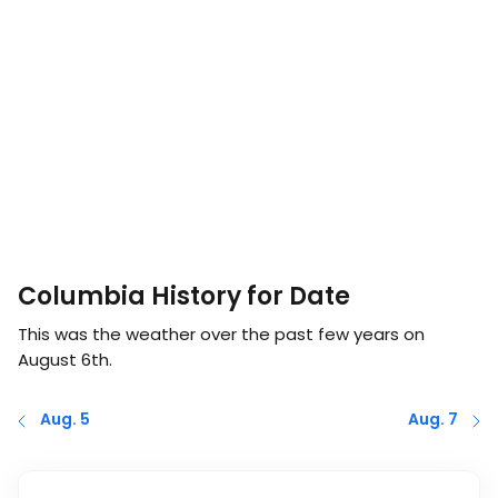
Columbia History for Date
This was the weather over the past few years on
August 6th
.
Aug. 5
Aug. 7