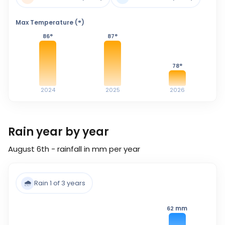
Max Temperature (°)
86
°
87
°
78
°
2024
2025
2026
Rain year by year
August 6th - rainfall in mm per year
🌧️
Rain 1 of 3 years
mm
62