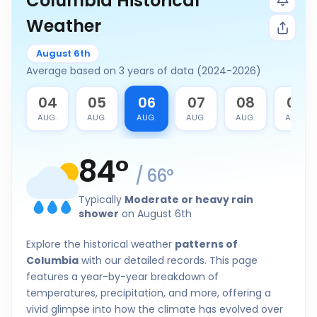
Columbia Historical
Weather
August 6th
Average based on 3 years of data (2024-2026)
3
04
05
06
07
08
09
G.
AUG.
AUG.
AUG.
AUG.
AUG.
AUG.
84
°
/
66
°
Typically
Moderate or heavy rain
shower
on August 6th
Explore the historical weather
patterns of
Columbia
with our detailed records. This page
features a year-by-year breakdown of
temperatures, precipitation, and more, offering a
vivid glimpse into how the climate has evolved over